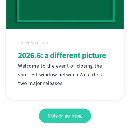
1 DE XUÑO DE 2026
2026.6: a different picture
Welcome to the event of closing the
shortest window between Weblate's
two major releases.
Volver ao blog