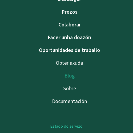
Prezos
Colaborar
Facer unha doazón
Oportunidades de traballo
Obter axuda
Blog
Sobre
Documentación
Estado do servizo