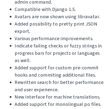
admin command.
Compatible with Django 1.5.
Avatars are now shown using libravatar.
Added possibility to pretty print JSON
export.
Various performance improvements.
Indicate failing checks or fuzzy strings in
progress bars for projects or languages
as well.
Added support for custom pre-commit
hooks and commiting additional files.
Rewritten search for better performance
and user experience.
New interface for machine translations.
Added support for monolingual po files.