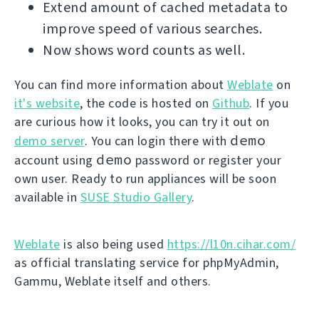
Extend amount of cached metadata to
improve speed of various searches.
Now shows word counts as well.
You can find more information about
Weblate
on
it's website
, the code is hosted on
Github
. If you
are curious how it looks, you can try it out on
demo
demo server
. You can login there with
demo
account using
password or register your
own user. Ready to run appliances will be soon
available in
SUSE Studio Gallery
.
Weblate
is also being used
https://l10n.cihar.com/
as official translating service for phpMyAdmin,
Gammu, Weblate itself and others.