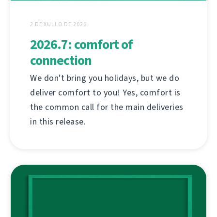
2 DE XULLO DE 2026
2026.7: comfort of
connection
We don't bring you holidays, but we do
deliver comfort to you! Yes, comfort is
the common call for the main deliveries
in this release.