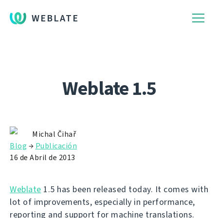
WEBLATE
Weblate 1.5
Michal Čihař
Blog
→
Publicación
16 de Abril de 2013
Weblate
1.5 has been released today. It comes with
lot of improvements, especially in performance,
reporting and support for machine translations.