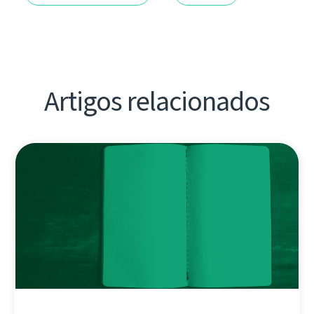
Artigos relacionados