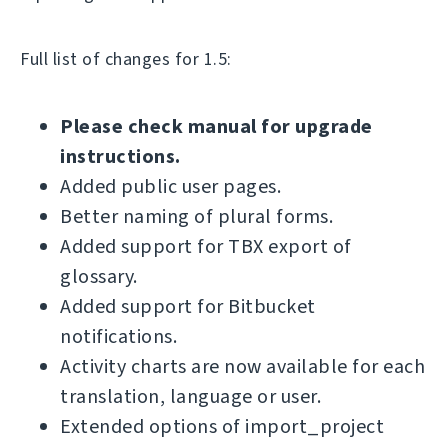
Full list of changes for 1.5:
Please check manual for upgrade
instructions.
Added public user pages.
Better naming of plural forms.
Added support for TBX export of
glossary.
Added support for Bitbucket
notifications.
Activity charts are now available for each
translation, language or user.
Extended options of import_project