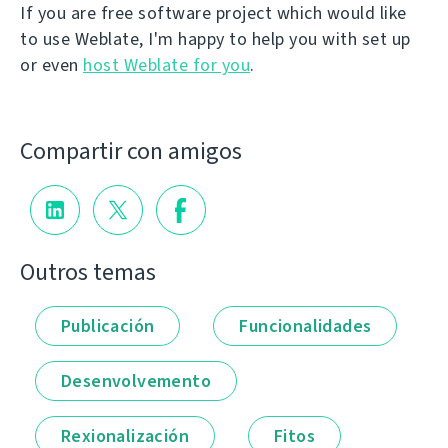
If you are free software project which would like
to use Weblate, I'm happy to help you with set up
or even
host Weblate for you
.
Compartir con amigos
Outros temas
Publicación
Funcionalidades
Desenvolvemento
Rexionalización
Fitos