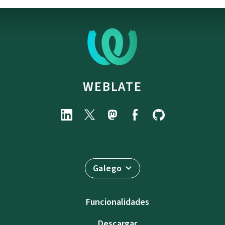
WEBLATE
Galego
Funcionalidades
Descargar