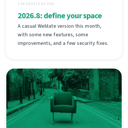
3 DE AGOSTO DE 2026
2026.8: define your space
A casual Weblate version this month,
with some new features, some
improvements, and a few security fixes.