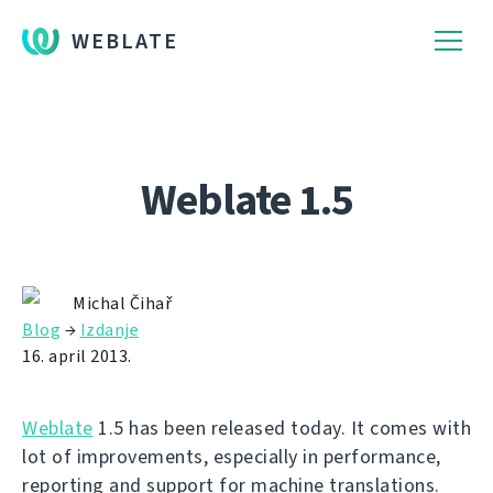
WEBLATE
Weblate 1.5
Michal Čihař
Blog
→
Izdanje
16. april 2013.
Weblate
1.5 has been released today. It comes with
lot of improvements, especially in performance,
reporting and support for machine translations.