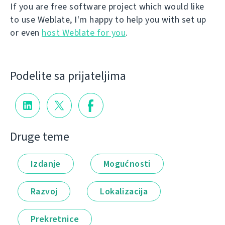
If you are free software project which would like
to use Weblate, I'm happy to help you with set up
or even
host Weblate for you
.
Podelite sa prijateljima
Druge teme
Izdanje
Mogućnosti
Razvoj
Lokalizacija
Prekretnice