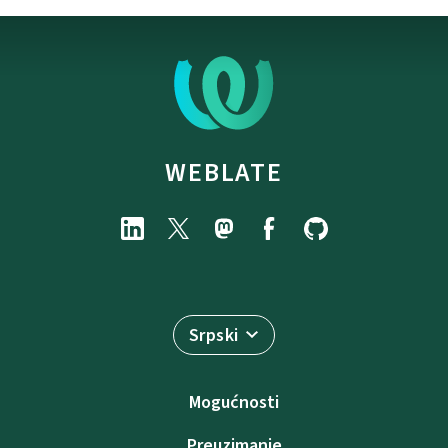
WEBLATE
Srpski
Mogućnosti
Preuzimanje