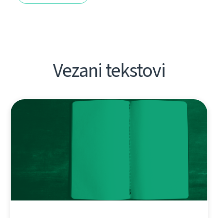
Vezani tekstovi