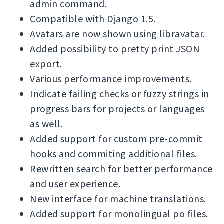
admin command.
Compatible with Django 1.5.
Avatars are now shown using libravatar.
Added possibility to pretty print JSON
export.
Various performance improvements.
Indicate failing checks or fuzzy strings in
progress bars for projects or languages
as well.
Added support for custom pre-commit
hooks and commiting additional files.
Rewritten search for better performance
and user experience.
New interface for machine translations.
Added support for monolingual po files.