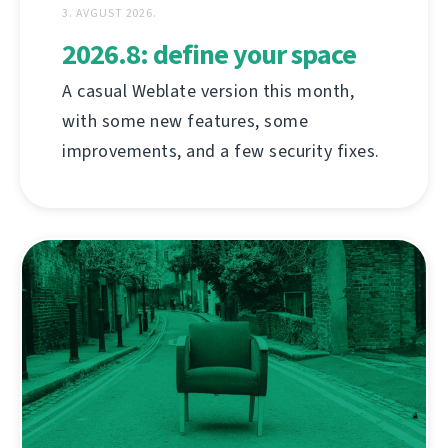
3. AVGUST 2026.
2026.8: define your space
A casual Weblate version this month,
with some new features, some
improvements, and a few security fixes.