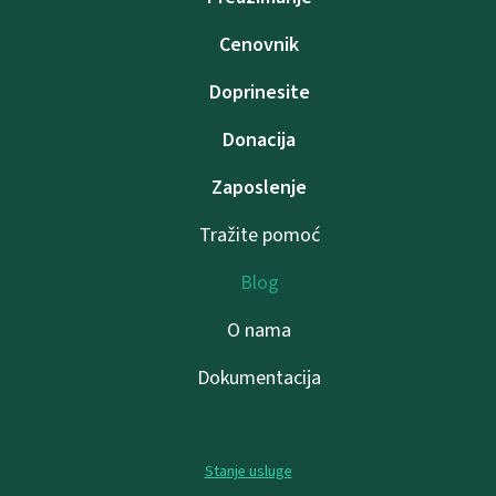
Cenovnik
Doprinesite
Donacija
Zaposlenje
Tražite pomoć
Blog
O nama
Dokumentacija
Stanje usluge