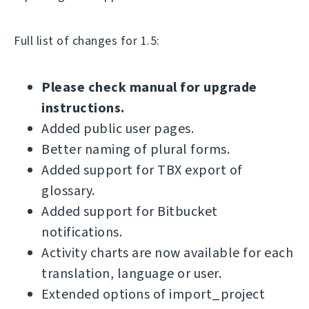
Full list of changes for 1.5:
Please check manual for upgrade
instructions.
Added public user pages.
Better naming of plural forms.
Added support for TBX export of
glossary.
Added support for Bitbucket
notifications.
Activity charts are now available for each
translation, language or user.
Extended options of import_project