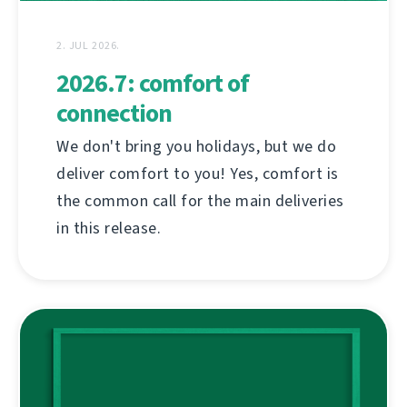
2. JUL 2026.
2026.7: comfort of
connection
We don't bring you holidays, but we do
deliver comfort to you! Yes, comfort is
the common call for the main deliveries
in this release.