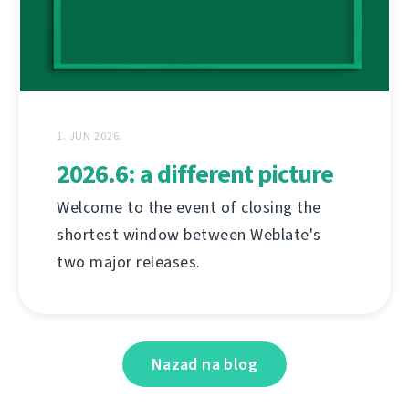
1. JUN 2026.
2026.6: a different picture
Welcome to the event of closing the
shortest window between Weblate's
two major releases.
Nazad na blog