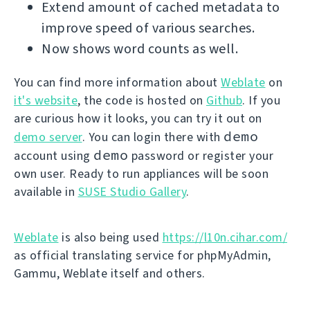
Extend amount of cached metadata to
improve speed of various searches.
Now shows word counts as well.
You can find more information about
Weblate
on
it's website
, the code is hosted on
Github
. If you
are curious how it looks, you can try it out on
demo
demo server
. You can login there with
demo
account using
password or register your
own user. Ready to run appliances will be soon
available in
SUSE Studio Gallery
.
Weblate
is also being used
https://l10n.cihar.com/
as official translating service for phpMyAdmin,
Gammu, Weblate itself and others.