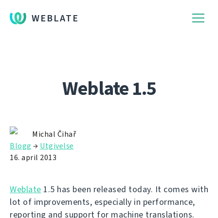
WEBLATE
Weblate 1.5
Michal Čihař
Blogg
→
Utgivelse
16. april 2013
Weblate
1.5 has been released today. It comes with
lot of improvements, especially in performance,
reporting and support for machine translations.