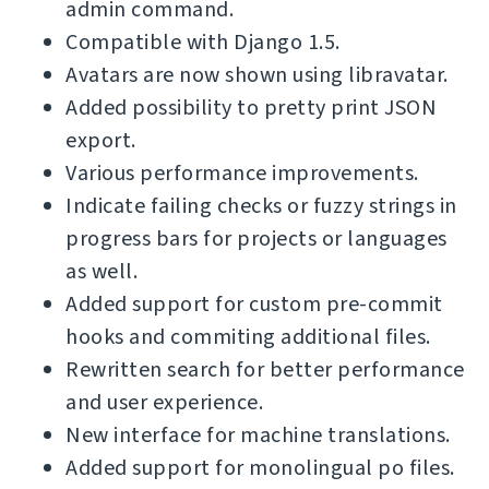
admin command.
Compatible with Django 1.5.
Avatars are now shown using libravatar.
Added possibility to pretty print JSON
export.
Various performance improvements.
Indicate failing checks or fuzzy strings in
progress bars for projects or languages
as well.
Added support for custom pre-commit
hooks and commiting additional files.
Rewritten search for better performance
and user experience.
New interface for machine translations.
Added support for monolingual po files.