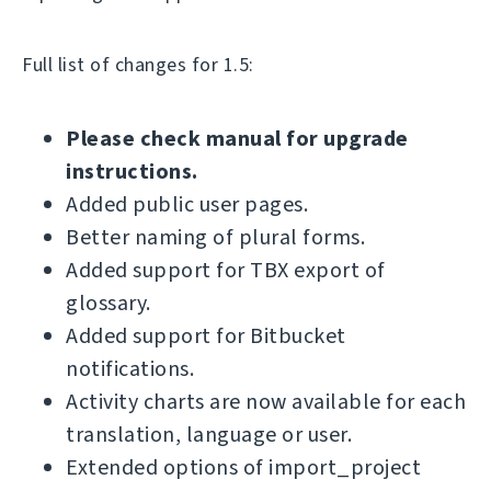
Full list of changes for 1.5:
Please check manual for upgrade
instructions.
Added public user pages.
Better naming of plural forms.
Added support for TBX export of
glossary.
Added support for Bitbucket
notifications.
Activity charts are now available for each
translation, language or user.
Extended options of import_project