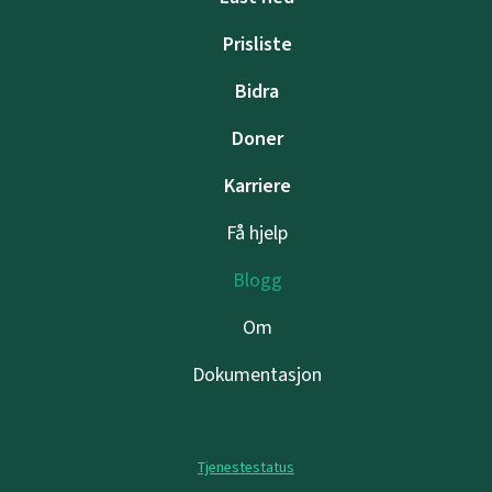
Prisliste
Bidra
Doner
Karriere
Få hjelp
Blogg
Om
Dokumentasjon
Tjenestestatus