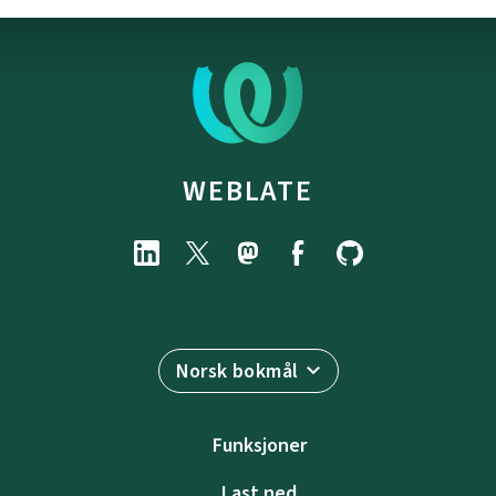
WEBLATE
Norsk bokmål
Funksjoner
Last ned