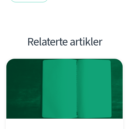
Relaterte artikler