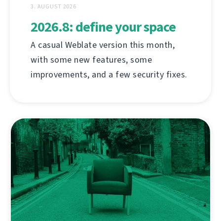
3. AUGUST 2026
2026.8: define your space
A casual Weblate version this month,
with some new features, some
improvements, and a few security fixes.