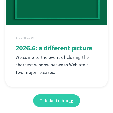
1. JUNI 2026
2026.6: a different picture
Welcome to the event of closing the
shortest window between Weblate's
two major releases.
Tilbake til blogg