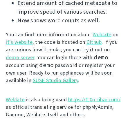
Extend amount of cached metadata to
improve speed of various searches.
Now shows word counts as well.
You can find more information about
Weblate
on
it's website
, the code is hosted on
Github
. If you
are curious how it looks, you can try it out on
demo
demo server
. You can login there with
demo
account using
password or register your
own user. Ready to run appliances will be soon
available in
SUSE Studio Gallery
.
Weblate
is also being used
https://l10n.cihar.com/
as official translating service for phpMyAdmin,
Gammu, Weblate itself and others.