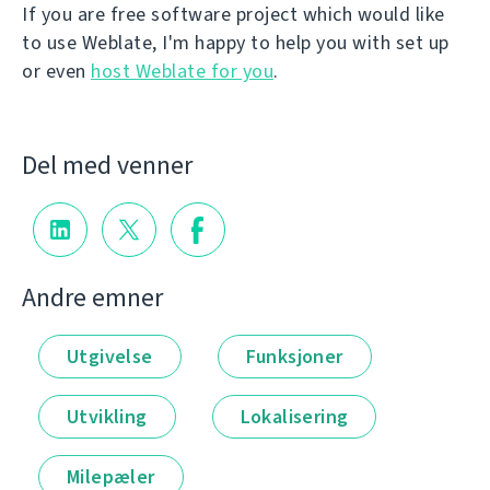
If you are free software project which would like
to use Weblate, I'm happy to help you with set up
or even
host Weblate for you
.
Del med venner
Andre emner
Utgivelse
Funksjoner
Utvikling
Lokalisering
Milepæler