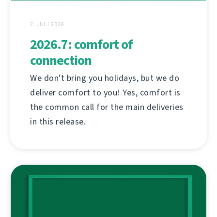
2. JULI 2026
2026.7: comfort of
connection
We don't bring you holidays, but we do
deliver comfort to you! Yes, comfort is
the common call for the main deliveries
in this release.