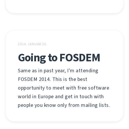
2014. JANUÁR 20.
Going to FOSDEM
Same as in past year, I'm attending
FOSDEM 2014. This is the best
opportunity to meet with free software
world in Europe and get in touch with
people you know only from mailing lists.