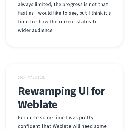
always limited, the progress is not that
fast as I would like to see, but I think it's
time to show the current status to
wider audience.
2014. MÁJUS 15.
Rewamping UI for
Weblate
For quite some time I was pretty
confident that Weblate will need some