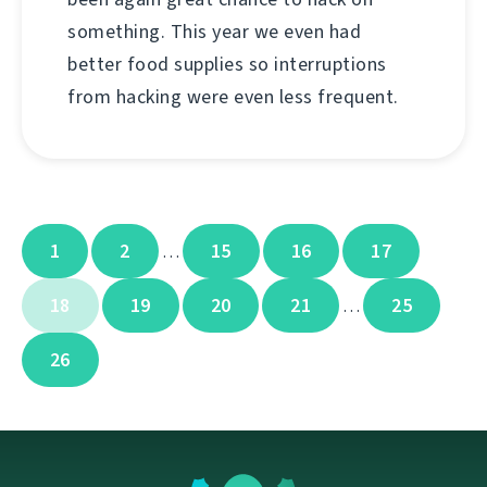
something. This year we even had
better food supplies so interruptions
from hacking were even less frequent.
1
2
15
16
17
…
18
19
20
21
25
…
26