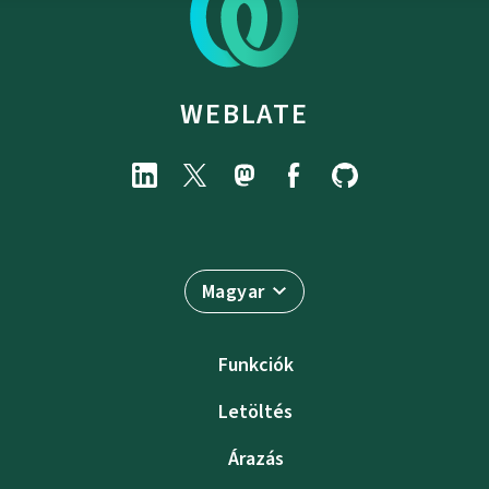
WEBLATE
Magyar
Funkciók
Letöltés
Árazás