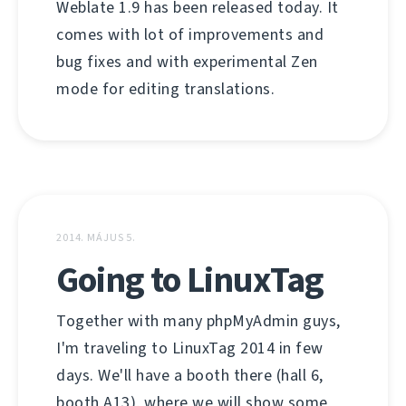
Weblate 1.9 has been released today. It
comes with lot of improvements and
bug fixes and with experimental Zen
mode for editing translations.
2014. MÁJUS 5.
Going to LinuxTag
Together with many phpMyAdmin guys,
I'm traveling to LinuxTag 2014 in few
days. We'll have a booth there (hall 6,
booth A13), where we will show some