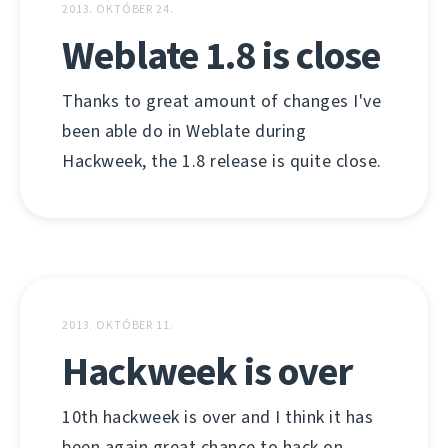
2013. OKTÓBER 24.
Weblate 1.8 is close
Thanks to great amount of changes I've
been able do in Weblate during
Hackweek, the 1.8 release is quite close.
2013. OKTÓBER 11.
Hackweek is over
10th hackweek is over and I think it has
been again great chance to hack on