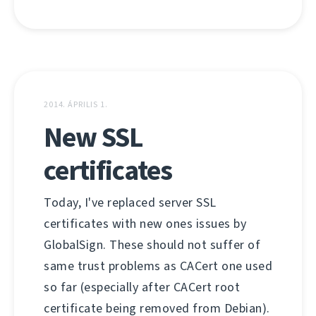
2014. ÁPRILIS 1.
New SSL
certificates
Today, I've replaced server SSL
certificates with new ones issues by
GlobalSign. These should not suffer of
same trust problems as CACert one used
so far (especially after CACert root
certificate being removed from Debian).