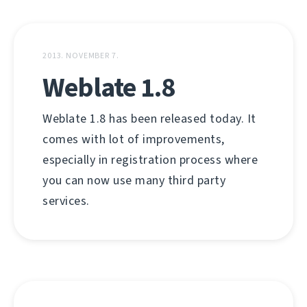
2013. NOVEMBER 7.
Weblate 1.8
Weblate 1.8 has been released today. It
comes with lot of improvements,
especially in registration process where
you can now use many third party
services.