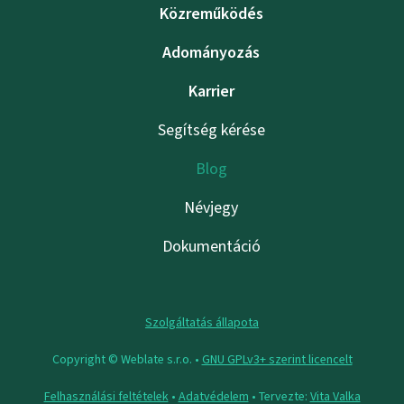
Közreműködés
Adományozás
Karrier
Segítség kérése
Blog
Névjegy
Dokumentáció
Szolgáltatás állapota
Copyright © Weblate s.r.o. •
GNU GPLv3+ szerint licencelt
Felhasználási feltételek
•
Adatvédelem
• Tervezte:
Vita Valka