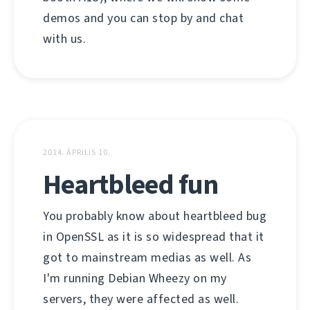
demos and you can stop by and chat
with us.
2014. ÁPRILIS 10.
Heartbleed fun
You probably know about heartbleed bug
in OpenSSL as it is so widespread that it
got to mainstream medias as well. As
I'm running Debian Wheezy on my
servers, they were affected as well.