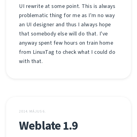
UI rewrite at some point. This is always
problematic thing for me as I'm no way
an UI designer and thus I always hope
that somebody else will do that. I've
anyway spent few hours on train home
from LinuxTag to check what I could do
with that.
2014. MÁJUS 6.
Weblate 1.9