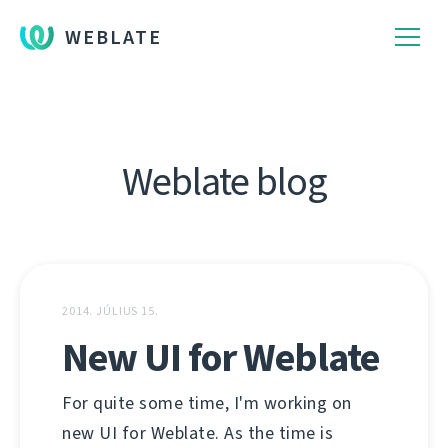
WEBLATE
Weblate blog
2014. JÚLIUS 15.
New UI for Weblate
For quite some time, I'm working on
new UI for Weblate. As the time is