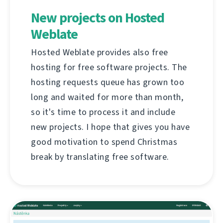
New projects on Hosted
Weblate
Hosted Weblate provides also free
hosting for free software projects. The
hosting requests queue has grown too
long and waited for more than month,
so it's time to process it and include
new projects. I hope that gives you have
good motivation to spend Christmas
break by translating free software.