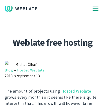
WEBLATE
Weblate free hosting
Michal Čihař
Blog
→
Hosted Weblate
2013. szeptember 13.
The amount of projects using
Hosted Weblate
grows every month so it seems like there is quite
interest in that. This growth will however bring