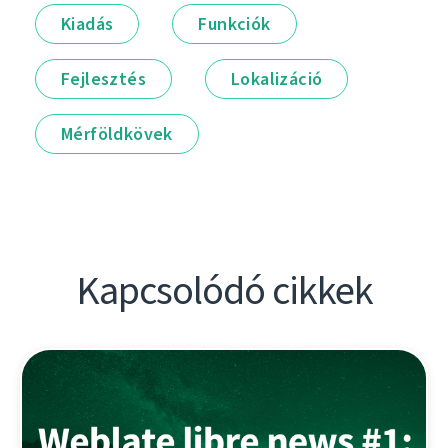
Kiadás
Funkciók
Fejlesztés
Lokalizáció
Mérföldkövek
Kapcsolódó cikkek