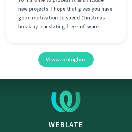
so it's time to process it and include
new projects. I hope that gives you have
good motivation to spend Christmas
break by translating free software.
Vissza a bloghoz
WEBLATE