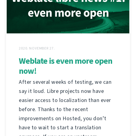
2020. NOVEMBER 27.
Weblate is even more open
now!
After several weeks of testing, we can
say it loud. Libre projects now have
easier access to localization than ever
before. Thanks to the recent
improvements on Hosted, you don’t
have to wait to start a translation