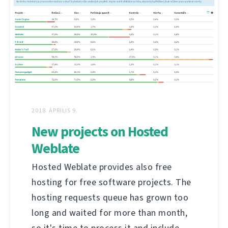
2018. ÁPRILIS 9.
New projects on Hosted
Weblate
Hosted Weblate provides also free
hosting for free software projects. The
hosting requests queue has grown too
long and waited for more than month,