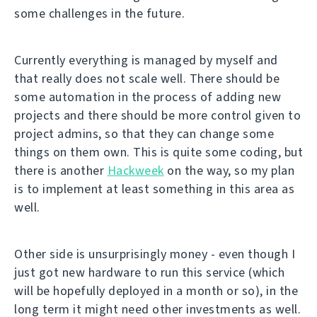
some challenges in the future.
Currently everything is managed by myself and
that really does not scale well. There should be
some automation in the process of adding new
projects and there should be more control given to
project admins, so that they can change some
things on them own. This is quite some coding, but
there is another
Hackweek
on the way, so my plan
is to implement at least something in this area as
well.
Other side is unsurprisingly money - even though I
just got new hardware to run this service (which
will be hopefully deployed in a month or so), in the
long term it might need other investments as well.