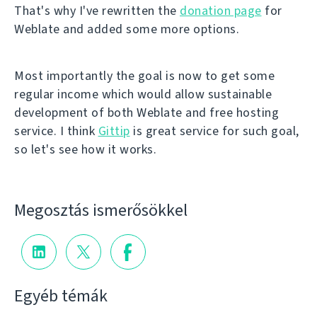
That's why I've rewritten the
donation page
for
Weblate and added some more options.
Most importantly the goal is now to get some
regular income which would allow sustainable
development of both Weblate and free hosting
service. I think
Gittip
is great service for such goal,
so let's see how it works.
Megosztás ismerősökkel
Egyéb témák