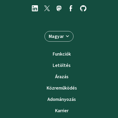
Magyar
Funkciók
Letöltés
Árazás
Közreműködés
Adományozás
Karrier