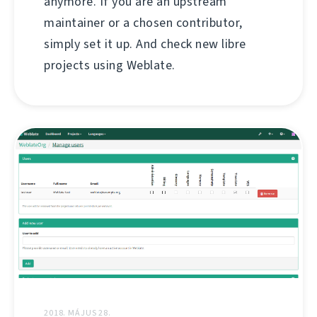
anymore. If you are an upstream
maintainer or a chosen contributor,
simply set it up. And check new libre
projects using Weblate.
2018. MÁJUS 28.