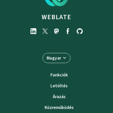
WEBLATE
Magyar
Funkciók
Letöltés
Árazás
Közreműködés