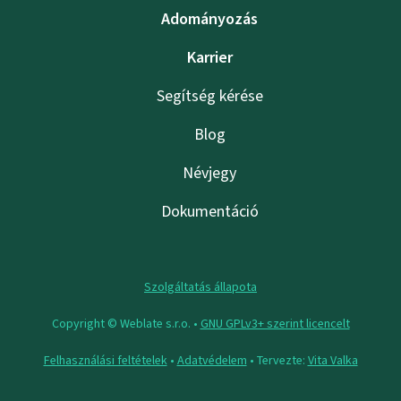
Adományozás
Karrier
Segítség kérése
Blog
Névjegy
Dokumentáció
Szolgáltatás állapota
Copyright © Weblate s.r.o. •
GNU GPLv3+ szerint licencelt
Felhasználási feltételek
•
Adatvédelem
• Tervezte:
Vita Valka