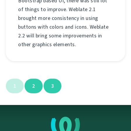
Bootstrap based UI, there was still lot
of things to improve. Weblate 2.1
brought more consistency in using
buttons with colors and icons. Weblate
2.2 will bring some improvements in
other graphics elements.
1
2
3