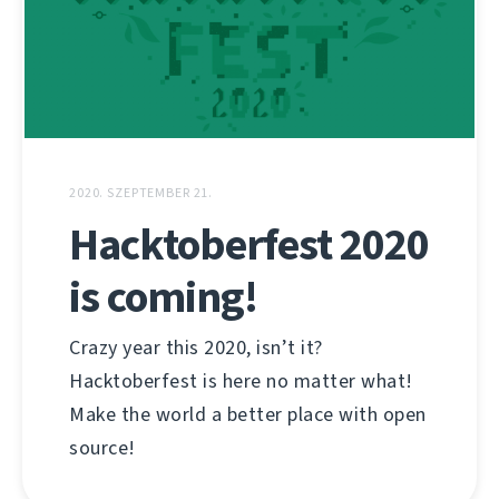
2020. SZEPTEMBER 21.
Hacktoberfest 2020
is coming!
Crazy year this 2020, isn’t it?
Hacktoberfest is here no matter what!
Make the world a better place with open
source!