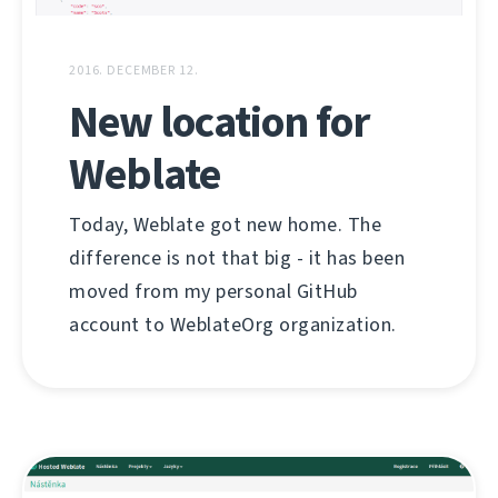
2016. DECEMBER 12.
New location for
Weblate
Today, Weblate got new home. The
difference is not that big - it has been
moved from my personal GitHub
account to WeblateOrg organization.