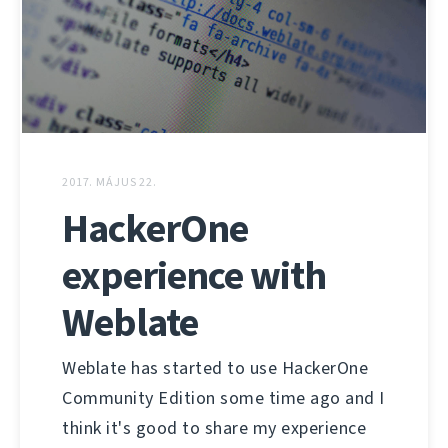
2017. MÁJUS 22.
HackerOne
experience with
Weblate
Weblate has started to use HackerOne
Community Edition some time ago and I
think it's good to share my experience