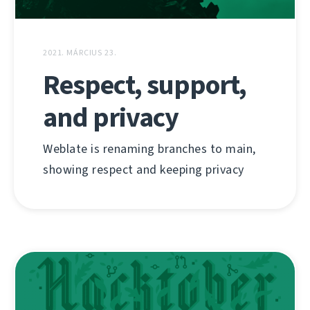
2021. MÁRCIUS 23.
Respect, support,
and privacy
Weblate is renaming branches to main,
showing respect and keeping privacy