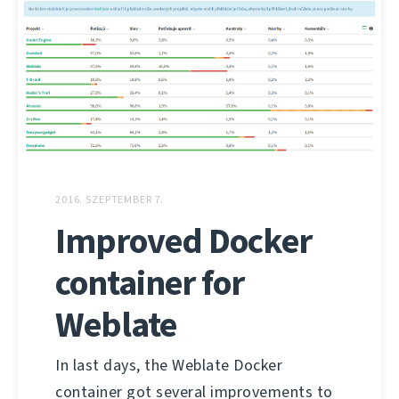
2016. SZEPTEMBER 7.
Improved Docker
container for
Weblate
In last days, the Weblate Docker
container got several improvements to