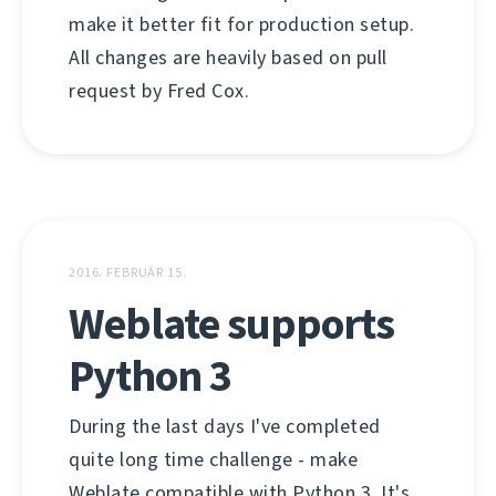
make it better fit for production setup.
All changes are heavily based on pull
request by Fred Cox.
2016. FEBRUÁR 15.
Weblate supports
Python 3
During the last days I've completed
quite long time challenge - make
Weblate compatible with Python 3. It's