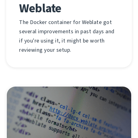
Weblate
The Docker container for Weblate got
several improvements in past days and
if you're using it, it might be worth
reviewing your setup.