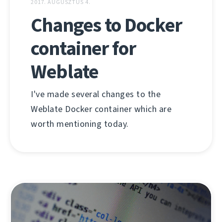
2017. AUGUSZTUS 4.
Changes to Docker
container for
Weblate
I've made several changes to the
Weblate Docker container which are
worth mentioning today.