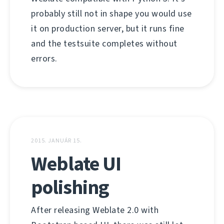
probably still not in shape you would use
it on production server, but it runs fine
and the testsuite completes without
errors.
2015. JANUÁR 15.
Weblate UI
polishing
After releasing Weblate 2.0 with