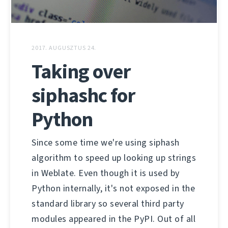
2017. AUGUSZTUS 24.
Taking over
siphashc for
Python
Since some time we're using siphash
algorithm to speed up looking up strings
in Weblate. Even though it is used by
Python internally, it's not exposed in the
standard library so several third party
modules appeared in the PyPI. Out of all