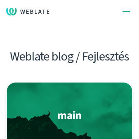
WEBLATE
Weblate blog / Fejlesztés