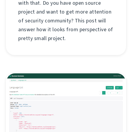
with that. Do you have open source
project and want to get more attention
of security community? This post will
answer how it looks from perspective of
pretty small project.