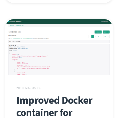
2018. MÁJUS 29.
Improved Docker
container for