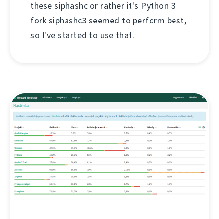
these siphashc or rather it's Python 3
fork siphashc3 seemed to perform best,
so I've started to use that.