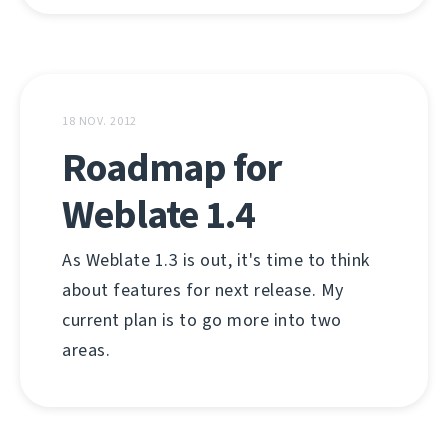
18 NOV. 2012
Roadmap for
Weblate 1.4
As Weblate 1.3 is out, it's time to think
about features for next release. My
current plan is to go more into two
areas.