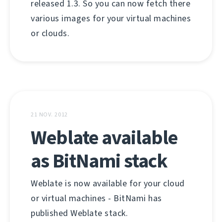
released 1.3. So you can now fetch there
various images for your virtual machines
or clouds.
21 NOV. 2012
Weblate available
as BitNami stack
Weblate is now available for your cloud
or virtual machines - BitNami has
published Weblate stack.