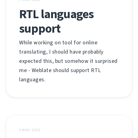
RTL languages
support
While working on tool for online
translating, I should have probably
expected this, but somehow it surprised
me - Weblate should support RTL
languages.
2 NOV. 2012