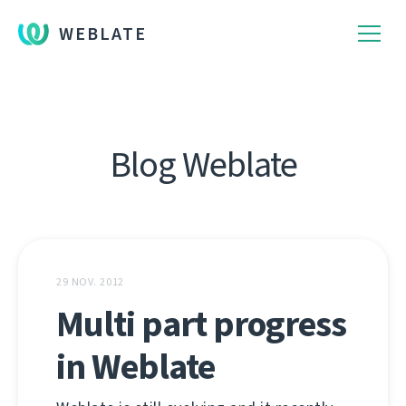
WEBLATE
Blog Weblate
29 NOV. 2012
Multi part progress
in Weblate