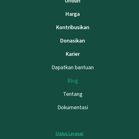
Unduh
Harga
Kontribusikan
Donasikan
Karier
Dapatkan bantuan
Blog
Tentang
Dokumentasi
Status Layanan