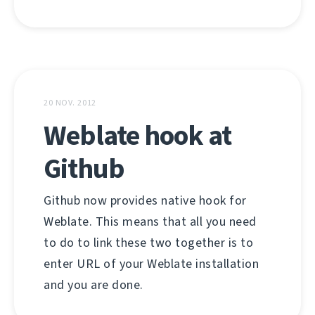
20 NOV. 2012
Weblate hook at
Github
Github now provides native hook for
Weblate. This means that all you need
to do to link these two together is to
enter URL of your Weblate installation
and you are done.