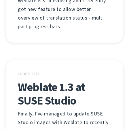
Weblate is still evolving and it recently
got new feature to allow better
overview of translation status - multi
part progress bars.
26 NOV. 2012
Weblate 1.3 at
SUSE Studio
Finally, I've managed to update SUSE
Studio images with Weblate to recently