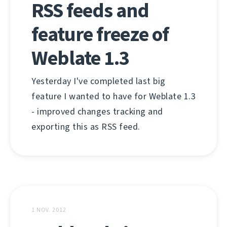
RSS feeds and
feature freeze of
Weblate 1.3
Yesterday I've completed last big
feature I wanted to have for Weblate 1.3
- improved changes tracking and
exporting this as RSS feed.
1 NOV. 2012