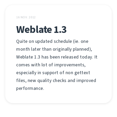
16 NOV. 2012
Weblate 1.3
Quite on updated schedule (ie. one
month later than originally planned),
Weblate 1.3 has been released today. It
comes with lot of improvements,
especially in support of non gettext
files, new quality checks and improved
performance.