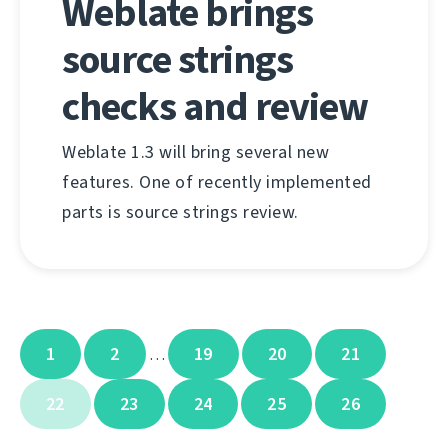
Weblate brings
source strings
checks and review
Weblate 1.3 will bring several new
features. One of recently implemented
parts is source strings review.
1
2
19
20
21
…
22
23
24
25
26