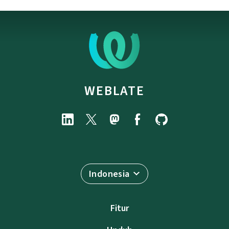
WEBLATE
Indonesia
Fitur