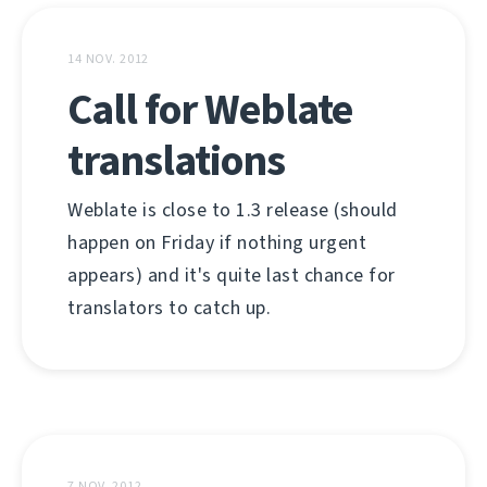
14 NOV. 2012
Call for Weblate
translations
Weblate is close to 1.3 release (should
happen on Friday if nothing urgent
appears) and it's quite last chance for
translators to catch up.
7 NOV. 2012