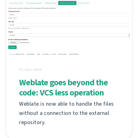
31 JULI 2019
Weblate goes beyond the
code: VCS less operation
Weblate is now able to handle the files
without a connection to the external
repository.