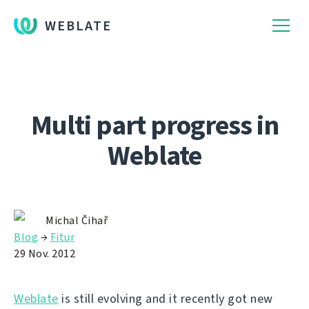
WEBLATE
Multi part progress in
Weblate
Michal Čihař
Blog
→
Fitur
29 Nov. 2012
Weblate
is still evolving and it recently got new