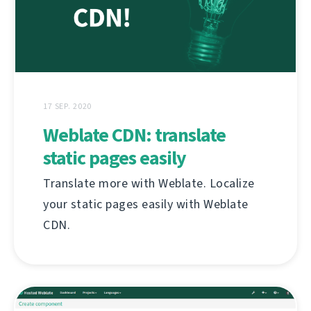
17 SEP. 2020
Weblate CDN: translate
static pages easily
Translate more with Weblate. Localize
your static pages easily with Weblate
CDN.