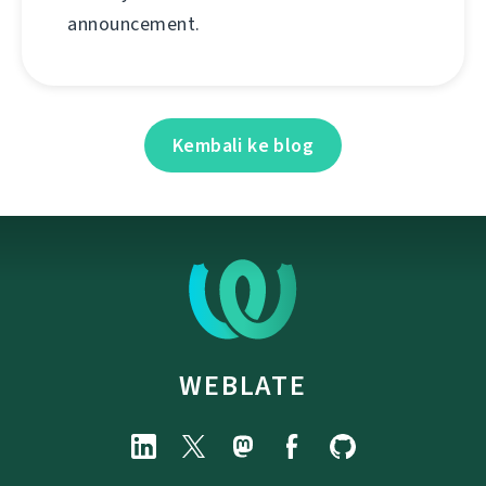
announcement.
Kembali ke blog
WEBLATE