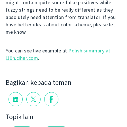
might contain quite some false positives while
fuzzy strings need to be really different as they
absolutely need attention from translator. If you
have better ideas about color scheme, please let
me know!
You can see live example at
Polish summary at
l10n.cihar.com
.
Bagikan kepada teman
Topik lain