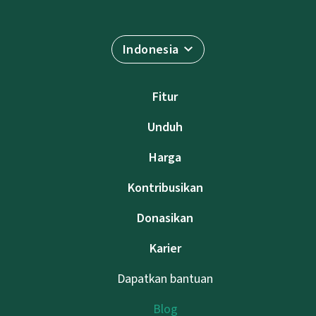
Indonesia
Fitur
Unduh
Harga
Kontribusikan
Donasikan
Karier
Dapatkan bantuan
Blog