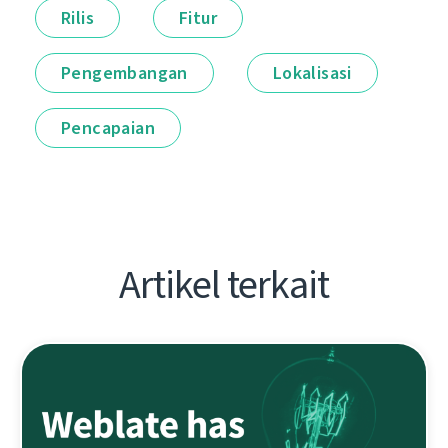
Rilis
Fitur
Pengembangan
Lokalisasi
Pencapaian
Artikel terkait