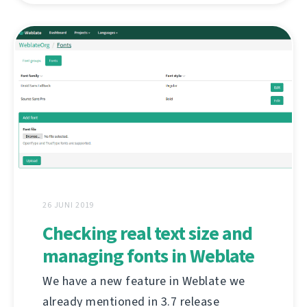
26 JUNI 2019
Checking real text size and
managing fonts in Weblate
We have a new feature in Weblate we
already mentioned in 3.7 release