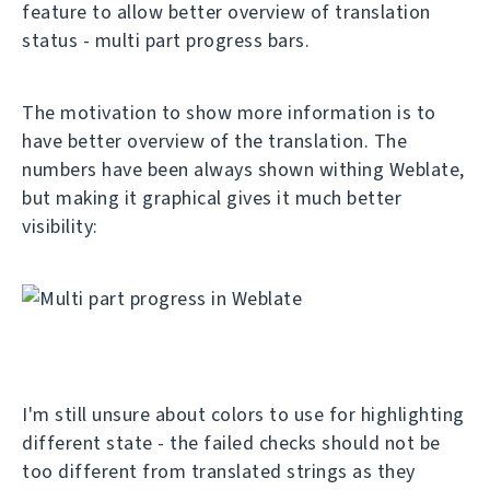
feature to allow better overview of translation
status - multi part progress bars.
The motivation to show more information is to
have better overview of the translation. The
numbers have been always shown withing Weblate,
but making it graphical gives it much better
visibility:
I'm still unsure about colors to use for highlighting
different state - the failed checks should not be
too different from translated strings as they