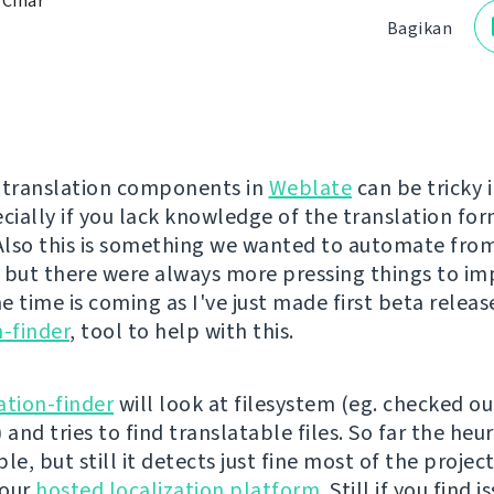
 Čihař
Bagikan
 translation components in
Weblate
can be tricky 
ecially if you lack knowledge of the translation fo
 Also this is something we wanted to automate from
 but there were always more pressing things to i
 time is coming as I've just made first beta releas
n-finder
, tool to help with this.
ation-finder
will look at filesystem (eg. checked ou
 and tries to find translatable files. So far the heuri
le, but still it detects just fine most of the projec
 our
hosted localization platform
. Still if you find 