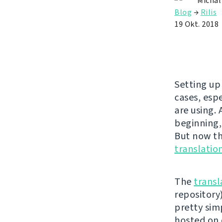
Michal
Blog
→
Rilis
19 Okt. 2018
Setting up
cases, esp
are using.
beginning,
But now the
translatio
The
transl
repository)
pretty simp
hosted on