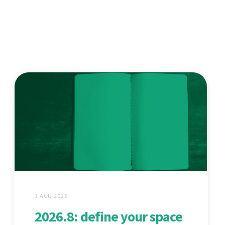
3 AGU 2026
2026.8: define your space