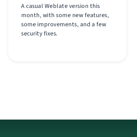
A casual Weblate version this
month, with some new features,
some improvements, and a few
security fixes.