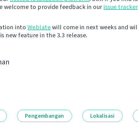
re welcome to provide feedback in our
issue tracker
ation into
Weblate
will come in next weeks and wil
is new feature in the 3.3 release.
man
Pengembangan
Lokalisasi