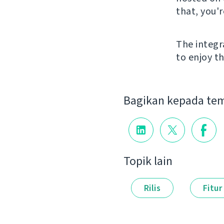
that, you'
The integr
to enjoy th
Bagikan kepada te
Topik lain
Rilis
Fitur