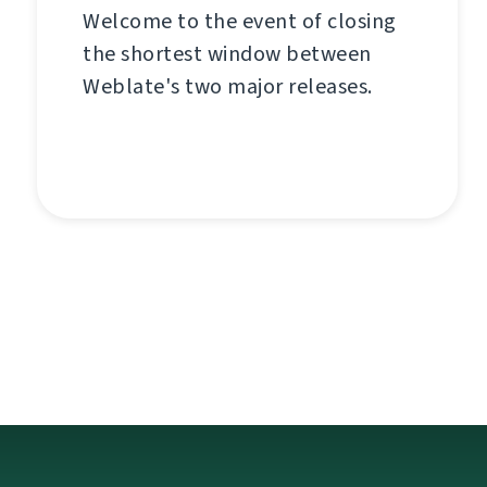
Welcome to the event of closing
the shortest window between
Weblate's two major releases.