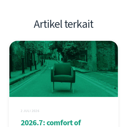
Artikel terkait
2 JULI 2026
2026.7: comfort of