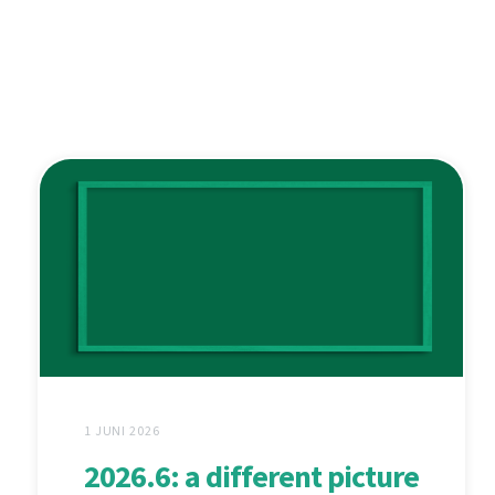
1 JUNI 2026
2026.6: a different picture