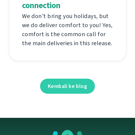
connection
We don't bring you holidays, but
we do deliver comfort to you! Yes,
comfort is the common call for
the main deliveries in this release.
Kembali ke blog