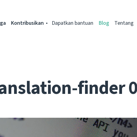
rga
Kontribusikan
Dapatkan bantuan
Blog
Tentang
anslation-finder 