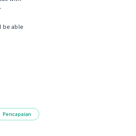
.
l be able
Pencapaian