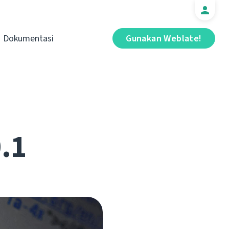
Dokumentasi
Gunakan Weblate!
0.1