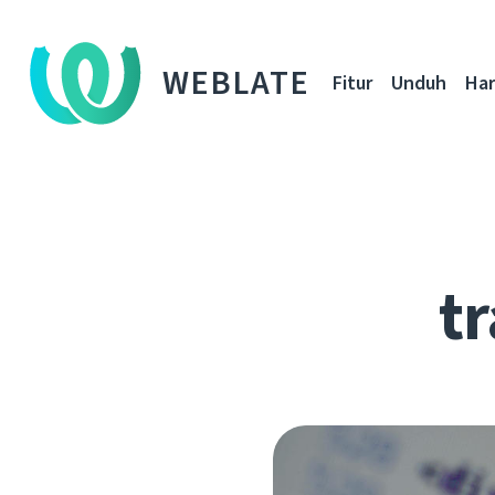
WEBLATE
Fitur
Unduh
Ha
tr