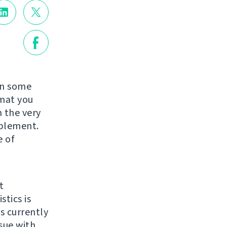
in some
rmat you
 the very
mplement.
e of
t
stics is
ts currently
issue with