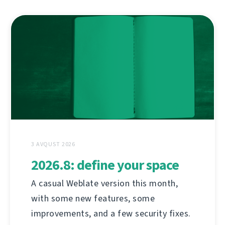
3 AVQUST 2026
2026.8: define your space
A casual Weblate version this month,
with some new features, some
improvements, and a few security fixes.