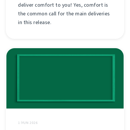
deliver comfort to you! Yes, comfort is
the common call for the main deliveries
in this release.
1 İYUN 2026