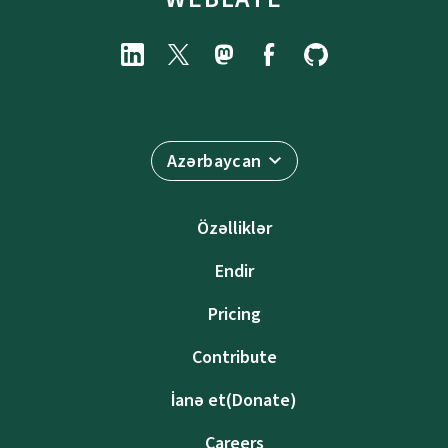
Azərbaycan
Özəlliklər
Endir
Pricing
Contribute
İanə et(Donate)
Careers