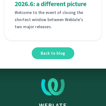
2026.6: a different picture
Welcome to the event of closing the
shortest window between Weblate's
two major releases.
Back to blog
WEBLATE