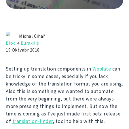
Michal Čihař
Bloq
→
Buraxılış
19 Oktyabr 2018
Setting up translation components in
Weblate
can
be tricky in some cases, especially if you lack
knowledge of the translation format you are using.
Also this is something we wanted to automate
from the very beginning, but there were always
more pressing things to implement. But now the
time is coming as I've just made first beta release
of
translation-finder
, tool to help with this.