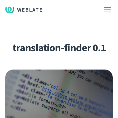
WEBLATE
translation-finder 0.1