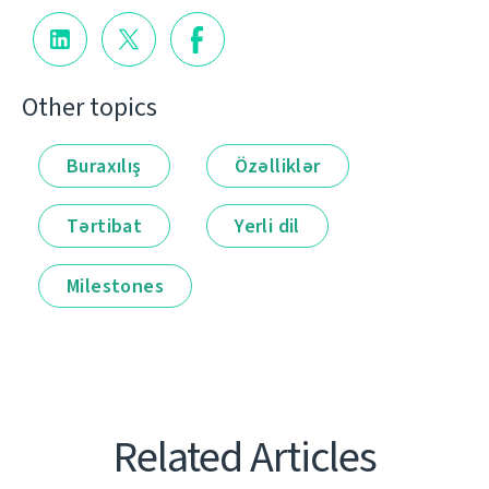
Other topics
Buraxılış
Özəlliklər
Tərtibat
Yerli dil
Milestones
Related Articles