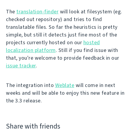
The
translation-finder
will look at filesystem (eg.
checked out repository) and tries to find
translatable files. So far the heuristics is pretty
simple, but still it detects just fine most of the
projects currently hosted on our
hosted
localization platform
. Still if you find issue with
that, you're welcome to provide feedback in our
issue tracker
.
The integration into
Weblate
will come in next
weeks and will be able to enjoy this new feature in
the 3.3 release.
Share with friends