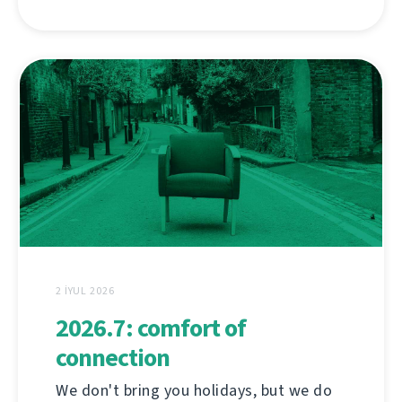
2 İYUL 2026
2026.7: comfort of
connection
We don't bring you holidays, but we do