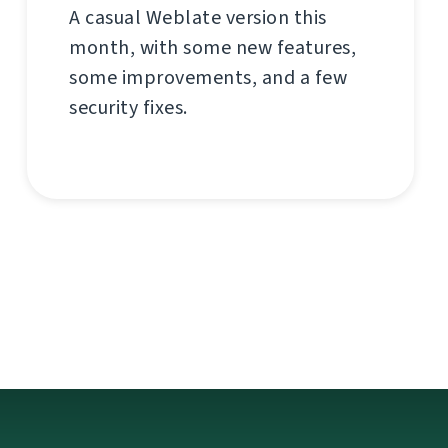
A casual Weblate version this
month, with some new features,
some improvements, and a few
security fixes.