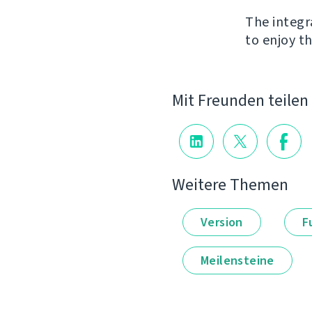
The integr
to enjoy th
Mit Freunden teilen
Weitere Themen
Version
F
Meilensteine