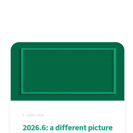
1. JUNI 2026
2026.6: a different picture