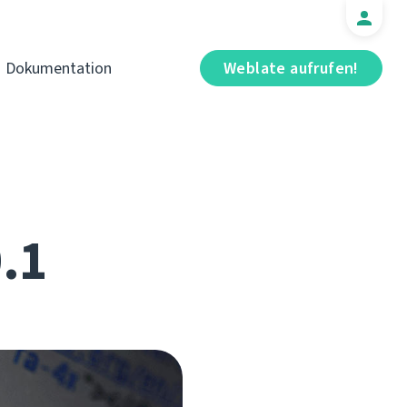
Dokumentation
Weblate aufrufen!
0.1