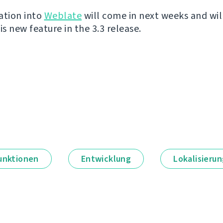
ation into
Weblate
will come in next weeks and wil
is new feature in the 3.3 release.
unktionen
Entwicklung
Lokalisieru