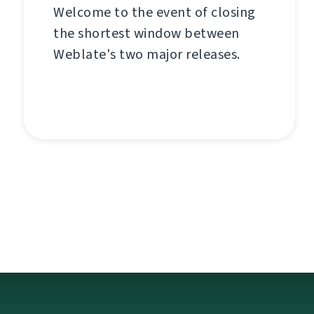
Welcome to the event of closing
the shortest window between
Weblate's two major releases.