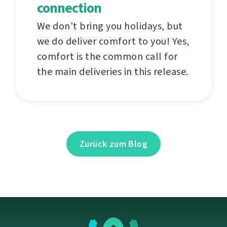
connection
We don't bring you holidays, but
we do deliver comfort to you! Yes,
comfort is the common call for
the main deliveries in this release.
Zurück zum Blog