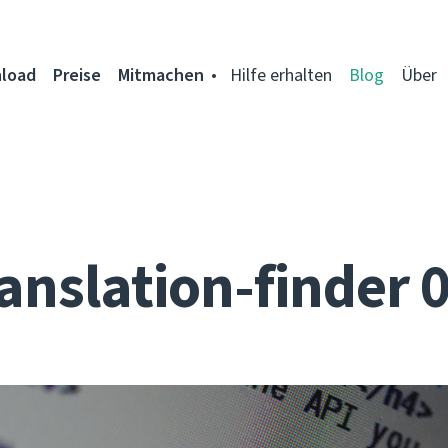
load
Preise
Mitmachen
Hilfe erhalten
Blog
Über
anslation-finder 