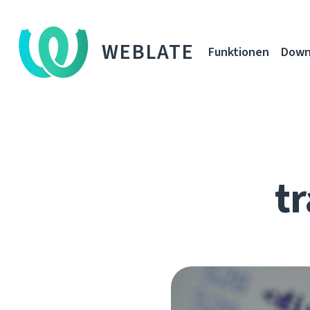
WEBLATE
Funktionen
Down
tr