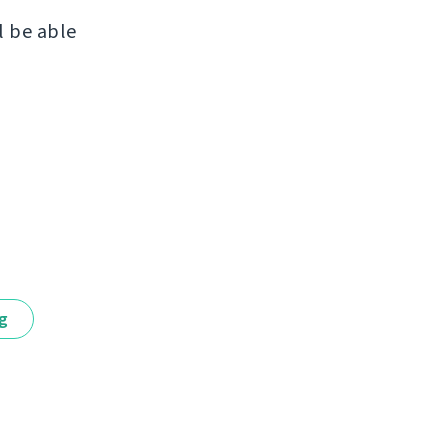
l be able
ng