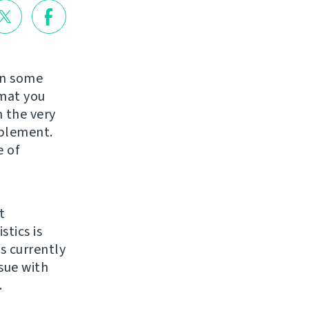
in some
rmat you
 the very
mplement.
e of
t
stics is
ts currently
issue with
.