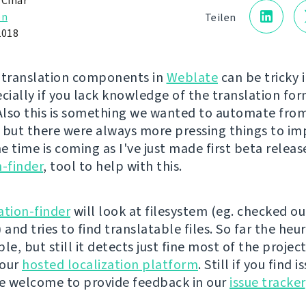
 Čihař
on
Teilen
2018
 translation components in
Weblate
can be tricky 
ecially if you lack knowledge of the translation fo
 Also this is something we wanted to automate from
 but there were always more pressing things to i
 time is coming as I've just made first beta releas
n-finder
, tool to help with this.
ation-finder
will look at filesystem (eg. checked ou
 and tries to find translatable files. So far the heuri
le, but still it detects just fine most of the projec
 our
hosted localization platform
. Still if you find 
re welcome to provide feedback in our
issue tracker