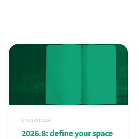
3. AUGUST 2026
2026.8: define your space