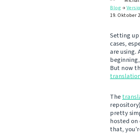
Michal
Blog
→
Versi
19. Oktober 
Setting up
cases, esp
are using.
beginning,
But now the
translatio
The
transl
repository)
pretty simp
hosted on
that, you'