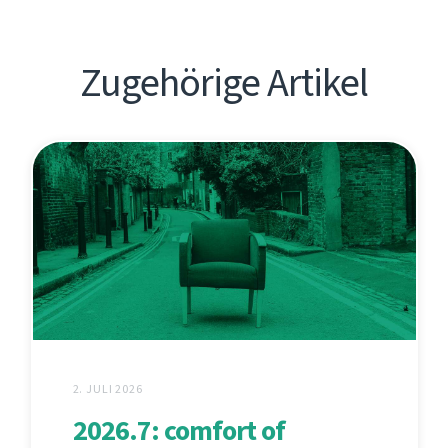
Zugehörige Artikel
2. JULI 2026
2026.7: comfort of