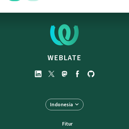
WEBLATE
Indonesia
Fitur