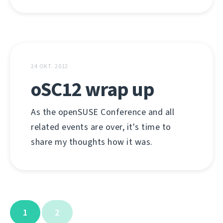
24 OKT. 2012
oSC12 wrap up
As the openSUSE Conference and all
related events are over, it's time to
share my thoughts how it was.
1
2