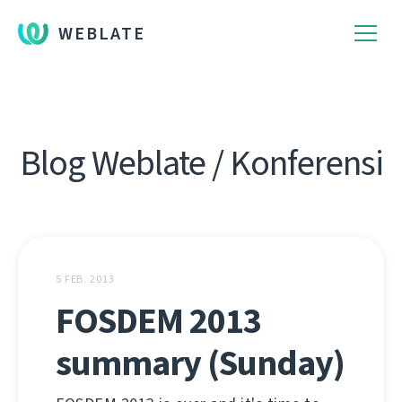
WEBLATE
Blog Weblate / Konferensi
5 FEB. 2013
FOSDEM 2013
summary (Sunday)