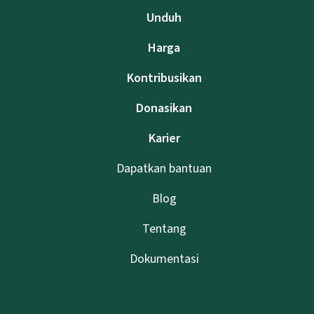
Unduh
Harga
Kontribusikan
Donasikan
Karier
Dapatkan bantuan
Blog
Tentang
Dokumentasi