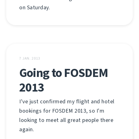
on Saturday.
7 JAN. 2013
Going to FOSDEM
2013
I've just confirmed my flight and hotel
bookings for FOSDEM 2013, so I'm
looking to meet all great people there
again.