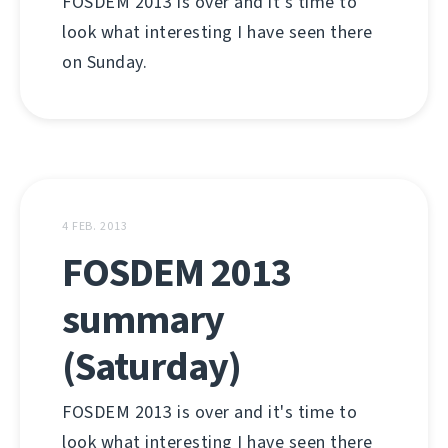
FOSDEM 2013 is over and it's time to
look what interesting I have seen there
on Sunday.
4 FEB. 2013
FOSDEM 2013
summary
(Saturday)
FOSDEM 2013 is over and it's time to
look what interesting I have seen there