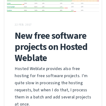
22 FEB. 2017
New free software
projects on Hosted
Weblate
Hosted Weblate provides also free
hosting for free software projects. I'm
quite slow in processing the hosting
requests, but when I do that, I process
them in a batch and add several projects
at once.