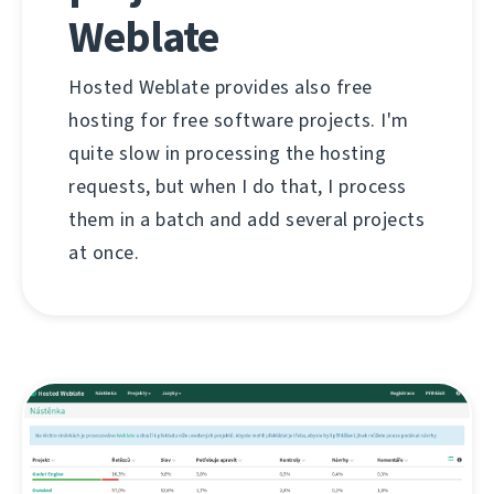
Weblate
Hosted Weblate provides also free
hosting for free software projects. I'm
quite slow in processing the hosting
requests, but when I do that, I process
them in a batch and add several projects
at once.