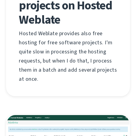
projects on Hosted
Weblate
Hosted Weblate provides also free
hosting for free software projects. I'm
quite slow in processing the hosting
requests, but when I do that, I process
them in a batch and add several projects
at once.