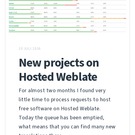
20 JULI 2016
New projects on
Hosted Weblate
For almost two months I found very
little time to process requests to host
free software on Hosted Weblate.
Today the queue has been emptied,
what means that you can find many new