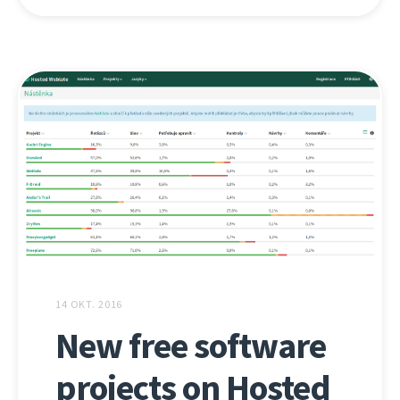
14 OKT. 2016
New free software
projects on Hosted