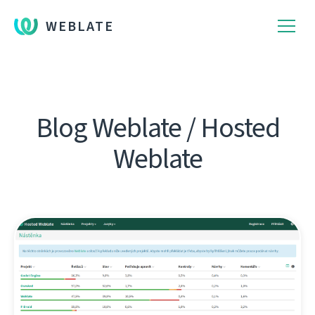
WEBLATE
Blog Weblate / Hosted
Weblate