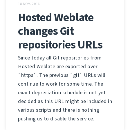
18 NOV. 2016
Hosted Weblate
changes Git
repositories URLs
Since today all Git repositories from
Hosted Weblate are exported over
`https`. The previous `git` URLs will
continue to work for some time. The
exact depreciation schedule is not yet
decided as this URL might be included in
various scripts and there is nothing
pushing us to disable the service.