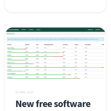
20 JAN. 2017
New free software