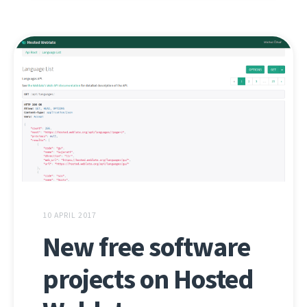
10 APRIL 2017
New free software
projects on Hosted