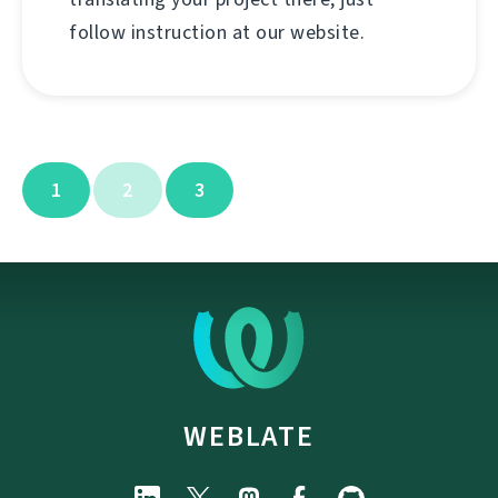
follow instruction at our website.
1
2
3
WEBLATE