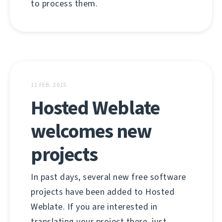
to process them.
11 FEB. 2015
Hosted Weblate
welcomes new
projects
In past days, several new free software
projects have been added to Hosted
Weblate. If you are interested in
translating your project there, just