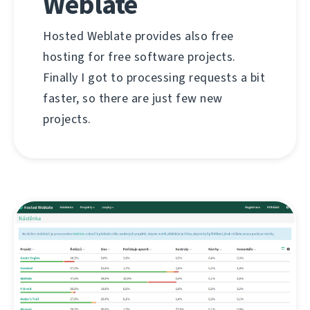
Weblate
Hosted Weblate provides also free
hosting for free software projects.
Finally I got to processing requests a bit
faster, so there are just few new
projects.