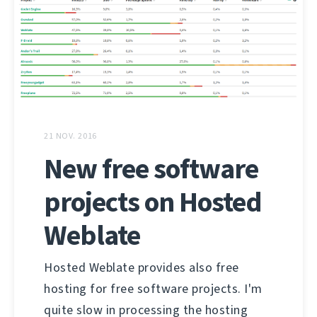
21 NOV. 2016
New free software
projects on Hosted
Weblate
Hosted Weblate provides also free
hosting for free software projects. I'm
quite slow in processing the hosting