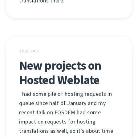
translations there.
3 FEB. 2016
New projects on
Hosted Weblate
I had some pile of hosting requests in
queue since half of January and my
recent talk on FOSDEM had some
impact on requests for hosting
translations as well, so it's about time