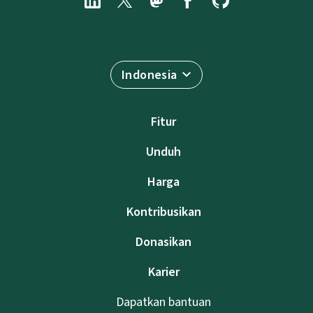
Indonesia
Fitur
Unduh
Harga
Kontribusikan
Donasikan
Karier
Dapatkan bantuan