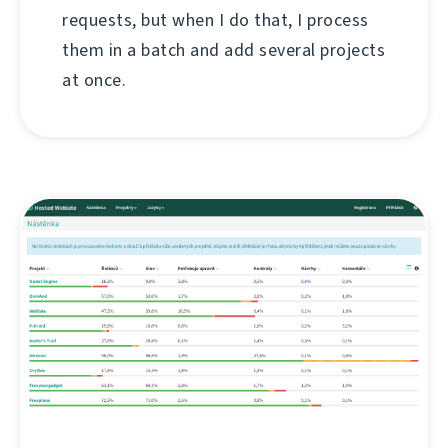
requests, but when I do that, I process
them in a batch and add several projects
at once.