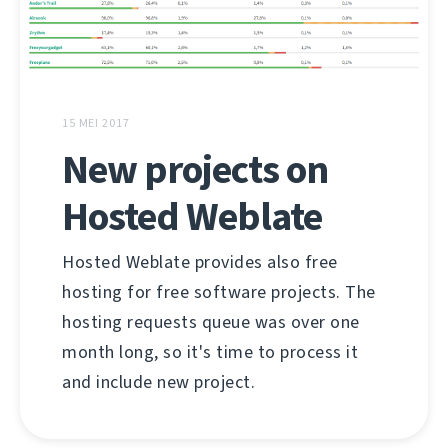
15 MEI 2017
New projects on
Hosted Weblate
Hosted Weblate provides also free
hosting for free software projects. The
hosting requests queue was over one
month long, so it's time to process it
and include new project.