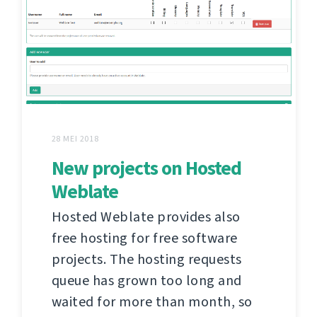
28 MEI 2018
New projects on Hosted
Weblate
Hosted Weblate provides also
free hosting for free software
projects. The hosting requests
queue has grown too long and
waited for more than month, so