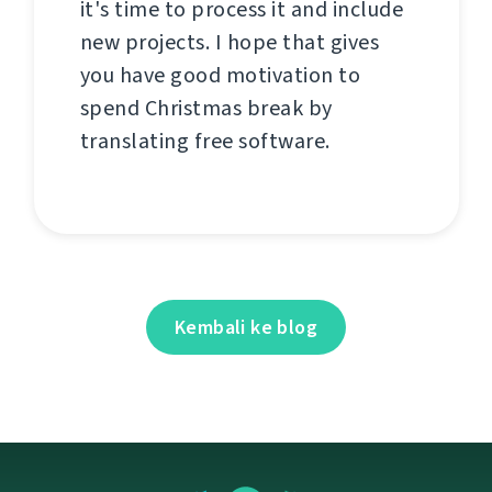
it's time to process it and include
new projects. I hope that gives
you have good motivation to
spend Christmas break by
translating free software.
Kembali ke blog