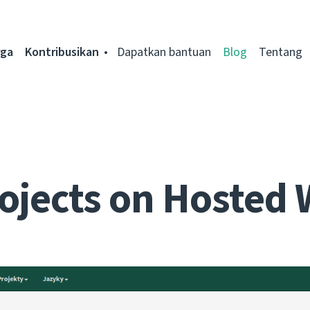
rga
Kontribusikan
Dapatkan bantuan
Blog
Tentang
ojects on Hosted 