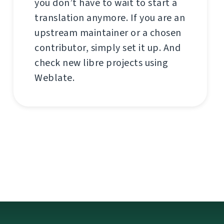
you don’t have to wait to start a
translation anymore. If you are an
upstream maintainer or a chosen
contributor, simply set it up. And
check new libre projects using
Weblate.