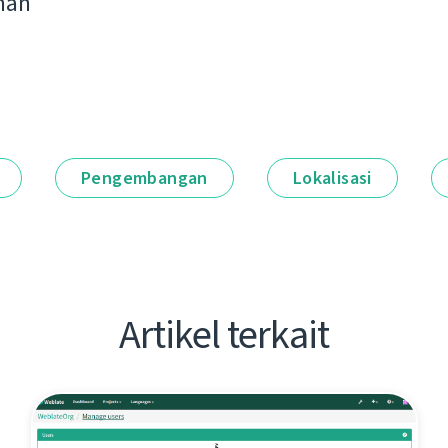
man
Pengembangan
Lokalisasi
Artikel terkait