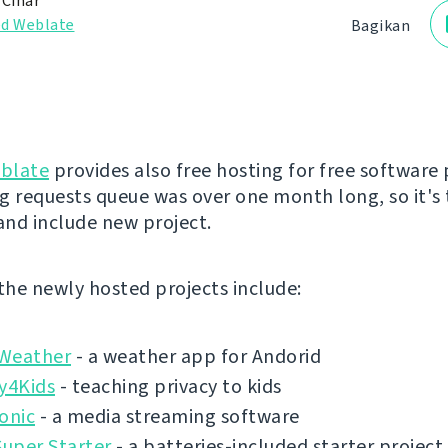
 Čihař
d Weblate
Bagikan
blate
provides also free hosting for free software 
g requests queue was over one month long, so it's 
 and include new project.
 the newly hosted projects include:
Weather
- a weather app for Andorid
y4Kids
- teaching privacy to kids
onic
- a media streaming software
Super Starter
- a batteries-included starter project 