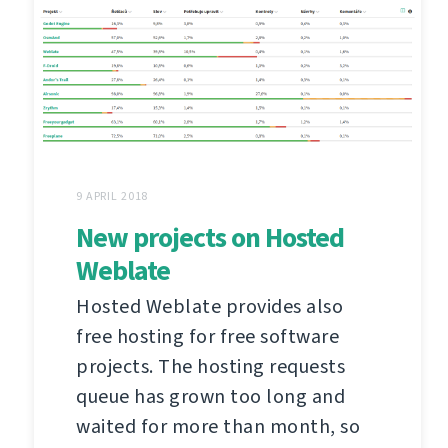
9 APRIL 2018
New projects on Hosted
Weblate
Hosted Weblate provides also
free hosting for free software
projects. The hosting requests
queue has grown too long and
waited for more than month, so