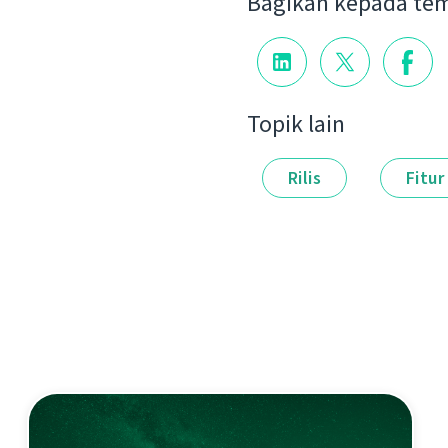
Bagikan kepada te
Topik lain
Rilis
Fitur