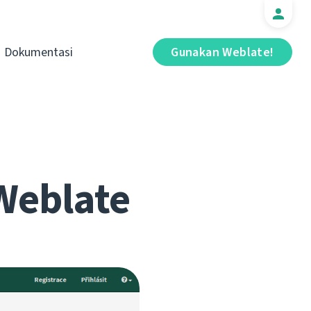
Dokumentasi
Gunakan Weblate!
Weblate