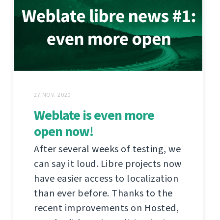
27 NOV. 2020
Weblate is even more
open now!
After several weeks of testing, we
can say it loud. Libre projects now
have easier access to localization
than ever before. Thanks to the
recent improvements on Hosted,