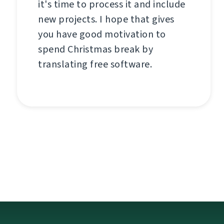
it's time to process it and include
new projects. I hope that gives
you have good motivation to
spend Christmas break by
translating free software.