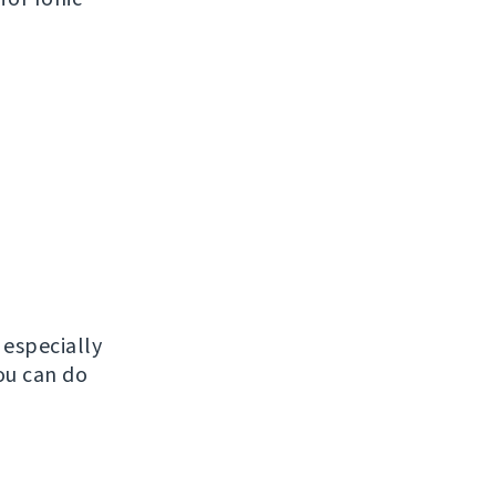
, especially
ou can do