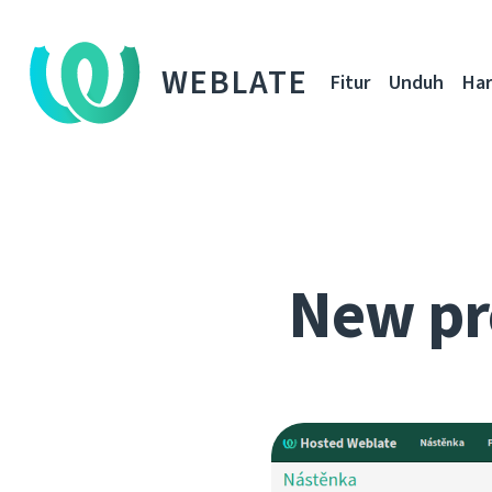
WEBLATE
Fitur
Unduh
Ha
New pr