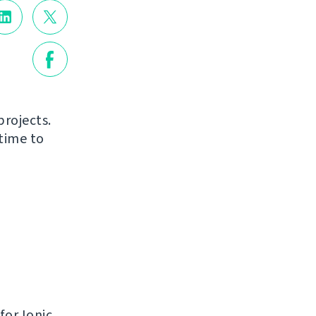
projects.
time to
for Ionic