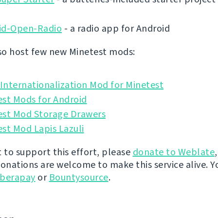
id-Open-Radio
- a radio app for Android
o host few new Minetest mods:
nternationalization Mod for Minetest
est Mods for Android
est Mod Storage Drawers
st Mod Lapis Lazuli
t to support this effort, please
donate to Weblate
donations are welcome to make this service alive. Y
iberapay
or
Bountysource
.