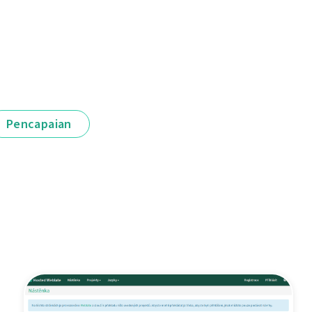
Pencapaian