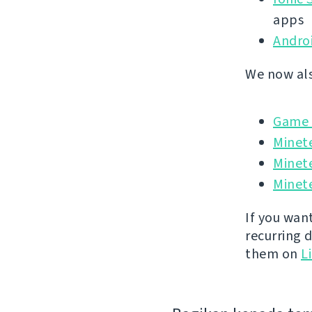
apps
Andro
We now als
Game I
Minet
Minet
Minete
If you wan
recurring 
them on
L