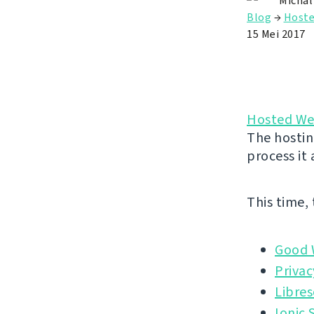
Michal
Blog
→
Hoste
15 Mei 2017
Hosted We
The hostin
process it
This time,
Good 
Privac
Libres
Ionic 