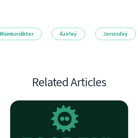
Múmkindikter
Ázirleý
Jersindirý
Related Articles