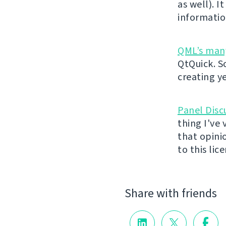
as well). 
information
QML’s man
QtQuick. S
creating y
Panel Disc
thing I've 
that opini
to this lice
Share with friends