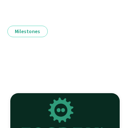
Milestones