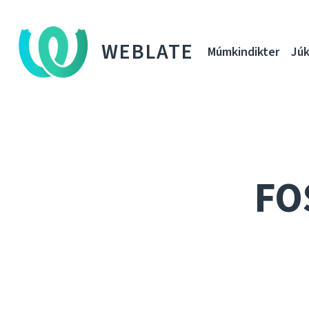
WEBLATE
Múmkindikter
Júk
FO