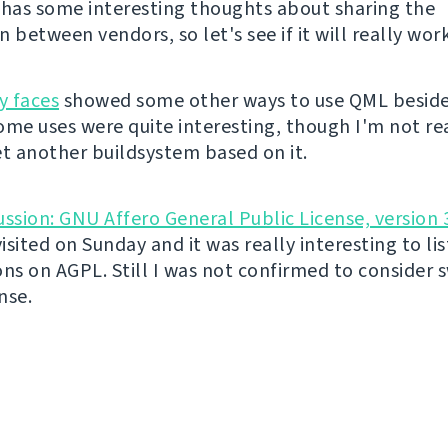
It has some interesting thoughts about sharing the
 between vendors, so let's see if it will really work
y faces
showed some other ways to use QML beside
ome uses were quite interesting, though I'm not rea
et another buildsystem based on it.
ussion: GNU Affero General Public License, version 
visited on Sunday and it was really interesting to lis
ons on AGPL. Still I was not confirmed to consider 
nse.