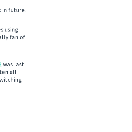
 in future.
s using
lly fan of
3
was last
ten all
switching