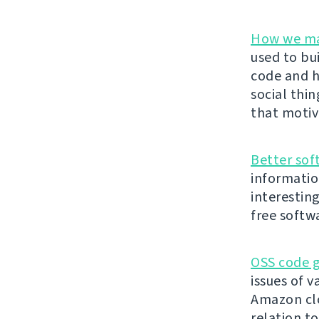
How we ma
used to bu
code and h
social thi
that motiv
Better sof
informatio
interestin
free softw
OSS code g
issues of v
Amazon clo
relation t