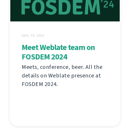
ҚАҢ. 30, 2024
Meet Weblate team on
FOSDEM 2024
Meets, conference, beer. All the
details on Weblate presence at
FOSDEM 2024.