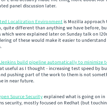
ated panel discussion later.
ted Localization Environment
is Mozilla approach 
n, quite different than anything we have before, b
s which were explained later on Sunday talk on l2
dering of these would make it easier to understand
.
 Jenkins build pipeline automatically to minimize t
at useful as I thought - increasing test speed by b
and pushing part of the work to them is not some
e in near future.
Open Source Security
explained what is going on in
ons security, mostly focused on Redhat (but touchi