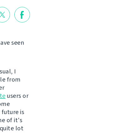
have seen
ual, I
ple from
er
te
users or
some
future is
 of it's
quite lot