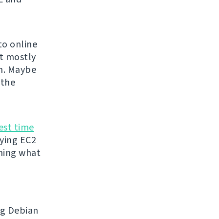
to online
ut mostly
0n. Maybe
 the
est time
uying EC2
thing what
ng Debian