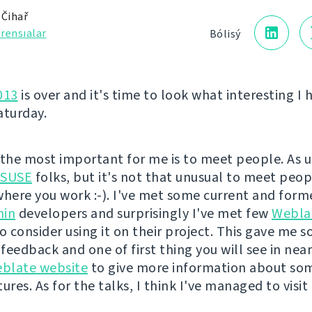
 Čihař
rensıalar
Bólisý
013
is over and it's time to look what interesting I 
aturday.
l the most important for me is to meet people. As us
SUSE
folks, but it's not that unusual to meet peo
ere you work :-). I've met some current and form
in
developers and surprisingly I've met few
Webla
 consider using it on their project. This gave me 
eedback and one of first thing you will see in near 
blate website
to give more information about some
ures. As for the talks, I think I've managed to visit 