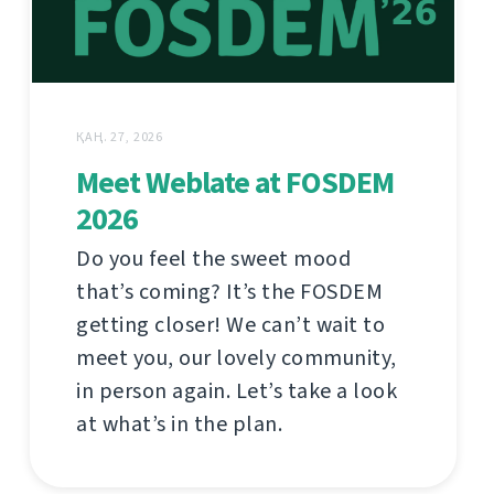
ҚАҢ. 27, 2026
Meet Weblate at FOSDEM
2026
Do you feel the sweet mood
that’s coming? It’s the FOSDEM
getting closer! We can’t wait to
meet you, our lovely community,
in person again. Let’s take a look
at what’s in the plan.