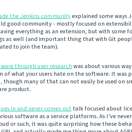
de the Jenkins community
explained some ways J
ild good community - mostly focused on extensibili
aving everything as an extension, but with some f
ngs as well (and important thing that with Git peop
ated to join the team).
tware through user research
was about various way
n of what your users hate on the software. It was p
g, though many of that can not easily be used on sm
are product.
oes in and never comes out
talk focused about lic
arious software as a service platforms. As I've neve
ud or such, it was quite surprising how these beha
o GPL and actually made me thing more about AGP