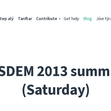
tep alý
Tarıftar
Contribute
Get help
Blog
Júıe týr
SDEM 2013 summ
(Saturday)