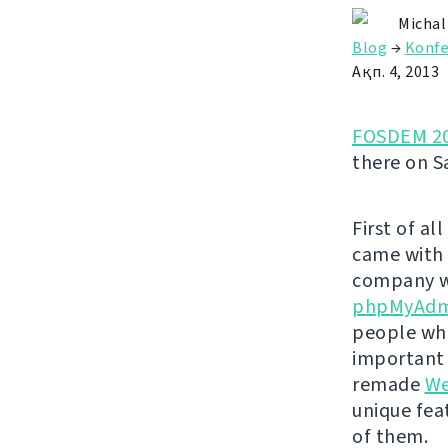
Michal
Blog
→
Konfe
Ақп. 4, 2013
FOSDEM 2
there on S
First of al
came with
company wh
phpMyAdm
people who
important f
remade
We
unique feat
of them.