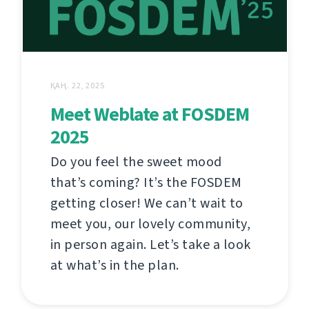
ҚАҢ. 22, 2025
Meet Weblate at FOSDEM
2025
Do you feel the sweet mood
that’s coming? It’s the FOSDEM
getting closer! We can’t wait to
meet you, our lovely community,
in person again. Let’s take a look
at what’s in the plan.