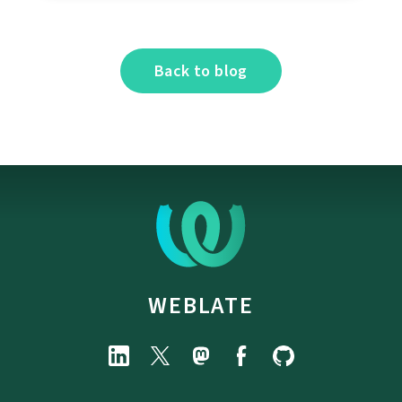
Back to blog
WEBLATE