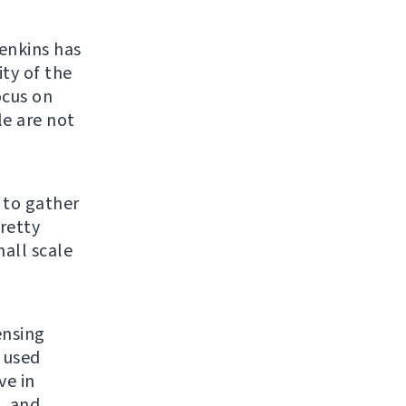
enkins has
ty of the
ocus on
le are not
 to gather
retty
all scale
ensing
r used
ve in
L and