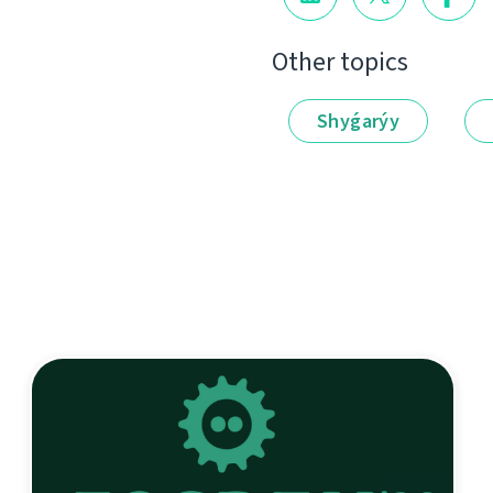
Other topics
Shyǵarýy