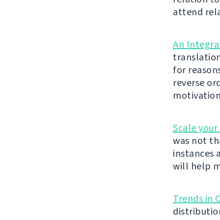
attend rel
An Integra
translatio
for reason
reverse or
motivation
Scale your
was not th
instances 
will help m
Trends in 
distributi