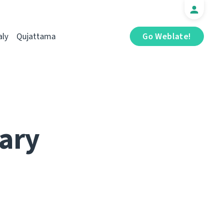
aly
Qujattama
Go Weblate!
ary