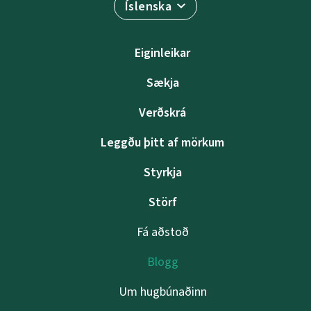
Íslenska
Eiginleikar
Sækja
Verðskrá
Leggðu þitt af mörkum
Styrkja
Störf
Fá aðstoð
Blogg
Um hugbúnaðinn