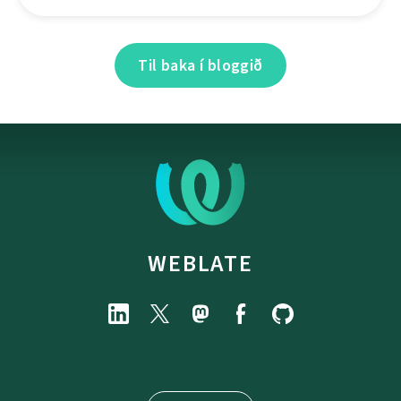
Til baka í bloggið
WEBLATE