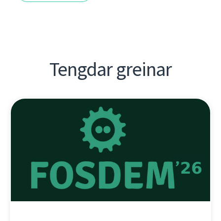
Tengdar greinar