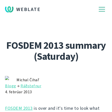
WEBLATE
FOSDEM 2013 summary
(Saturday)
Michal Čihař
Blogg
→
Ráðstefnur
4. febrúar 2013
FOSDEM 2013
is over and it's time to look what