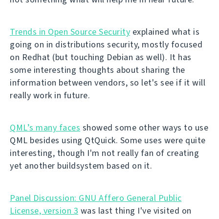
Trends in Open Source Security
explained what is
going on in distributions security, mostly focused
on Redhat (but touching Debian as well). It has
some interesting thoughts about sharing the
information between vendors, so let's see if it will
really work in future.
QML’s many faces
showed some other ways to use
QML besides using QtQuick. Some uses were quite
interesting, though I'm not really fan of creating
yet another buildsystem based on it.
Panel Discussion: GNU Affero General Public
License, version 3
was last thing I've visited on