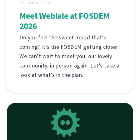
27. JANÚAR 2026
Meet Weblate at FOSDEM
2026
Do you feel the sweet mood that’s
coming? It’s the FOSDEM getting closer!
We can’t wait to meet you, our lovely
community, in person again. Let’s take a
look at what’s in the plan.