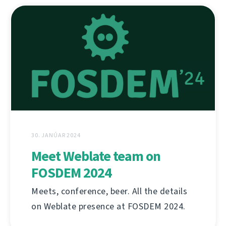
30. JANÚAR 2024
Meet Weblate team on
FOSDEM 2024
Meets, conference, beer. All the details
on Weblate presence at FOSDEM 2024.