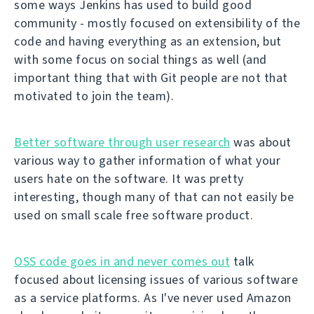
some ways Jenkins has used to build good
community - mostly focused on extensibility of the
code and having everything as an extension, but
with some focus on social things as well (and
important thing that with Git people are not that
motivated to join the team).
Better software through user research
was about
various way to gather information of what your
users hate on the software. It was pretty
interesting, though many of that can not easily be
used on small scale free software product.
OSS code goes in and never comes out
talk
focused about licensing issues of various software
as a service platforms. As I've never used Amazon