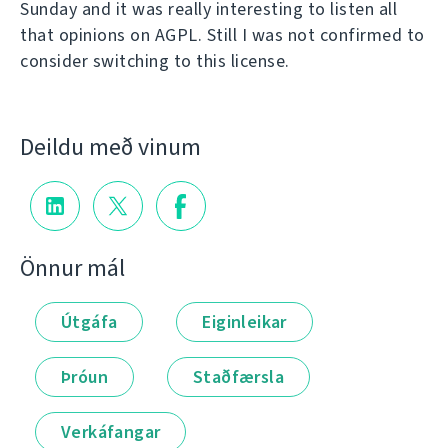
Sunday and it was really interesting to listen all
that opinions on AGPL. Still I was not confirmed to
consider switching to this license.
Deildu með vinum
Önnur mál
Útgáfa
Eiginleikar
Þróun
Staðfærsla
Verkáfangar