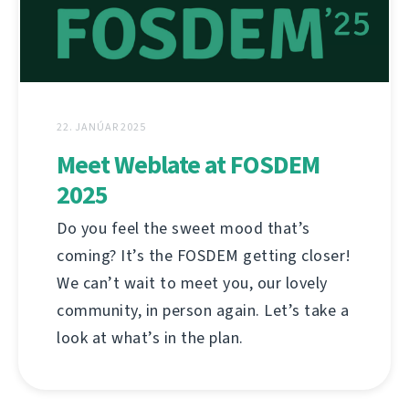
22. JANÚAR 2025
Meet Weblate at FOSDEM
2025
Do you feel the sweet mood that’s
coming? It’s the FOSDEM getting closer!
We can’t wait to meet you, our lovely
community, in person again. Let’s take a
look at what’s in the plan.