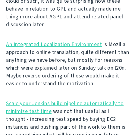
cloud or such, it was quite surprising how these
behave in relation to GPL and actually made me
thing more about AGPL and attend related panel
discussion later.
An Integrated Localization Environment
is Mozilla
approach to online translation, quite different than
anything we have before, but mostly for reasons
which were explained later on Sunday talk on l20n.
Maybe reverse ordering of these would make it
easier to understand the motivation.
Scale your Jenkins build pipeline automatically to
minimize test time
was not that useful as I
thought - increasing test speed by buying EC2
instances and pushing part of the work to them is
not something what will help me in near future.