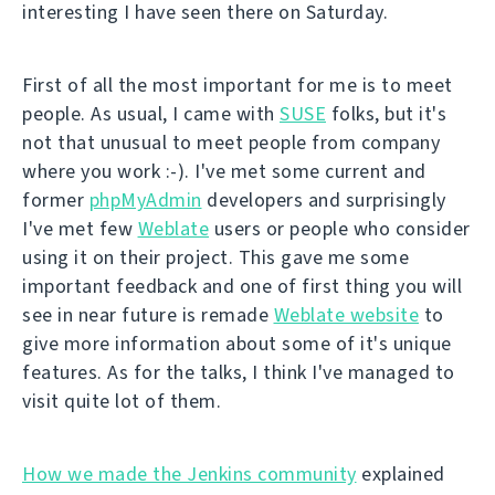
interesting I have seen there on Saturday.
First of all the most important for me is to meet
people. As usual, I came with
SUSE
folks, but it's
not that unusual to meet people from company
where you work :-). I've met some current and
former
phpMyAdmin
developers and surprisingly
I've met few
Weblate
users or people who consider
using it on their project. This gave me some
important feedback and one of first thing you will
see in near future is remade
Weblate website
to
give more information about some of it's unique
features. As for the talks, I think I've managed to
visit quite lot of them.
How we made the Jenkins community
explained