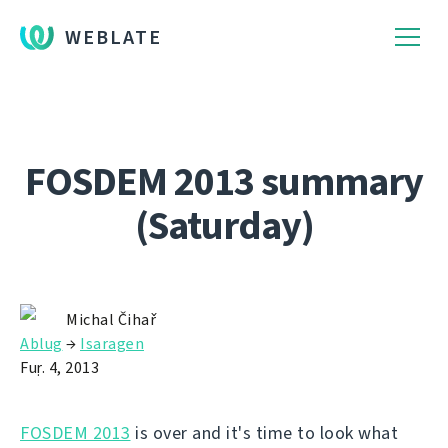
WEBLATE
FOSDEM 2013 summary
(Saturday)
Michal Čihař
Ablug
→
Isaragen
Fuṛ. 4, 2013
FOSDEM 2013
is over and it's time to look what