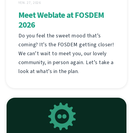
YEN. 27, 2026
Meet Weblate at FOSDEM
2026
Do you feel the sweet mood that’s
coming? It’s the FOSDEM getting closer!
We can’t wait to meet you, our lovely
community, in person again. Let’s take a
look at what’s in the plan.