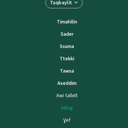
Taqbaylit
Timahilin
Sader
Ssuma
Ttekki
Tawsa
Axeddim
Awi tallelt
Ablug
Ɣef