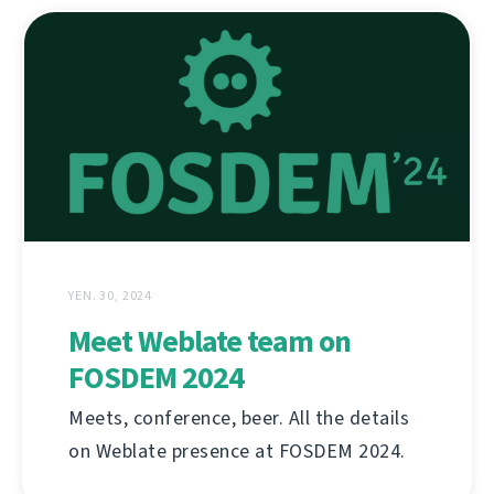
YEN. 30, 2024
Meet Weblate team on
FOSDEM 2024
Meets, conference, beer. All the details
on Weblate presence at FOSDEM 2024.