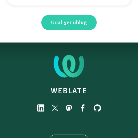
Uqal ɣer ublug
WEBLATE