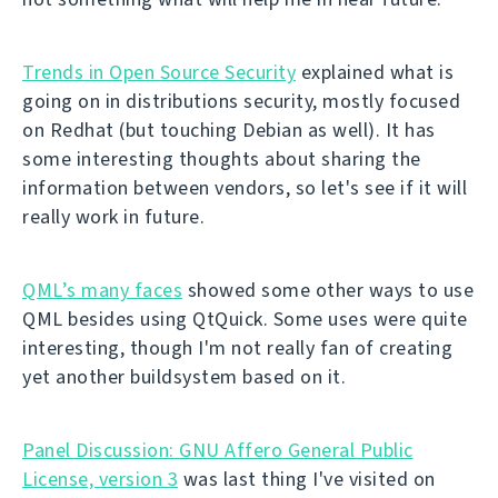
Trends in Open Source Security
explained what is
going on in distributions security, mostly focused
on Redhat (but touching Debian as well). It has
some interesting thoughts about sharing the
information between vendors, so let's see if it will
really work in future.
QML’s many faces
showed some other ways to use
QML besides using QtQuick. Some uses were quite
interesting, though I'm not really fan of creating
yet another buildsystem based on it.
Panel Discussion: GNU Affero General Public
License, version 3
was last thing I've visited on