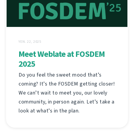
YEN. 22, 2025
Meet Weblate at FOSDEM
2025
Do you feel the sweet mood that’s
coming? It’s the FOSDEM getting closer!
We can’t wait to meet you, our lovely
community, in person again. Let’s take a
look at what’s in the plan.