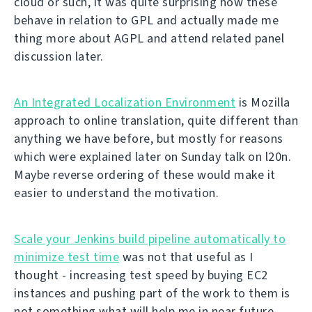
cloud or such, it was quite surprising how these
behave in relation to GPL and actually made me
thing more about AGPL and attend related panel
discussion later.
An Integrated Localization Environment
is Mozilla
approach to online translation, quite different than
anything we have before, but mostly for reasons
which were explained later on Sunday talk on l20n.
Maybe reverse ordering of these would make it
easier to understand the motivation.
Scale your Jenkins build pipeline automatically to
minimize test time
was not that useful as I
thought - increasing test speed by buying EC2
instances and pushing part of the work to them is
not something what will help me in near future.