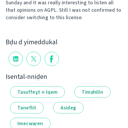
Sunday and it was really interesting to listen all
that opinions on AGPL. Still I was not confirmed to
consider switching to this license.
Bḍu d yimeddukal
Isental-nniḍen
Tasuffeɣt n lqem
Timahilin
Taneflit
Asideg
Imecwaṛen