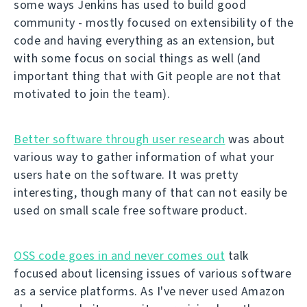
some ways Jenkins has used to build good
community - mostly focused on extensibility of the
code and having everything as an extension, but
with some focus on social things as well (and
important thing that with Git people are not that
motivated to join the team).
Better software through user research
was about
various way to gather information of what your
users hate on the software. It was pretty
interesting, though many of that can not easily be
used on small scale free software product.
OSS code goes in and never comes out
talk
focused about licensing issues of various software
as a service platforms. As I've never used Amazon