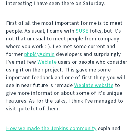
interesting I have seen there on Saturday.
First of all the most important for me is to meet
people. As usual, I came with
SUSE
folks, but it's
not that unusual to meet people from company
where you work :-). I've met some current and
former
phpMyAdmin
developers and surprisingly
I've met few
Weblate
users or people who consider
using it on their project. This gave me some
important feedback and one of first thing you will
see in near future is remade
Weblate website
to
give more information about some of it's unique
features. As for the talks, I think I've managed to
visit quite lot of them.
How we made the Jenkins community
explained