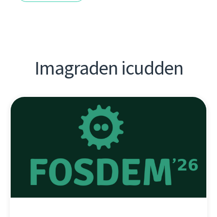
Imagraden icudden