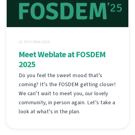
22 STYCZNIA 2025
Meet Weblate at FOSDEM
2025
Do you feel the sweet mood that’s
coming? It’s the FOSDEM getting closer!
We can’t wait to meet you, our lovely
community, in person again. Let’s take a
look at what’s in the plan.