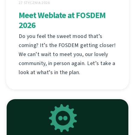
27 STYCZNIA 2026
Meet Weblate at FOSDEM
2026
Do you feel the sweet mood that’s
coming? It’s the FOSDEM getting closer!
We can’t wait to meet you, our lovely
community, in person again. Let’s take a
look at what’s in the plan.