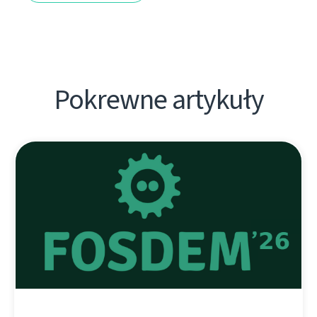
Pokrewne artykuły