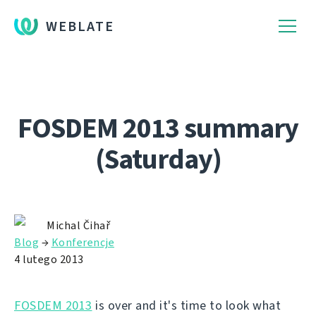
WEBLATE
FOSDEM 2013 summary
(Saturday)
Michal Čihař
Blog
→
Konferencje
4 lutego 2013
FOSDEM 2013
is over and it's time to look what