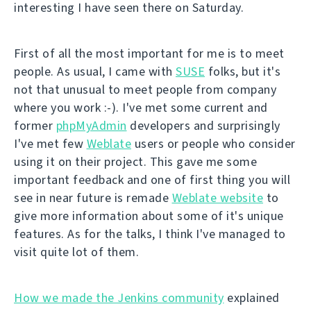
interesting I have seen there on Saturday.
First of all the most important for me is to meet
people. As usual, I came with
SUSE
folks, but it's
not that unusual to meet people from company
where you work :-). I've met some current and
former
phpMyAdmin
developers and surprisingly
I've met few
Weblate
users or people who consider
using it on their project. This gave me some
important feedback and one of first thing you will
see in near future is remade
Weblate website
to
give more information about some of it's unique
features. As for the talks, I think I've managed to
visit quite lot of them.
How we made the Jenkins community
explained