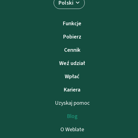
Polski
Funkcje
Pobierz
Cennik
Weź udział
Wpłać
Kariera
Uzyskaj pomoc
Blog
O Weblate