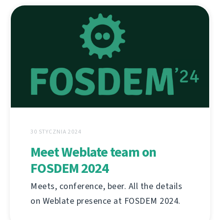
30 STYCZNIA 2024
Meet Weblate team on
FOSDEM 2024
Meets, conference, beer. All the details
on Weblate presence at FOSDEM 2024.