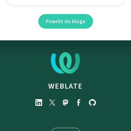
Powrót do bloga
WEBLATE