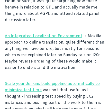
cloud or such, it was quite surprising how these
behave in relation to GPL and actually made me
thing more about AGPL and attend related panel
discussion later.
An Integrated Localization Environment
is Mozilla
approach to online translation, quite different than
anything we have before, but mostly for reasons
which were explained later on Sunday talk on l20n.
Maybe reverse ordering of these would make it
easier to understand the motivation.
Scale your Jenkins build pipeline automatically to
minimize test time
was not that useful as I
thought - increasing test speed by buying EC2
instances and pushing part of the work to them is
not something what will help me in near future.