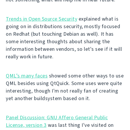
Trends in Open Source Security
explained what is
going on in distributions security, mostly focused
on Redhat (but touching Debian as well). It has
some interesting thoughts about sharing the
information between vendors, so let's see if it will
really work in future.
QML’s many faces
showed some other ways to use
QML besides using QtQuick. Some uses were quite
interesting, though I'm not really fan of creating
yet another buildsystem based on it.
Panel Discussion: GNU Affero General Public
License, version 3
was last thing I've visited on