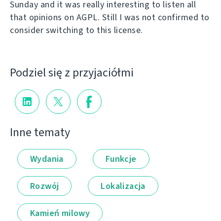
Sunday and it was really interesting to listen all
that opinions on AGPL. Still I was not confirmed to
consider switching to this license.
Podziel się z przyjaciółmi
Inne tematy
Wydania
Funkcje
Rozwój
Lokalizacja
Kamień milowy