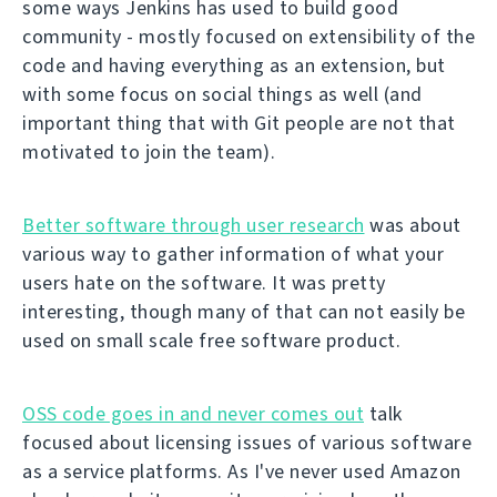
some ways Jenkins has used to build good
community - mostly focused on extensibility of the
code and having everything as an extension, but
with some focus on social things as well (and
important thing that with Git people are not that
motivated to join the team).
Better software through user research
was about
various way to gather information of what your
users hate on the software. It was pretty
interesting, though many of that can not easily be
used on small scale free software product.
OSS code goes in and never comes out
talk
focused about licensing issues of various software
as a service platforms. As I've never used Amazon