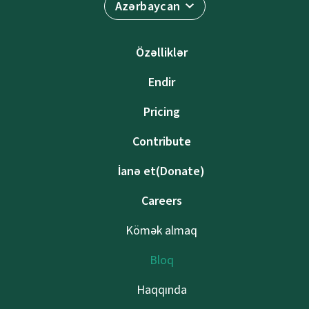
Azərbaycan
Özəlliklər
Endir
Pricing
Contribute
İanə et(Donate)
Careers
Kömək almaq
Bloq
Haqqında