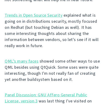
Trends in Open Source Security
explained what is
going on in distributions security, mostly focused
on Redhat (but touching Debian as well). It has
some interesting thoughts about sharing the
information between vendors, so let's see if it will
really work in future.
QML’s many faces
showed some other ways to use
QML besides using QtQuick. Some uses were quite
interesting, though I'm not really fan of creating
yet another buildsystem based on it.
Panel Discussion: GNU Affero General Public
License, version 3
was last thing I've visited on