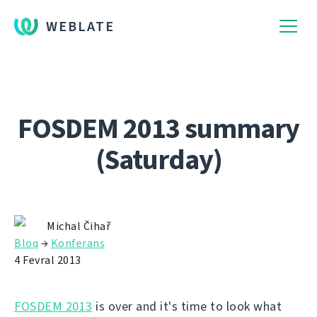
WEBLATE
FOSDEM 2013 summary
(Saturday)
Michal Čihař
Bloq
→
Konferans
4 Fevral 2013
FOSDEM 2013
is over and it's time to look what