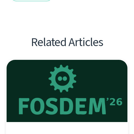
Related Articles