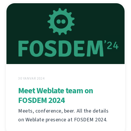
30 YANVAR 2024
Meet Weblate team on
FOSDEM 2024
Meets, conference, beer. All the details
on Weblate presence at FOSDEM 2024.