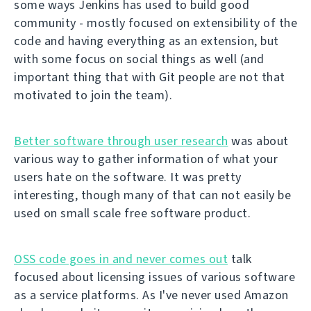
some ways Jenkins has used to build good
community - mostly focused on extensibility of the
code and having everything as an extension, but
with some focus on social things as well (and
important thing that with Git people are not that
motivated to join the team).
Better software through user research
was about
various way to gather information of what your
users hate on the software. It was pretty
interesting, though many of that can not easily be
used on small scale free software product.
OSS code goes in and never comes out
talk
focused about licensing issues of various software
as a service platforms. As I've never used Amazon