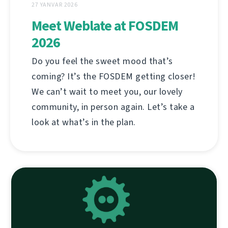
27 YANVAR 2026
Meet Weblate at FOSDEM
2026
Do you feel the sweet mood that’s
coming? It’s the FOSDEM getting closer!
We can’t wait to meet you, our lovely
community, in person again. Let’s take a
look at what’s in the plan.