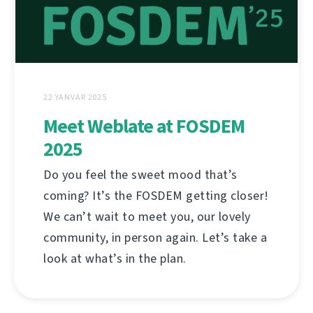
22 YANVAR 2025
Meet Weblate at FOSDEM
2025
Do you feel the sweet mood that’s
coming? It’s the FOSDEM getting closer!
We can’t wait to meet you, our lovely
community, in person again. Let’s take a
look at what’s in the plan.