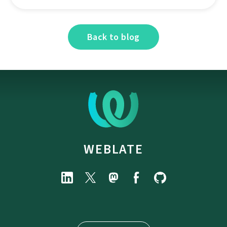
Back to blog
WEBLATE