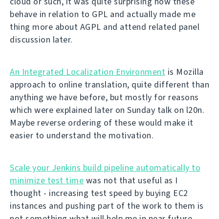
cloud or such, it was quite surprising how these
behave in relation to GPL and actually made me
thing more about AGPL and attend related panel
discussion later.
An Integrated Localization Environment
is Mozilla
approach to online translation, quite different than
anything we have before, but mostly for reasons
which were explained later on Sunday talk on l20n.
Maybe reverse ordering of these would make it
easier to understand the motivation.
Scale your Jenkins build pipeline automatically to
minimize test time
was not that useful as I
thought - increasing test speed by buying EC2
instances and pushing part of the work to them is
not something what will help me in near future.