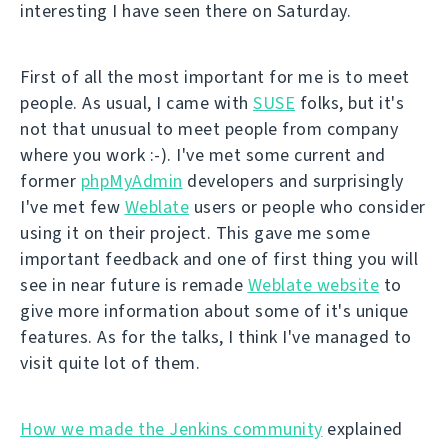
interesting I have seen there on Saturday.
First of all the most important for me is to meet
people. As usual, I came with
SUSE
folks, but it's
not that unusual to meet people from company
where you work :-). I've met some current and
former
phpMyAdmin
developers and surprisingly
I've met few
Weblate
users or people who consider
using it on their project. This gave me some
important feedback and one of first thing you will
see in near future is remade
Weblate website
to
give more information about some of it's unique
features. As for the talks, I think I've managed to
visit quite lot of them.
How we made the Jenkins community
explained