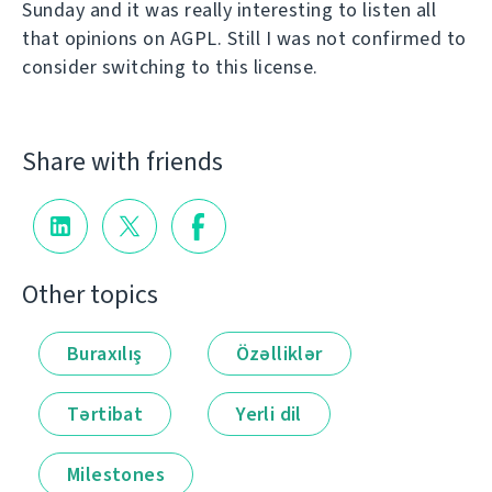
Sunday and it was really interesting to listen all
that opinions on AGPL. Still I was not confirmed to
consider switching to this license.
Share with friends
Other topics
Buraxılış
Özəlliklər
Tərtibat
Yerli dil
Milestones