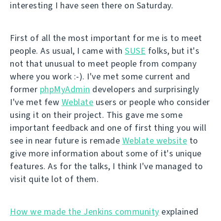
interesting I have seen there on Saturday.
First of all the most important for me is to meet
people. As usual, I came with
SUSE
folks, but it's
not that unusual to meet people from company
where you work :-). I've met some current and
former
phpMyAdmin
developers and surprisingly
I've met few
Weblate
users or people who consider
using it on their project. This gave me some
important feedback and one of first thing you will
see in near future is remade
Weblate website
to
give more information about some of it's unique
features. As for the talks, I think I've managed to
visit quite lot of them.
How we made the Jenkins community
explained