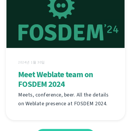
2024년 1월 30일
Meet Weblate team on
FOSDEM 2024
Meets, conference, beer. All the details
on Weblate presence at FOSDEM 2024.