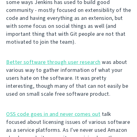
some ways Jenkins has used to build good
community - mostly focused on extensibility of the
code and having everything as an extension, but
with some focus on social things as well (and
important thing that with Git people are not that
motivated to join the team).
Better software through user research
was about
various way to gather information of what your
users hate on the software. It was pretty
interesting, though many of that can not easily be
used on small scale free software product.
OSS code goes in and never comes out
talk
focused about licensing issues of various software
as a service platforms. As I've never used Amazon