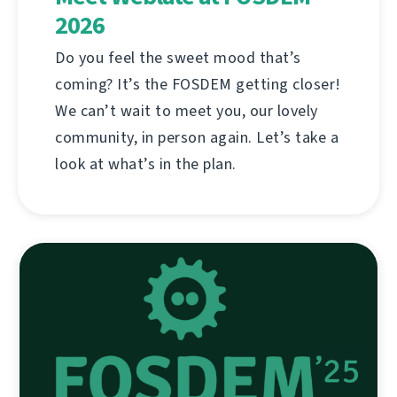
2026
Do you feel the sweet mood that’s
coming? It’s the FOSDEM getting closer!
We can’t wait to meet you, our lovely
community, in person again. Let’s take a
look at what’s in the plan.