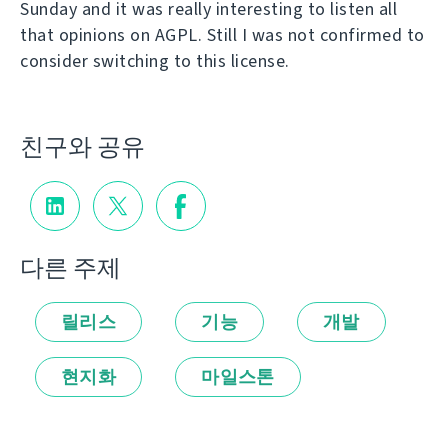
Sunday and it was really interesting to listen all
that opinions on AGPL. Still I was not confirmed to
consider switching to this license.
친구와 공유
다른 주제
릴리스
기능
개발
현지화
마일스톤