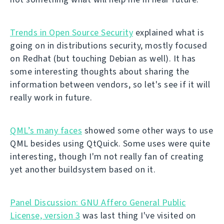
Trends in Open Source Security
explained what is
going on in distributions security, mostly focused
on Redhat (but touching Debian as well). It has
some interesting thoughts about sharing the
information between vendors, so let's see if it will
really work in future.
QML’s many faces
showed some other ways to use
QML besides using QtQuick. Some uses were quite
interesting, though I'm not really fan of creating
yet another buildsystem based on it.
Panel Discussion: GNU Affero General Public
License, version 3
was last thing I've visited on