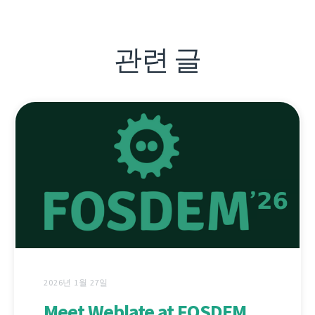
관련 글
2026년 1월 27일
Meet Weblate at FOSDEM