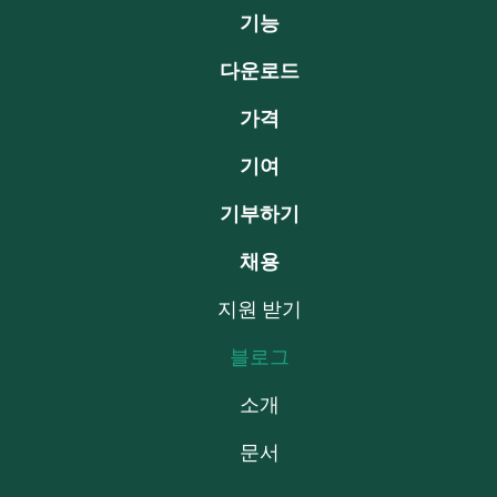
기능
다운로드
가격
기여
기부하기
채용
지원 받기
블로그
소개
문서