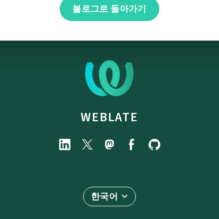
블로그로 돌아가기
WEBLATE
한국어