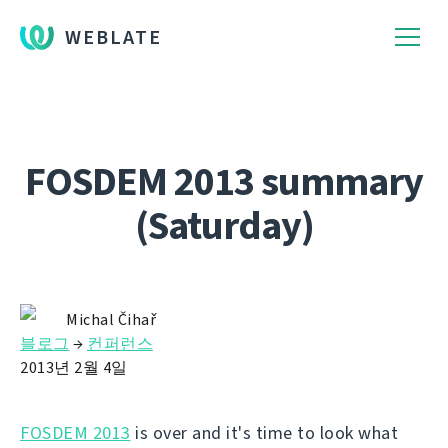
WEBLATE
FOSDEM 2013 summary
(Saturday)
Michal Čihař
블로그
→
컨퍼런스
2013년 2월 4일
FOSDEM 2013
is over and it's time to look what