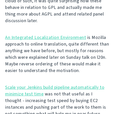
cloud or such, it was quite surprising how these
behave in relation to GPL and actually made me
thing more about AGPL and attend related panel
discussion later.
An Integrated Localization Environment
is Mozilla
approach to online translation, quite different than
anything we have before, but mostly for reasons
which were explained later on Sunday talk on l20n.
Maybe reverse ordering of these would make it
easier to understand the motivation.
Scale your Jenkins build pipeline automatically to
minimize test time
was not that useful as I
thought - increasing test speed by buying EC2
instances and pushing part of the work to them is
not something what will help me in near future.