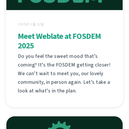
2025년 1월 22일
Meet Weblate at FOSDEM
2025
Do you feel the sweet mood that’s
coming? It’s the FOSDEM getting closer!
We can’t wait to meet you, our lovely
community, in person again. Let’s take a
look at what’s in the plan.