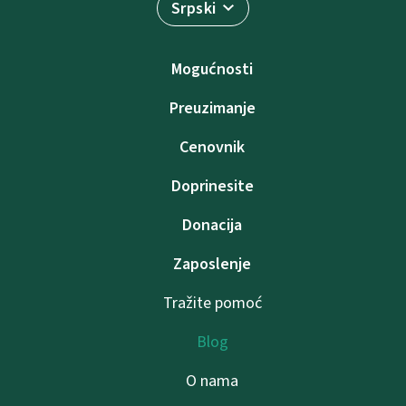
Srpski
Mogućnosti
Preuzimanje
Cenovnik
Doprinesite
Donacija
Zaposlenje
Tražite pomoć
Blog
O nama