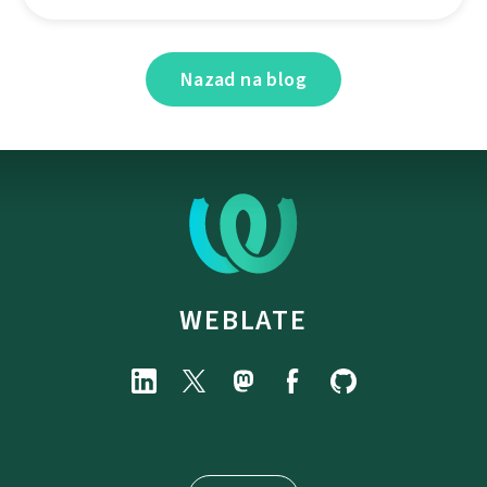
Nazad na blog
WEBLATE