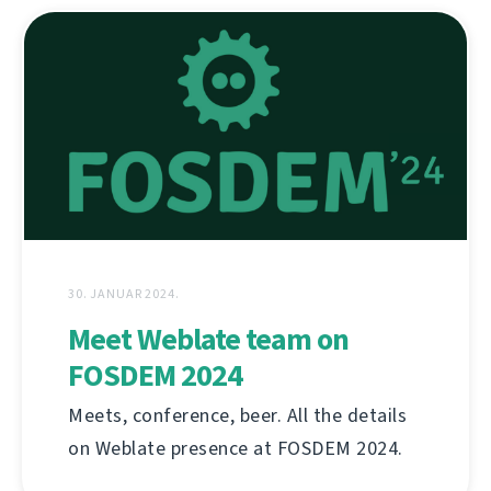
30. JANUAR 2024.
Meet Weblate team on
FOSDEM 2024
Meets, conference, beer. All the details
on Weblate presence at FOSDEM 2024.