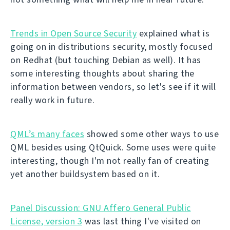
Trends in Open Source Security
explained what is
going on in distributions security, mostly focused
on Redhat (but touching Debian as well). It has
some interesting thoughts about sharing the
information between vendors, so let's see if it will
really work in future.
QML’s many faces
showed some other ways to use
QML besides using QtQuick. Some uses were quite
interesting, though I'm not really fan of creating
yet another buildsystem based on it.
Panel Discussion: GNU Affero General Public
License, version 3
was last thing I've visited on