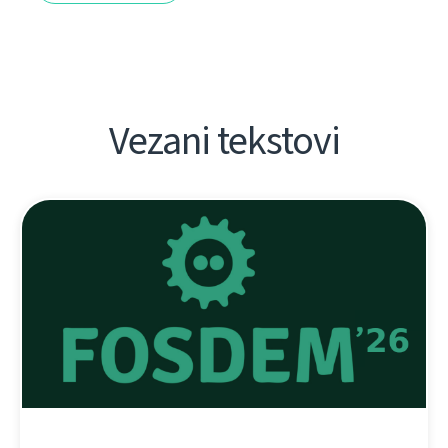
Vezani tekstovi