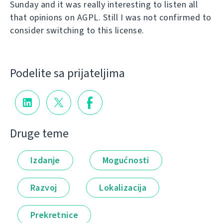
Sunday and it was really interesting to listen all
that opinions on AGPL. Still I was not confirmed to
consider switching to this license.
Podelite sa prijateljima
Druge teme
Izdanje
Mogućnosti
Razvoj
Lokalizacija
Prekretnice