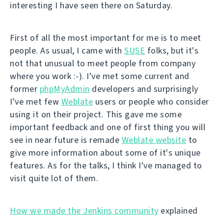
interesting I have seen there on Saturday.
First of all the most important for me is to meet
people. As usual, I came with
SUSE
folks, but it's
not that unusual to meet people from company
where you work :-). I've met some current and
former
phpMyAdmin
developers and surprisingly
I've met few
Weblate
users or people who consider
using it on their project. This gave me some
important feedback and one of first thing you will
see in near future is remade
Weblate website
to
give more information about some of it's unique
features. As for the talks, I think I've managed to
visit quite lot of them.
How we made the Jenkins community
explained