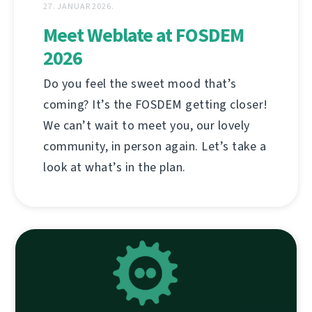
27. JANUAR 2026.
Meet Weblate at FOSDEM
2026
Do you feel the sweet mood that’s
coming? It’s the FOSDEM getting closer!
We can’t wait to meet you, our lovely
community, in person again. Let’s take a
look at what’s in the plan.