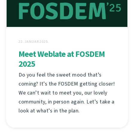
22. JANUAR 2025.
Meet Weblate at FOSDEM
2025
Do you feel the sweet mood that’s
coming? It’s the FOSDEM getting closer!
We can’t wait to meet you, our lovely
community, in person again. Let’s take a
look at what’s in the plan.