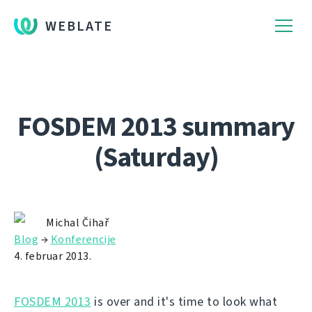
WEBLATE
FOSDEM 2013 summary
(Saturday)
Michal Čihař
Blog
→
Konferencije
4. februar 2013.
FOSDEM 2013
is over and it's time to look what