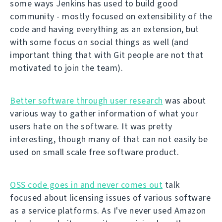
some ways Jenkins has used to build good
community - mostly focused on extensibility of the
code and having everything as an extension, but
with some focus on social things as well (and
important thing that with Git people are not that
motivated to join the team).
Better software through user research
was about
various way to gather information of what your
users hate on the software. It was pretty
interesting, though many of that can not easily be
used on small scale free software product.
OSS code goes in and never comes out
talk
focused about licensing issues of various software
as a service platforms. As I've never used Amazon