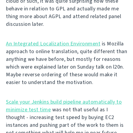
cloud or such, it was quite surprising how these
behave in relation to GPL and actually made me
thing more about AGPL and attend related panel
discussion later.
An Integrated Localization Environment
is Mozilla
approach to online translation, quite different than
anything we have before, but mostly for reasons
which were explained later on Sunday talk on l20n.
Maybe reverse ordering of these would make it
easier to understand the motivation.
Scale your Jenkins build pipeline automatically to
minimize test time
was not that useful as I
thought - increasing test speed by buying EC2
instances and pushing part of the work to them is
not something what will help me in near future.