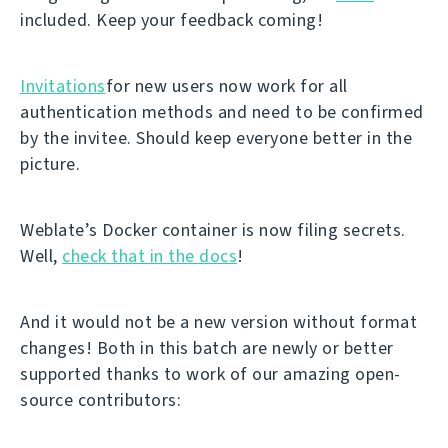
included. Keep your feedback coming!
Invitations
for new users now work for all
authentication methods and need to be confirmed
by the invitee. Should keep everyone better in the
picture.
Weblate’s Docker container is now filing secrets.
Well,
check that in the docs
!
And it would not be a new version without format
changes! Both in this batch are newly or better
supported thanks to work of our amazing open-
source contributors: