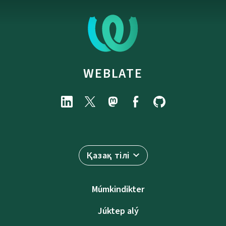
WEBLATE
Қазақ тілі
Múmkindikter
Júktep alý