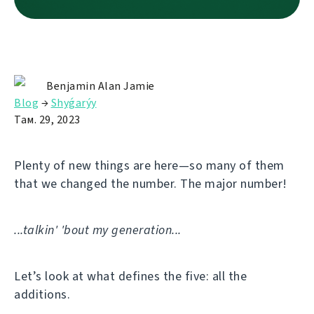
Benjamin Alan Jamie
Blog
→
Shyǵarýy
Там. 29, 2023
Plenty of new things are here—so many of them
that we changed the number. The major number!
...talkin' 'bout my generation...
Let’s look at what defines the five: all the
additions.