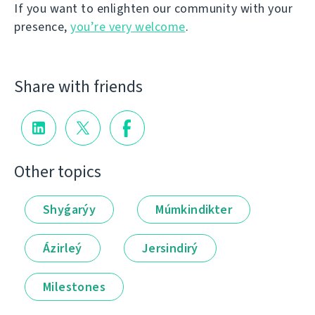
If you want to enlighten our community with your
presence,
you’re very welcome
.
Share with friends
Other topics
Shyǵarýy
Múmkindikter
Ázirleý
Jersindirý
Milestones