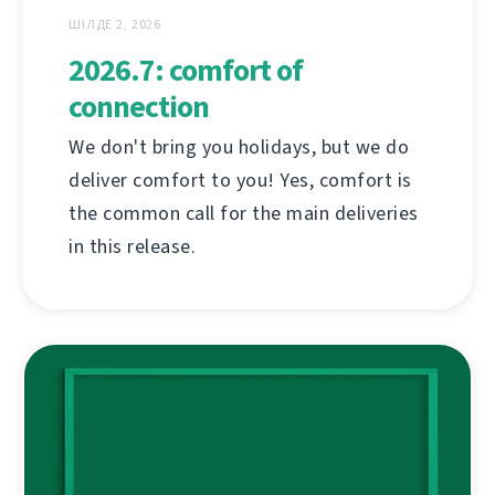
ШІЛДЕ 2, 2026
2026.7: comfort of
connection
We don't bring you holidays, but we do
deliver comfort to you! Yes, comfort is
the common call for the main deliveries
in this release.