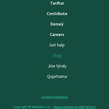
Tarıftar
Contribute
Demeý
Careers
Get help
Blog
Júıe týraly
Qujattama
Qyzmet mártebesi
Copyright © Weblate s.r.o. •
Лицензияланған GNU GPLv3+