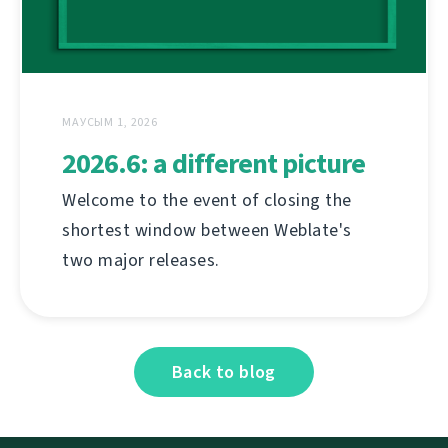
МАУСЫМ 1, 2026
2026.6: a different picture
Welcome to the event of closing the
shortest window between Weblate's
two major releases.
Back to blog