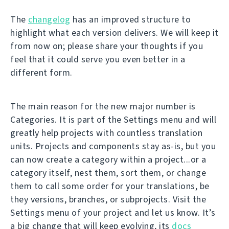
The
changelog
has an improved structure to
highlight what each version delivers. We will keep it
from now on; please share your thoughts if you
feel that it could serve you even better in a
different form.
The main reason for the new major number is
Categories. It is part of the Settings menu and will
greatly help projects with countless translation
units. Projects and components stay as-is, but you
can now create a category within a project...or a
category itself, nest them, sort them, or change
them to call some order for your translations, be
they versions, branches, or subprojects. Visit the
Settings menu of your project and let us know. It’s
a big change that will keep evolving, its
docs