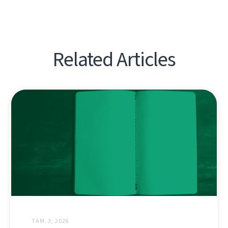
Related Articles
ТАМ. 3, 2026