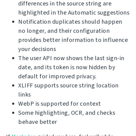
differences in the source string are
highlighted in the Automatic suggestions
Notification duplicates should happen
no longer, and their configuration
provides better information to influence
your decisions
The user API now shows the last sign-in
date, and its token is now hidden by
default for improved privacy.
XLIFF supports source string location
links
WebP is supported for context
Some highlighting, OCR, and checks
behave better