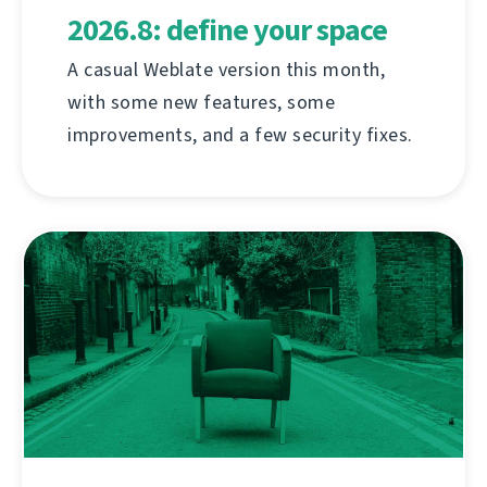
2026.8: define your space
A casual Weblate version this month,
with some new features, some
improvements, and a few security fixes.