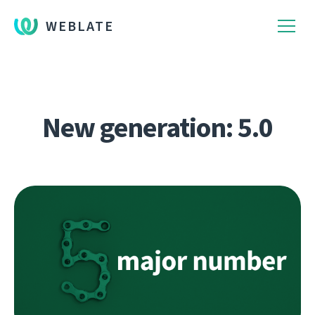
WEBLATE
New generation: 5.0