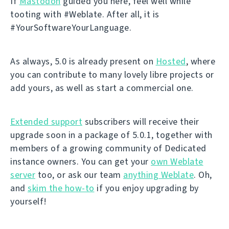
If
Mastodon
guided you here, feel well while
tooting with #Weblate. After all, it is
#YourSoftwareYourLanguage.
As always, 5.0 is already present on
Hosted
, where
you can contribute to many lovely libre projects or
add yours, as well as start a commercial one.
Extended support
subscribers will receive their
upgrade soon in a package of 5.0.1, together with
members of a growing community of Dedicated
instance owners. You can get your
own Weblate
server
too, or ask our team
anything Weblate
. Oh,
and
skim the how-to
if you enjoy upgrading by
yourself!