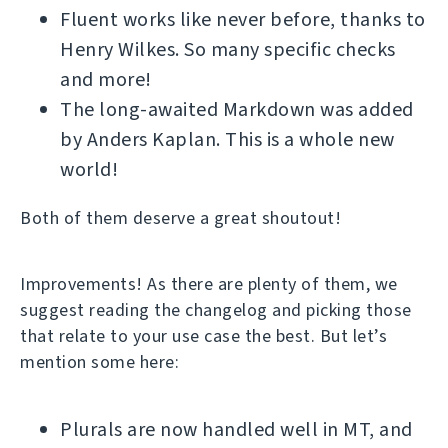
Fluent works like never before, thanks to
Henry Wilkes. So many specific checks
and more!
The long-awaited Markdown was added
by Anders Kaplan. This is a whole new
world!
Both of them deserve a great shoutout!
Improvements! As there are plenty of them, we
suggest reading the changelog and picking those
that relate to your use case the best. But let’s
mention some here:
Plurals are now handled well in MT, and