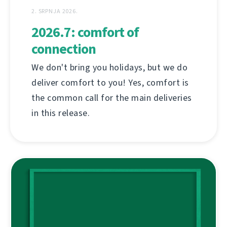
2. SRPNJA 2026.
2026.7: comfort of
connection
We don't bring you holidays, but we do
deliver comfort to you! Yes, comfort is
the common call for the main deliveries
in this release.