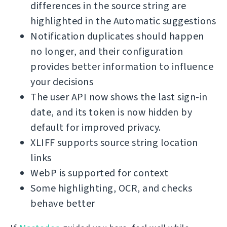
differences in the source string are
highlighted in the Automatic suggestions
Notification duplicates should happen
no longer, and their configuration
provides better information to influence
your decisions
The user API now shows the last sign-in
date, and its token is now hidden by
default for improved privacy.
XLIFF supports source string location
links
WebP is supported for context
Some highlighting, OCR, and checks
behave better