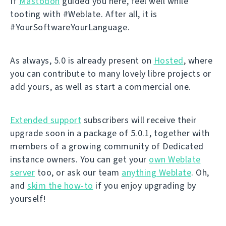
If
Mastodon
guided you here, feel well while
tooting with #Weblate. After all, it is
#YourSoftwareYourLanguage.
As always, 5.0 is already present on
Hosted
, where
you can contribute to many lovely libre projects or
add yours, as well as start a commercial one.
Extended support
subscribers will receive their
upgrade soon in a package of 5.0.1, together with
members of a growing community of Dedicated
instance owners. You can get your
own Weblate
server
too, or ask our team
anything Weblate
. Oh,
and
skim the how-to
if you enjoy upgrading by
yourself!