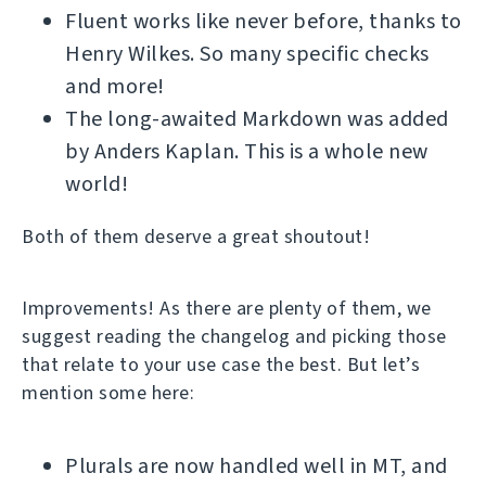
Fluent works like never before, thanks to
Henry Wilkes. So many specific checks
and more!
The long-awaited Markdown was added
by Anders Kaplan. This is a whole new
world!
Both of them deserve a great shoutout!
Improvements! As there are plenty of them, we
suggest reading the changelog and picking those
that relate to your use case the best. But let’s
mention some here:
Plurals are now handled well in MT, and