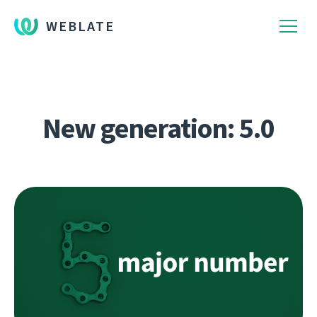
WEBLATE
New generation: 5.0