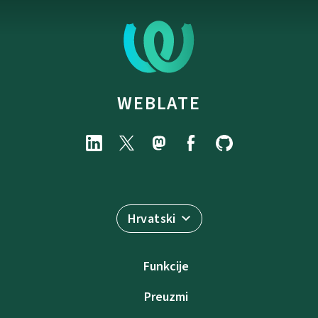
WEBLATE
Hrvatski
Funkcije
Preuzmi