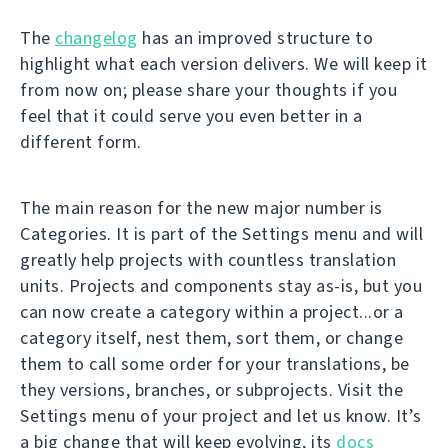
The
changelog
has an improved structure to
highlight what each version delivers. We will keep it
from now on; please share your thoughts if you
feel that it could serve you even better in a
different form.
The main reason for the new major number is
Categories. It is part of the Settings menu and will
greatly help projects with countless translation
units. Projects and components stay as-is, but you
can now create a category within a project...or a
category itself, nest them, sort them, or change
them to call some order for your translations, be
they versions, branches, or subprojects. Visit the
Settings menu of your project and let us know. It’s
a big change that will keep evolving, its
docs