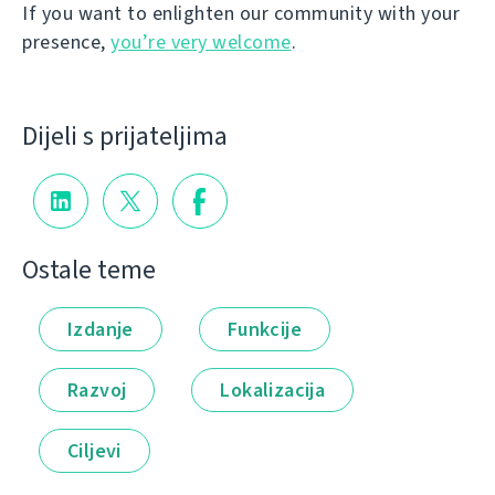
If you want to enlighten our community with your
presence,
you’re very welcome
.
Dijeli s prijateljima
Ostale teme
Izdanje
Funkcije
Razvoj
Lokalizacija
Ciljevi