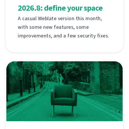
2026.8: define your space
A casual Weblate version this month,
with some new features, some
improvements, and a few security fixes.