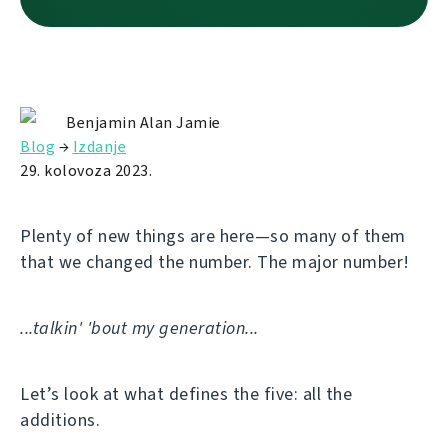
Benjamin Alan Jamie
Blog
→
Izdanje
29. kolovoza 2023.
Plenty of new things are here—so many of them
that we changed the number. The major number!
...talkin' 'bout my generation...
Let’s look at what defines the five: all the
additions.