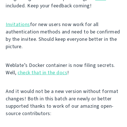
included. Keep your feedback coming!
Invitations
for new users now work for all
authentication methods and need to be confirmed
by the invitee. Should keep everyone better in the
picture.
Weblate’s Docker container is now filing secrets.
Well,
check that in the docs
!
And it would not be a new version without format
changes! Both in this batch are newly or better
supported thanks to work of our amazing open-
source contributors: