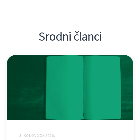
Srodni članci
3. KOLOVOZA 2026.