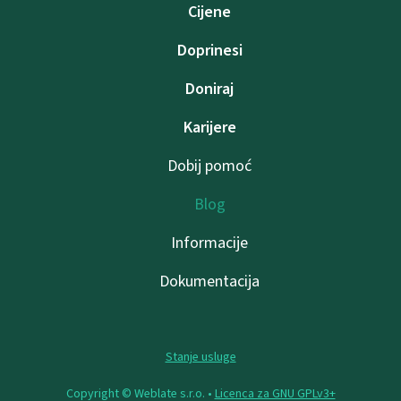
Cijene
Doprinesi
Doniraj
Karijere
Dobij pomoć
Blog
Informacije
Dokumentacija
Stanje usluge
Copyright © Weblate s.r.o. •
Licenca za GNU GPLv3+