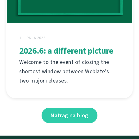
1. LIPNJA 2026.
2026.6: a different picture
Welcome to the event of closing the
shortest window between Weblate's
two major releases.
Natrag na blog