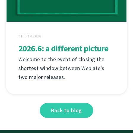
01 ЮНИ 2026
2026.6: a different picture
Welcome to the event of closing the
shortest window between Weblate's
two major releases.
Back to blog