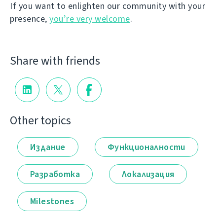
If you want to enlighten our community with your
presence,
you’re very welcome
.
Share with friends
Other topics
Издание
Функционалности
Разработка
Локализация
Milestones