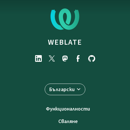
WEBLATE
Български
Функционалности
Сваляне