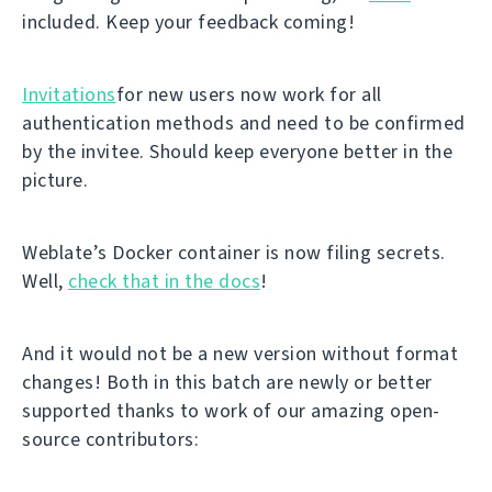
included. Keep your feedback coming!
Invitations
for new users now work for all
authentication methods and need to be confirmed
by the invitee. Should keep everyone better in the
picture.
Weblate’s Docker container is now filing secrets.
Well,
check that in the docs
!
And it would not be a new version without format
changes! Both in this batch are newly or better
supported thanks to work of our amazing open-
source contributors: