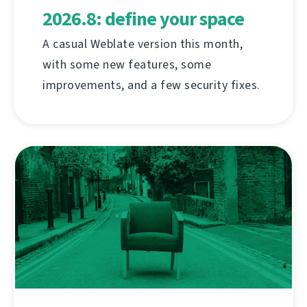
2026.8: define your space
A casual Weblate version this month,
with some new features, some
improvements, and a few security fixes.