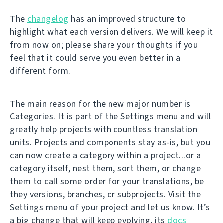
The
changelog
has an improved structure to
highlight what each version delivers. We will keep it
from now on; please share your thoughts if you
feel that it could serve you even better in a
different form.
The main reason for the new major number is
Categories. It is part of the Settings menu and will
greatly help projects with countless translation
units. Projects and components stay as-is, but you
can now create a category within a project...or a
category itself, nest them, sort them, or change
them to call some order for your translations, be
they versions, branches, or subprojects. Visit the
Settings menu of your project and let us know. It’s
a big change that will keep evolving, its
docs