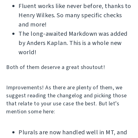
Fluent works like never before, thanks to
Henry Wilkes. So many specific checks
and more!
The long-awaited Markdown was added
by Anders Kaplan. This is a whole new
world!
Both of them deserve a great shoutout!
Improvements! As there are plenty of them, we
suggest reading the changelog and picking those
that relate to your use case the best. But let’s
mention some here:
Plurals are now handled well in MT, and