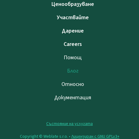
Ценообразуване
Участвайте
Дарение
Careers
Помощ
Блог
Относно
Документация
Състояние на услугата
Copyright © Weblate s.r.o. •
Лицензиран с GNU GPLv3+