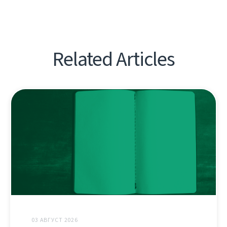
Related Articles
03 АВГУСТ 2026