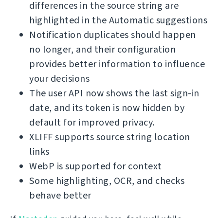
differences in the source string are
highlighted in the Automatic suggestions
Notification duplicates should happen
no longer, and their configuration
provides better information to influence
your decisions
The user API now shows the last sign-in
date, and its token is now hidden by
default for improved privacy.
XLIFF supports source string location
links
WebP is supported for context
Some highlighting, OCR, and checks
behave better