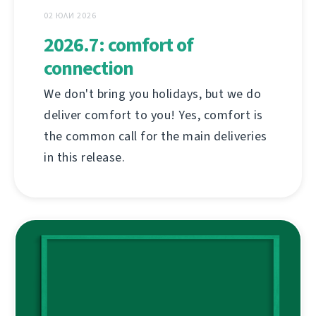
02 ЮЛИ 2026
2026.7: comfort of
connection
We don't bring you holidays, but we do
deliver comfort to you! Yes, comfort is
the common call for the main deliveries
in this release.