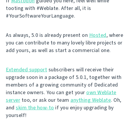
If
Mastodon
guided you here, feel well while
tooting with #Weblate. After all, it is
#YourSoftwareYourLanguage.
As always, 5.0 is already present on
Hosted
, where
you can contribute to many lovely libre projects or
add yours, as well as start a commercial one.
Extended support
subscribers will receive their
upgrade soon in a package of 5.0.1, together with
members of a growing community of Dedicated
instance owners. You can get your
own Weblate
server
too, or ask our team
anything Weblate
. Oh,
and
skim the how-to
if you enjoy upgrading by
yourself!