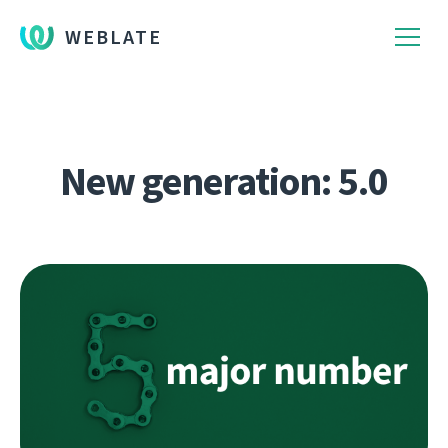
WEBLATE
New generation: 5.0