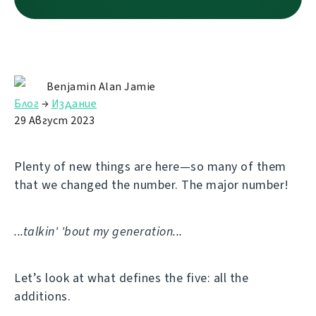
Benjamin Alan Jamie
Блог
→
Издание
29 Август 2023
Plenty of new things are here—so many of them
that we changed the number. The major number!
...talkin' 'bout my generation...
Let’s look at what defines the five: all the
additions.