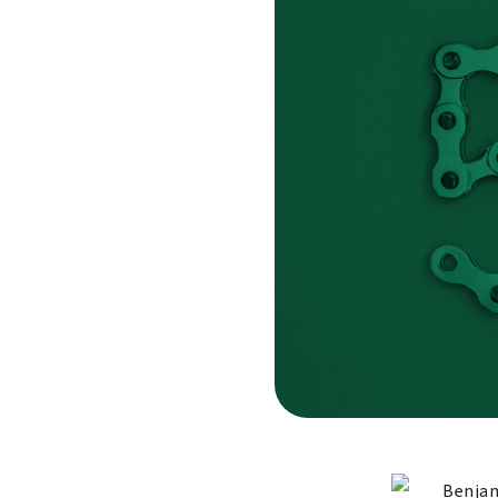
Benjam