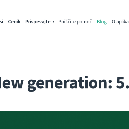
si
Cenik
Prispevajte
Poiščite pomoč
Blog
O aplikac
ew generation: 5