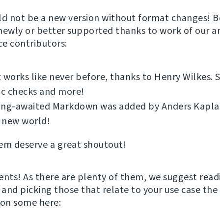
ld not be a new version without format changes! Bo
newly or better supported thanks to work of our 
e contributors:
 works like never before, thanks to Henry Wilkes.
ic checks and more!
ong-awaited Markdown was added by Anders Kaplan.
 new world!
em deserve a great shoutout!
ts! As there are plenty of them, we suggest read
and picking those that relate to your use case the 
ion some here: