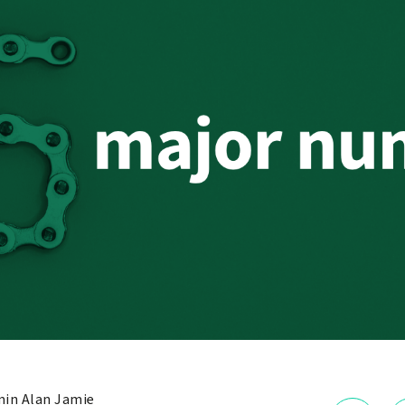
in Alan Jamie