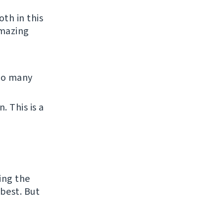
th in this
amazing
 So many
 This is a
ing the
best. But