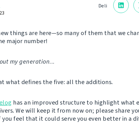
a
Deli
23
new things are here—so many of them that we cha
he major number!
'bout my generation...
at what defines the five: all the additions.
elog
has an improved structure to highlight what 
livers. We will keep it from now on; please share yo
 you feel that it could serve you even better in a d