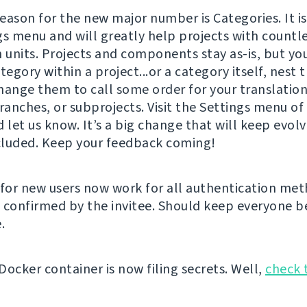
eason for the new major number is Categories. It is
gs menu and will greatly help projects with countl
n units. Projects and components stay as-is, but y
tegory within a project...or a category itself, nest 
hange them to call some order for your translation
ranches, or subprojects. Visit the Settings menu of
 let us know. It’s a big change that will keep evolv
luded. Keep your feedback coming!
for new users now work for all authentication me
 confirmed by the invitee. Should keep everyone be
.
Docker container is now filing secrets. Well,
check 