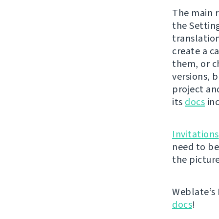
The main r
the Settin
translatio
create a ca
them, or c
versions, b
project and
its
docs
inc
Invitations
need to be
the picture
Weblate’s 
docs
!