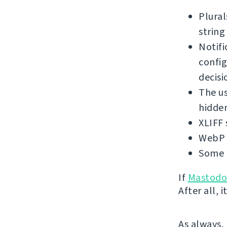
Plural
string
Notifi
config
decisi
The us
hidden
XLIFF 
WebP 
Some 
If
Mastod
After all,
As always,