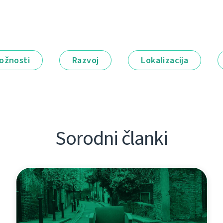
ožnosti
Razvoj
Lokalizacija
Sorodni članki