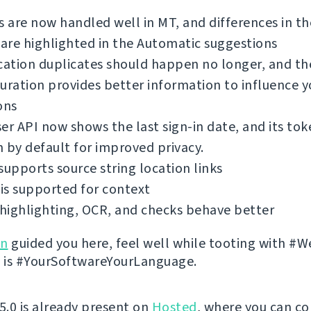
s are now handled well in MT, and differences in th
 are highlighted in the Automatic suggestions
cation duplicates should happen no longer, and th
uration provides better information to influence y
ons
er API now shows the last sign-in date, and its tok
 by default for improved privacy.
supports source string location links
is supported for context
highlighting, OCR, and checks behave better
on
guided you here, feel well while tooting with #W
 it is #YourSoftwareYourLanguage.
 5.0 is already present on
Hosted
, where you can co