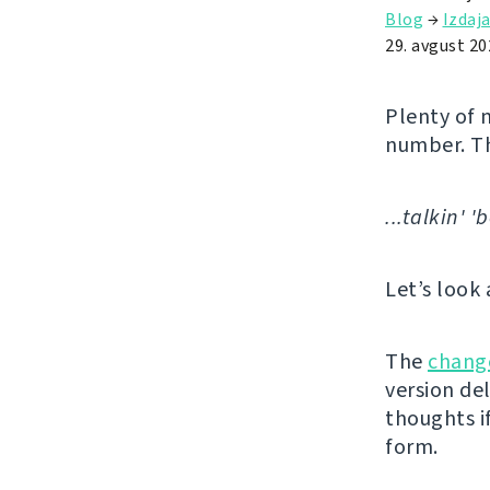
Blog
→
Izdaj
29. avgust 20
Plenty of 
number. T
...talkin' 
Let’s look 
The
chang
version de
thoughts if
form.