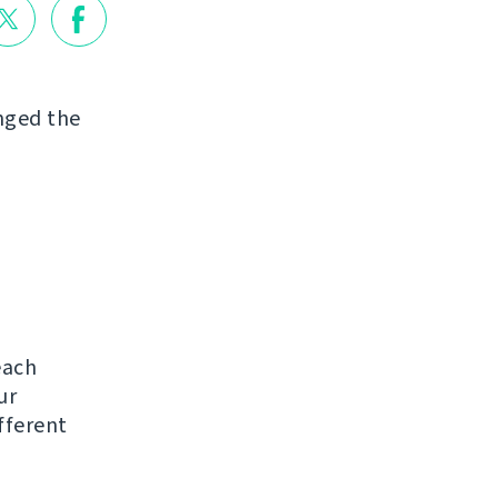
nged the
each
ur
ifferent