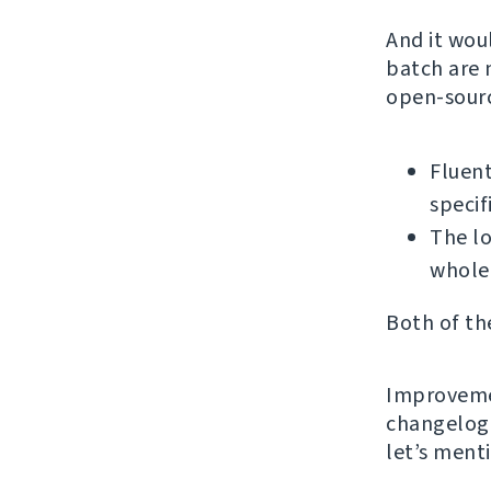
And it wou
batch are 
open-sourc
Fluent
specif
The l
whole
Both of th
Improvemen
changelog 
let’s ment