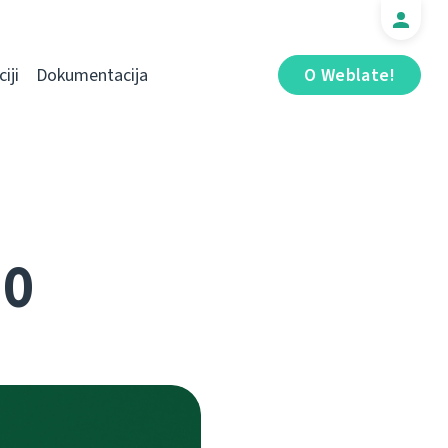
iji
Dokumentacija
O Weblate!
.0