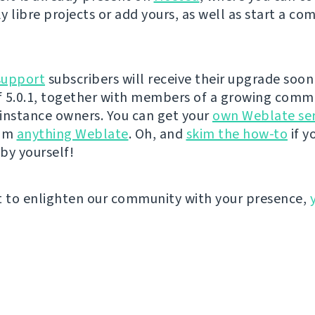
y libre projects or add yours, as well as start a co
support
subscribers will receive their upgrade soon 
 5.0.1, together with members of a growing comm
instance owners. You can get your
own Weblate se
eam
anything Weblate
. Oh, and
skim the how-to
if y
by yourself!
t to enlighten our community with your presence,