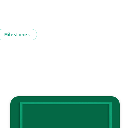
Milestones