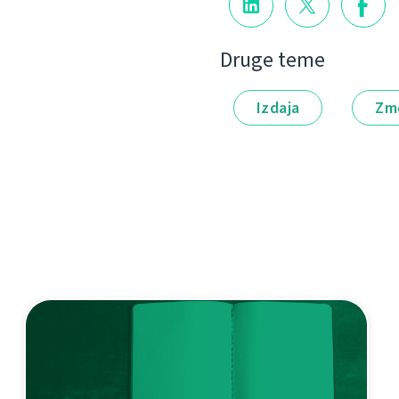
Druge teme
Izdaja
Zm