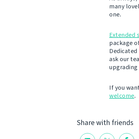
many lovel
one.
Extended 
package of
Dedicated 
ask our t
upgrading 
If you wan
welcome
.
Share with friends