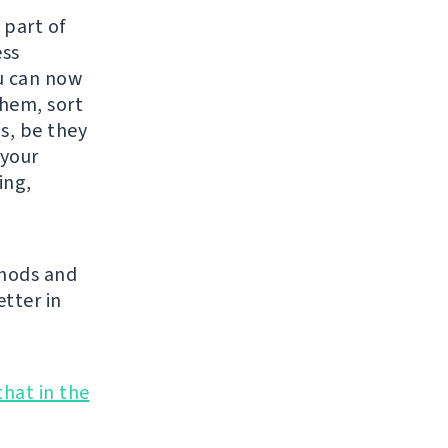
 part of
ess
ou can now
them, sort
s, be they
 your
ing,
thods and
tter in
that in the