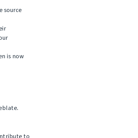
e source
eir
our
en is now
eblate.
ntribute to