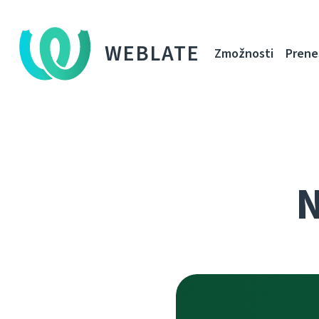
WEBLATE
Zmožnosti
Prene
N