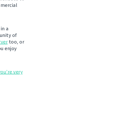
mmercial
in a
unity of
rver
too, or
ou enjoy
you’re very