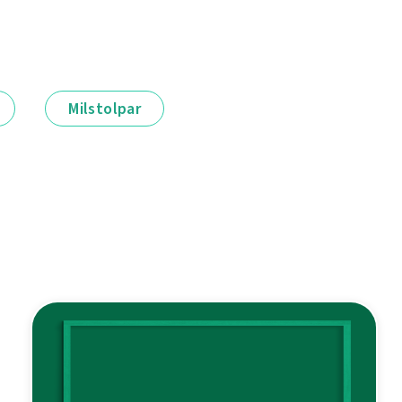
Milstolpar