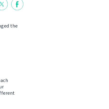
nged the
each
ur
ifferent