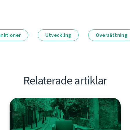
unktioner
Utveckling
Översättning
Relaterade artiklar