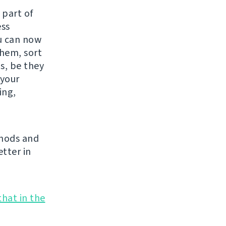
 part of
ess
ou can now
them, sort
s, be they
 your
ing,
thods and
tter in
that in the