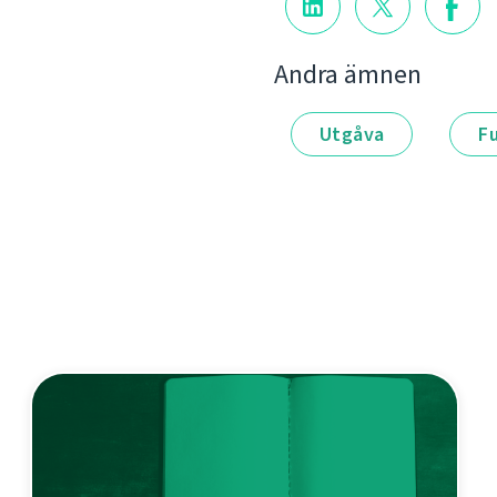
Andra ämnen
Utgåva
F