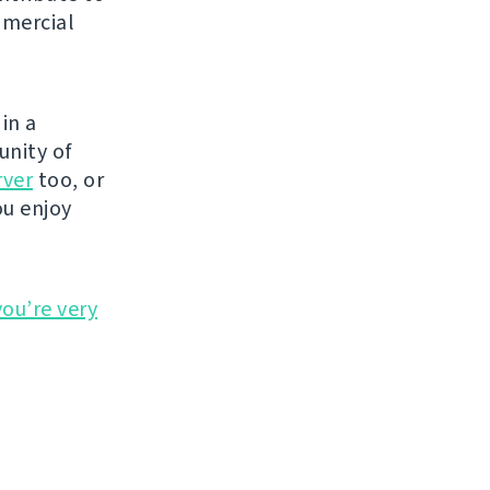
mmercial
in a
unity of
rver
too, or
ou enjoy
you’re very