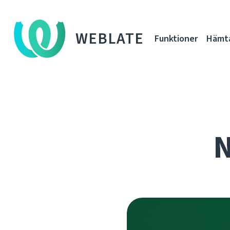
WEBLATE
Funktioner
Hämt
N