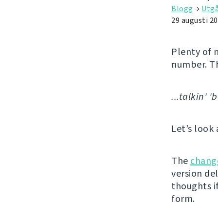
Blogg
→
Utg
29 augusti 2
Plenty of 
number. T
...talkin' 
Let’s look 
The
chang
version de
thoughts if
form.