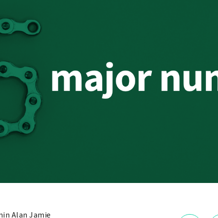
in Alan Jamie