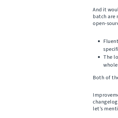
And it wou
batch are 
open-sourc
Fluent
specif
The l
whole
Both of th
Improvemen
changelog 
let’s ment