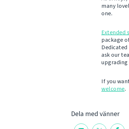
many lovel
one.
Extended 
package of
Dedicated 
ask our t
upgrading 
If you wan
welcome
.
Dela med vänner