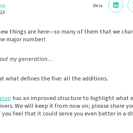
åva
Dela
023
new things are here—so many of them that we cha
he major number!
'bout my generation...
at what defines the five: all the additions.
elog
has an improved structure to highlight what 
livers. We will keep it from now on; please share yo
 you feel that it could serve you even better in a d