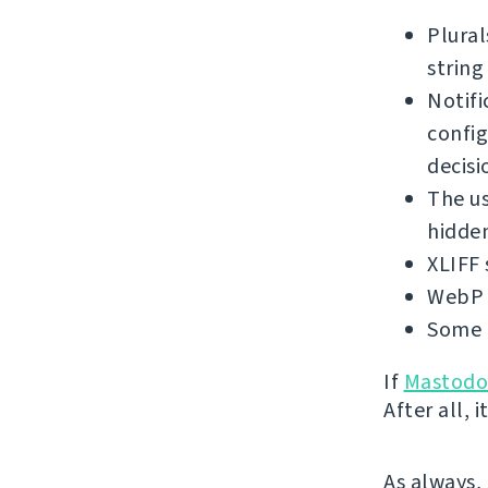
Plural
string
Notifi
config
decisi
The us
hidden
XLIFF 
WebP 
Some 
If
Mastod
After all,
As always,