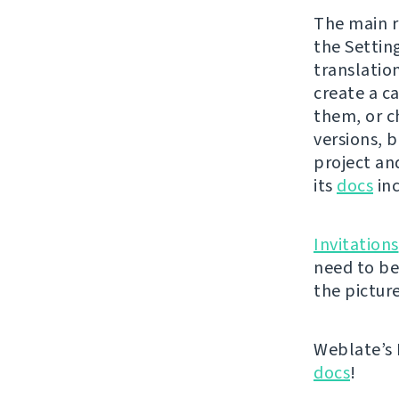
The main r
the Settin
translatio
create a ca
them, or c
versions, b
project and
its
docs
inc
Invitations
need to be
the picture
Weblate’s 
docs
!