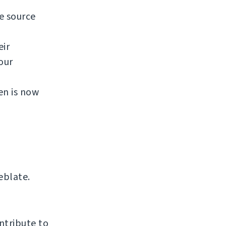
e source
eir
our
en is now
eblate.
ntribute to