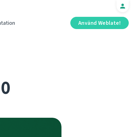
tation
Använd Weblate!
.0