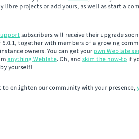
y libre projects or add yours, as well as start a co
support
subscribers will receive their upgrade soon 
 5.0.1, together with members of a growing comm
instance owners. You can get your
own Weblate se
eam
anything Weblate
. Oh, and
skim the how-to
if y
by yourself!
t to enlighten our community with your presence,