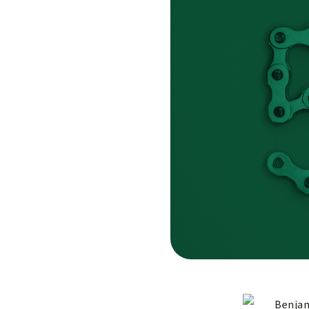
Benjam