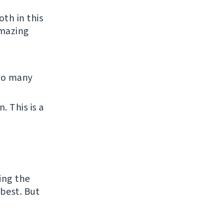
th in this
amazing
 So many
 This is a
ing the
best. But