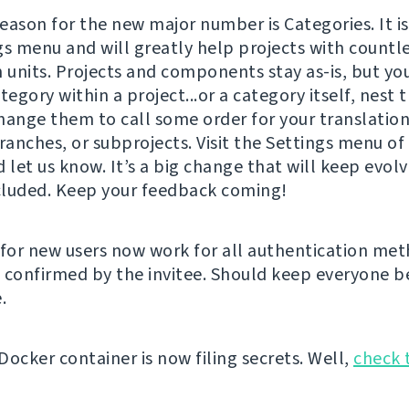
eason for the new major number is Categories. It is
gs menu and will greatly help projects with countl
n units. Projects and components stay as-is, but y
tegory within a project...or a category itself, nest 
hange them to call some order for your translation
ranches, or subprojects. Visit the Settings menu of
 let us know. It’s a big change that will keep evolv
luded. Keep your feedback coming!
for new users now work for all authentication me
 confirmed by the invitee. Should keep everyone be
.
Docker container is now filing secrets. Well,
check 