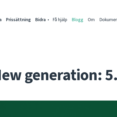
a
Prissättning
Bidra
Få hjälp
Blogg
Om
Dokumen
ew generation: 5