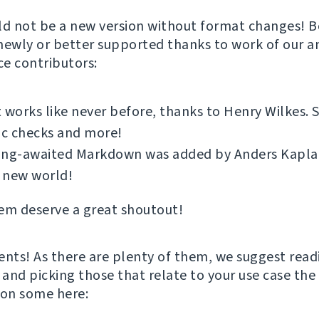
ld not be a new version without format changes! Bo
newly or better supported thanks to work of our 
e contributors:
 works like never before, thanks to Henry Wilkes.
ic checks and more!
ong-awaited Markdown was added by Anders Kaplan.
 new world!
em deserve a great shoutout!
ts! As there are plenty of them, we suggest read
and picking those that relate to your use case the 
ion some here: