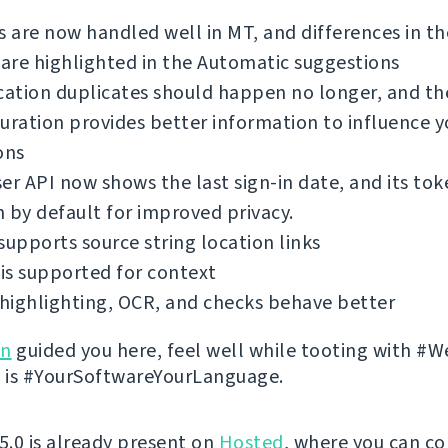
s are now handled well in MT, and differences in th
 are highlighted in the Automatic suggestions
cation duplicates should happen no longer, and th
uration provides better information to influence y
ons
er API now shows the last sign-in date, and its tok
 by default for improved privacy.
supports source string location links
is supported for context
highlighting, OCR, and checks behave better
on
guided you here, feel well while tooting with #W
 it is #YourSoftwareYourLanguage.
 5.0 is already present on
Hosted
, where you can co