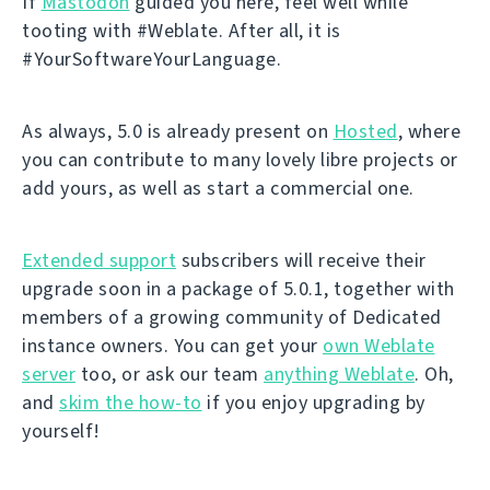
If
Mastodon
guided you here, feel well while
tooting with #Weblate. After all, it is
#YourSoftwareYourLanguage.
As always, 5.0 is already present on
Hosted
, where
you can contribute to many lovely libre projects or
add yours, as well as start a commercial one.
Extended support
subscribers will receive their
upgrade soon in a package of 5.0.1, together with
members of a growing community of Dedicated
instance owners. You can get your
own Weblate
server
too, or ask our team
anything Weblate
. Oh,
and
skim the how-to
if you enjoy upgrading by
yourself!