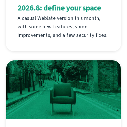
2026.8: define your space
A casual Weblate version this month,
with some new features, some
improvements, and a few security fixes.