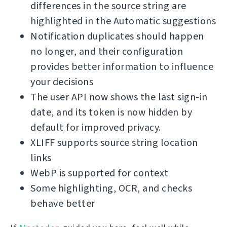
differences in the source string are
highlighted in the Automatic suggestions
Notification duplicates should happen
no longer, and their configuration
provides better information to influence
your decisions
The user API now shows the last sign-in
date, and its token is now hidden by
default for improved privacy.
XLIFF supports source string location
links
WebP is supported for context
Some highlighting, OCR, and checks
behave better