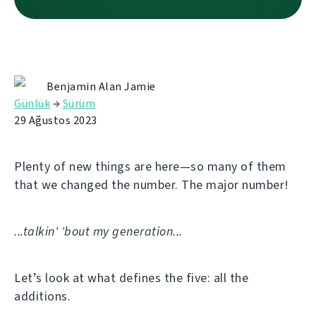
Benjamin Alan Jamie
Günlük
→
Sürüm
29 Ağustos 2023
Plenty of new things are here—so many of them
that we changed the number. The major number!
...talkin' 'bout my generation...
Let’s look at what defines the five: all the
additions.