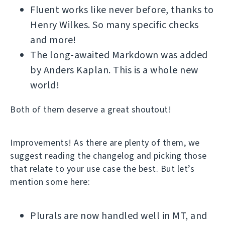
Fluent works like never before, thanks to
Henry Wilkes. So many specific checks
and more!
The long-awaited Markdown was added
by Anders Kaplan. This is a whole new
world!
Both of them deserve a great shoutout!
Improvements! As there are plenty of them, we
suggest reading the changelog and picking those
that relate to your use case the best. But let’s
mention some here:
Plurals are now handled well in MT, and