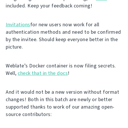
included. Keep your feedback coming!
Invitations
for new users now work for all
authentication methods and need to be confirmed
by the invitee. Should keep everyone better in the
picture.
Weblate’s Docker container is now filing secrets.
Well,
check that in the docs
!
And it would not be a new version without format
changes! Both in this batch are newly or better
supported thanks to work of our amazing open-
source contributors: