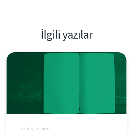
İlgili yazılar
03 AĞUSTOS 2026