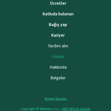
Ücretler
Katkıda bulunun
Bağış yap
Kariyer
Yardım alın
Günlük
Hakkında
Belgeler
Hizmet durumu
Copyright © Weblate s.r.o. •
GNU GPLv3+ lisanslı