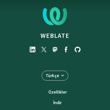
WEBLATE
Türkçe
Özellikler
İndir