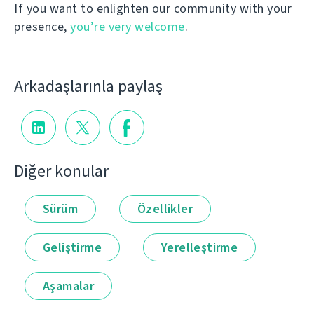
If you want to enlighten our community with your
presence,
you’re very welcome
.
Arkadaşlarınla paylaş
Diğer konular
Sürüm
Özellikler
Geliştirme
Yerelleştirme
Aşamalar