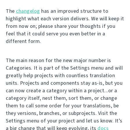
The
changelog
has an improved structure to
highlight what each version delivers. We will keep it
from now on; please share your thoughts if you
feel that it could serve you even better in a
different form.
The main reason for the new major number is
Categories. It is part of the Settings menu and will
greatly help projects with countless translation
units. Projects and components stay as-is, but you
can now create a category within a project...or a
category itself, nest them, sort them, or change
them to call some order for your translations, be
they versions, branches, or subprojects. Visit the
Settings menu of your project and let us know. It’s
a big change that will keep evolving, its
docs