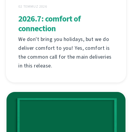
02 TEMMUZ 2026
2026.7: comfort of
connection
We don't bring you holidays, but we do
deliver comfort to you! Yes, comfort is
the common call for the main deliveries
in this release.