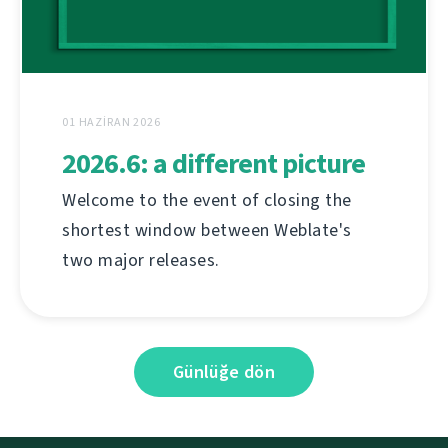
01 HAZIRAN 2026
2026.6: a different picture
Welcome to the event of closing the
shortest window between Weblate's
two major releases.
Günlüğe dön