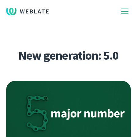
WEBLATE
New generation: 5.0