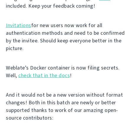
included. Keep your feedback coming!
Invitations
for new users now work for all
authentication methods and need to be confirmed
by the invitee. Should keep everyone better in the
picture.
Weblate’s Docker container is now filing secrets.
Well,
check that in the docs
!
And it would not be a new version without format
changes! Both in this batch are newly or better
supported thanks to work of our amazing open-
source contributors: