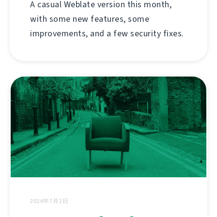
A casual Weblate version this month,
with some new features, some
improvements, and a few security fixes.
2026年7月2日