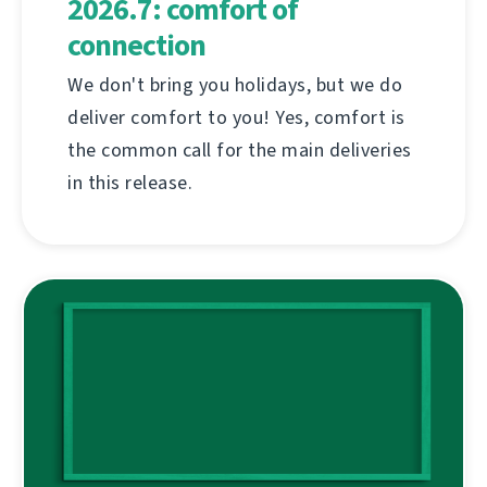
2026.7: comfort of
connection
We don't bring you holidays, but we do
deliver comfort to you! Yes, comfort is
the common call for the main deliveries
in this release.