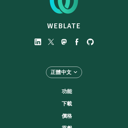
WEBLATE
正體中文
功能
下載
價格