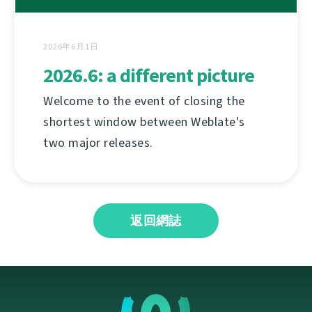
2026年6月1日
2026.6: a different picture
Welcome to the event of closing the
shortest window between Weblate's
two major releases.
返回網誌