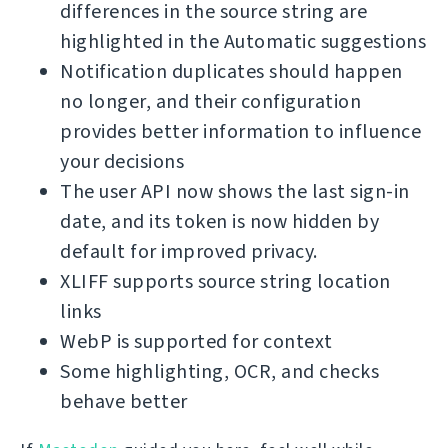
differences in the source string are
highlighted in the Automatic suggestions
Notification duplicates should happen
no longer, and their configuration
provides better information to influence
your decisions
The user API now shows the last sign-in
date, and its token is now hidden by
default for improved privacy.
XLIFF supports source string location
links
WebP is supported for context
Some highlighting, OCR, and checks
behave better