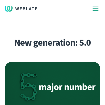
WEBLATE
New generation: 5.0