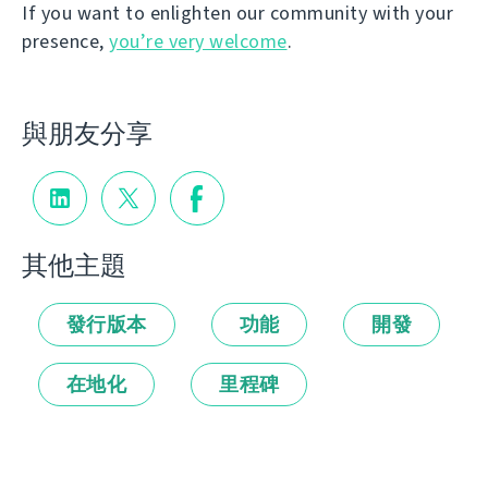
If you want to enlighten our community with your
presence,
you’re very welcome
.
與朋友分享
其他主題
發行版本
功能
開發
在地化
里程碑