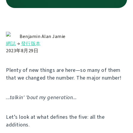
Benjamin Alan Jamie
網誌
→
發行版本
2023年8月29日
Plenty of new things are here—so many of them
that we changed the number. The major number!
...talkin' 'bout my generation...
Let’s look at what defines the five: all the
additions.