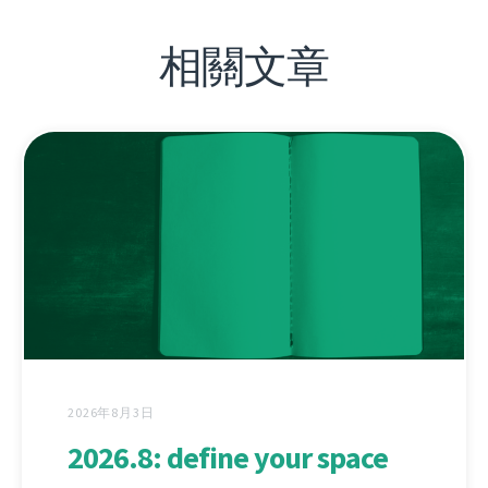
相關文章
2026年8月3日
2026.8: define your space