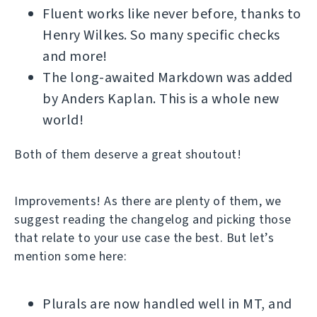
Fluent works like never before, thanks to
Henry Wilkes. So many specific checks
and more!
The long-awaited Markdown was added
by Anders Kaplan. This is a whole new
world!
Both of them deserve a great shoutout!
Improvements! As there are plenty of them, we
suggest reading the changelog and picking those
that relate to your use case the best. But let’s
mention some here:
Plurals are now handled well in MT, and