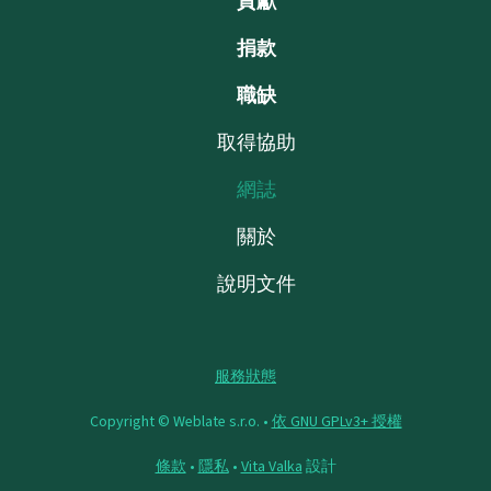
貢獻
捐款
職缺
取得協助
網誌
關於
說明文件
服務狀態
Copyright © Weblate s.r.o. •
依 GNU GPLv3+ 授權
條款
•
隱私
•
Vita Valka
設計