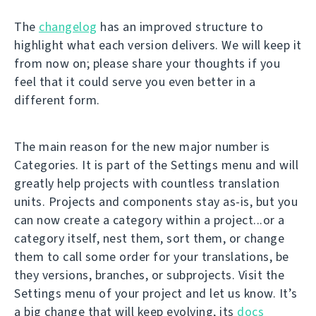
The
changelog
has an improved structure to
highlight what each version delivers. We will keep it
from now on; please share your thoughts if you
feel that it could serve you even better in a
different form.
The main reason for the new major number is
Categories. It is part of the Settings menu and will
greatly help projects with countless translation
units. Projects and components stay as-is, but you
can now create a category within a project...or a
category itself, nest them, sort them, or change
them to call some order for your translations, be
they versions, branches, or subprojects. Visit the
Settings menu of your project and let us know. It’s
a big change that will keep evolving, its
docs