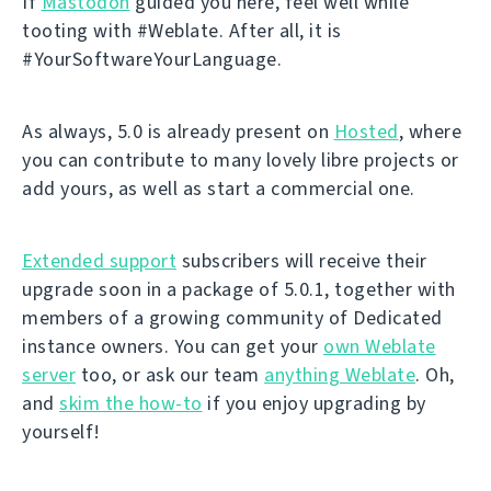
If
Mastodon
guided you here, feel well while
tooting with #Weblate. After all, it is
#YourSoftwareYourLanguage.
As always, 5.0 is already present on
Hosted
, where
you can contribute to many lovely libre projects or
add yours, as well as start a commercial one.
Extended support
subscribers will receive their
upgrade soon in a package of 5.0.1, together with
members of a growing community of Dedicated
instance owners. You can get your
own Weblate
server
too, or ask our team
anything Weblate
. Oh,
and
skim the how-to
if you enjoy upgrading by
yourself!