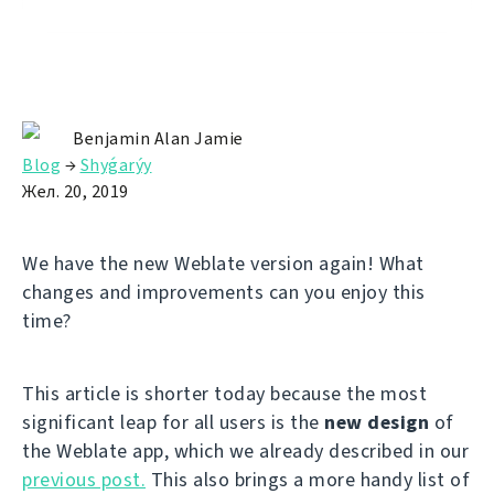
Benjamin Alan Jamie
Blog
→
Shyǵarýy
Жел. 20, 2019
We have the new Weblate version again! What
changes and improvements can you enjoy this
time?
This article is shorter today because the most
significant leap for all users is the
new design
of
the Weblate app, which we already described in our
previous post.
This also brings a more handy list of