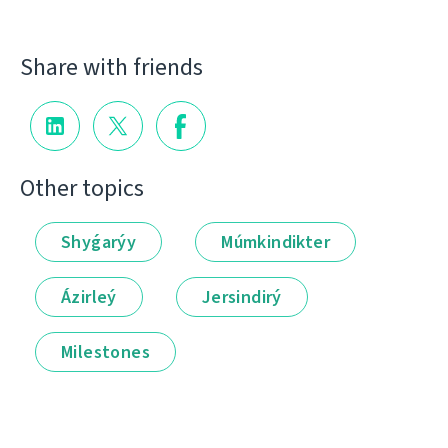
Share with friends
Other topics
Shyǵarýy
Múmkindikter
Ázirleý
Jersindirý
Milestones