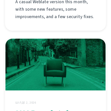
A casual Weblate version this month,
with some new features, some
improvements, and a few security fixes.
ШІЛДЕ 2, 2026