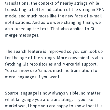
translations, the context of nearby strings while
translating, a better indication of the string in ZEN
mode, and much more like the new face of e-mail
notifications. And as we were changing them, we
also tuned up the text. That also applies to Git
merge messages.
The search feature is improved so you can look up
for the age of the strings. More convenient is also
fetching Git repositories and Mercurial support.
You can now use Yandex machine translation for
more languages if you want.
Source language is now always visible, no matter
what language you are translating. If you like
markdown, I hope you are happy to know that it is