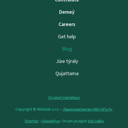
Demeý
Careers
Get help
Blog
Júıe týraly
Qujattama
Qyzmet mártebesi
Copyright © Weblate s.r.o. •
Лицензияланған GNU GPLv3+
Sharttar
•
Qupıalylyq
• Dızaın jasaǵan
Vita Valka