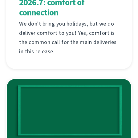
2026.7: comfort of
connection
We don't bring you holidays, but we do
deliver comfort to you! Yes, comfort is
the common call for the main deliveries
in this release.