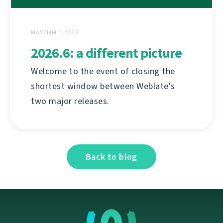
МАУСЫМ 1, 2026
2026.6: a different picture
Welcome to the event of closing the
shortest window between Weblate's
two major releases.
Back to blog