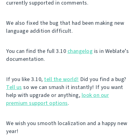
currently supported in comments.
We also fixed the bug that had been making new
language addition difficult.
You can find the full 3.10
changelog
is in Weblate’s
documentation.
If you like 3.10,
tell the world!
Did you find a bug?
Tell us
so we can smash it instantly! If you want
help with upgrade or anything,
look on our
premium support options
.
We wish you smooth localization and a happy new
year!