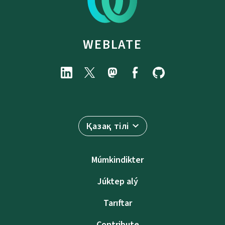
WEBLATE
Қазақ тілі
Múmkindikter
Júktep alý
Tarıftar
Contribute