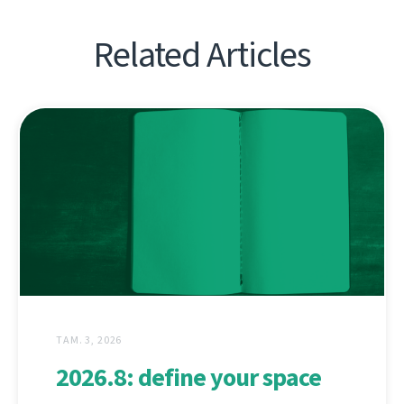
Related Articles
ТАМ. 3, 2026
2026.8: define your space