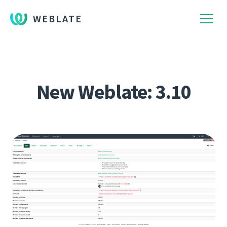
WEBLATE
New Weblate: 3.10