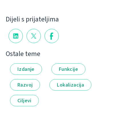
Dijeli s prijateljima
Ostale teme
Izdanje
Funkcije
Razvoj
Lokalizacija
Ciljevi