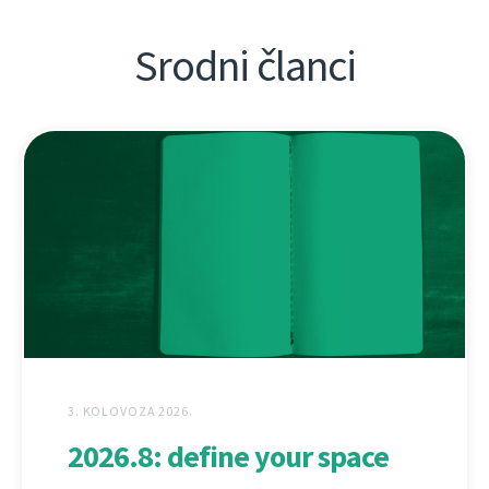
Srodni članci
3. KOLOVOZA 2026.
2026.8: define your space