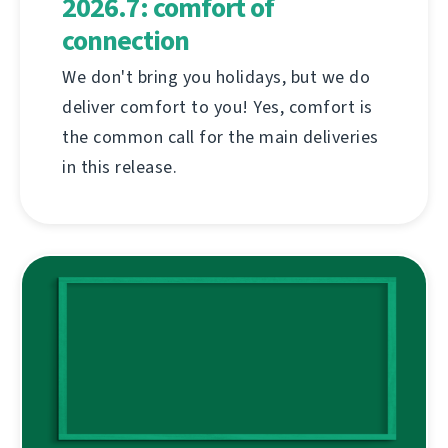
2026.7: comfort of
connection
We don't bring you holidays, but we do
deliver comfort to you! Yes, comfort is
the common call for the main deliveries
in this release.