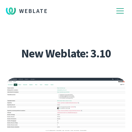
WEBLATE
New Weblate: 3.10