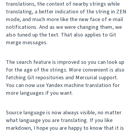
translations, the context of nearby strings while
translating, a better indication of the string in ZEN
mode, and much more like the new face of e-mail
notifications. And as we were changing them, we
also tuned up the text. That also applies to Git
merge messages.
The search feature is improved so you can look up
for the age of the strings. More convenient is also
fetching Git repositories and Mercurial support.
You can now use Yandex machine translation for
more languages if you want.
Source language is now always visible, no matter
what language you are translating. If you like
markdown, I hope you are happy to know that it is