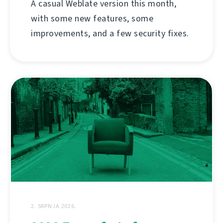
A casual Weblate version this month,
with some new features, some
improvements, and a few security fixes.
2. SRPNJA 2026.