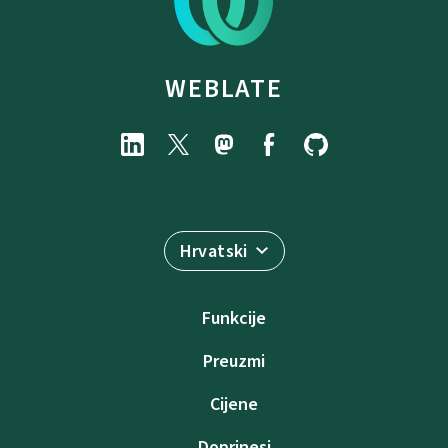
WEBLATE
Hrvatski
Funkcije
Preuzmi
Cijene
Doprinesi