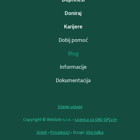
Doniraj
Karijere
Dobij pomoć
Blog
Informacije
Dokumentacija
Stanje usluge
Copyright © Weblate s.r.o. •
Licenca za GNU GPLv3+
Uvjeti
•
Privatnost
• Dizajn:
Vita Valka