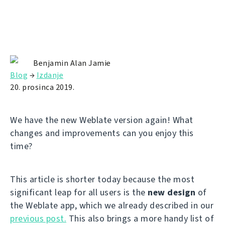
Benjamin Alan Jamie
Blog
→
Izdanje
20. prosinca 2019.
We have the new Weblate version again! What
changes and improvements can you enjoy this
time?
This article is shorter today because the most
significant leap for all users is the
new design
of
the Weblate app, which we already described in our
previous post.
This also brings a more handy list of