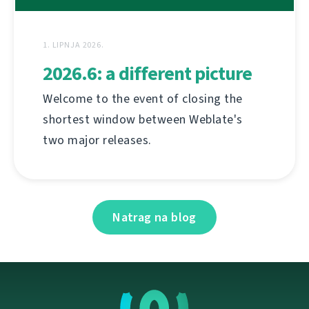
1. LIPNJA 2026.
2026.6: a different picture
Welcome to the event of closing the
shortest window between Weblate's
two major releases.
Natrag na blog