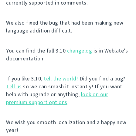
currently supported in comments.
We also fixed the bug that had been making new
language addition difficult.
You can find the full 3.10
changelog
is in Weblate’s
documentation.
If you like 3.10,
tell the world!
Did you find a bug?
Tell us
so we can smash it instantly! If you want
help with upgrade or anything,
look on our
premium support options
.
We wish you smooth localization and a happy new
year!