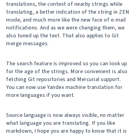
translations, the context of nearby strings while
translating, a better indication of the string in ZEN
mode, and much more like the new face of e-mail
notifications. And as we were changing them, we
also tuned up the text. That also applies to Git
merge messages.
The search feature is improved so you can look up
for the age of the strings. More convenient is also
fetching Git repositories and Mercurial support.
You can now use Yandex machine translation for
more languages if you want.
Source language is now always visible, no matter
what language you are translating. If you like
markdown, I hope you are happy to know that it is