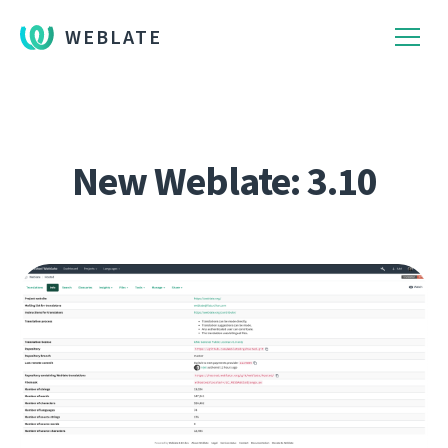
WEBLATE
New Weblate: 3.10