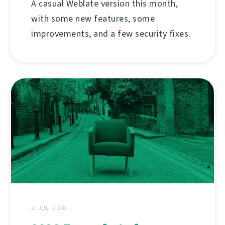
A casual Weblate version this month,
with some new features, some
improvements, and a few security fixes.
2. JULI 2026