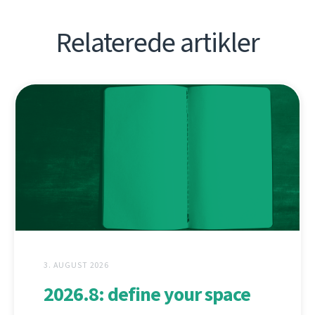
Relaterede artikler
3. AUGUST 2026
2026.8: define your space