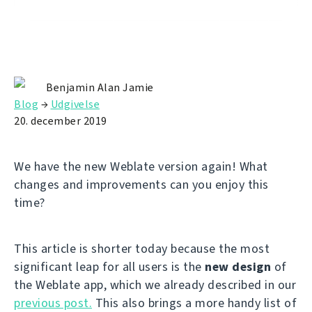
Benjamin Alan Jamie
Blog
→
Udgivelse
20. december 2019
We have the new Weblate version again! What
changes and improvements can you enjoy this
time?
This article is shorter today because the most
significant leap for all users is the
new design
of
the Weblate app, which we already described in our
previous post.
This also brings a more handy list of