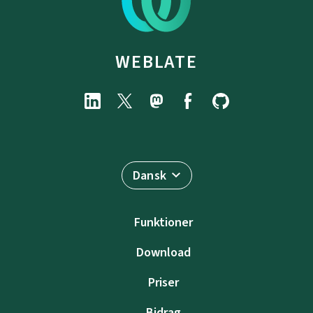
WEBLATE
Dansk
Funktioner
Download
Priser
Bidrag