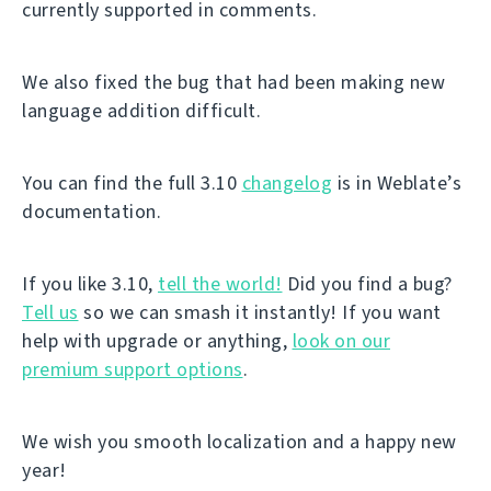
currently supported in comments.
We also fixed the bug that had been making new
language addition difficult.
You can find the full 3.10
changelog
is in Weblate’s
documentation.
If you like 3.10,
tell the world!
Did you find a bug?
Tell us
so we can smash it instantly! If you want
help with upgrade or anything,
look on our
premium support options
.
We wish you smooth localization and a happy new
year!