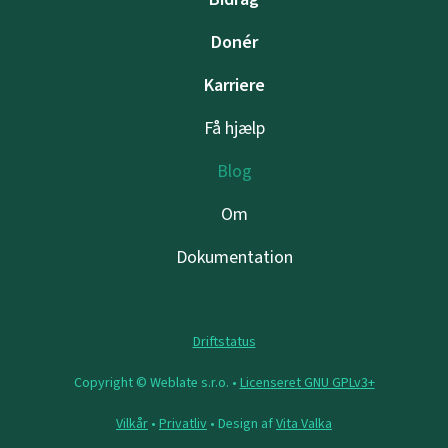
Donér
Karriere
Få hjælp
Blog
Om
Dokumentation
Driftstatus
Copyright © Weblate s.r.o. •
Licenseret GNU GPLv3+
Vilkår
•
Privatliv
• Design af
Vita Valka