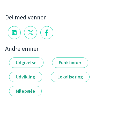
Del med venner
Andre emner
Udgivelse
Funktioner
Udvikling
Lokalisering
Milepæle