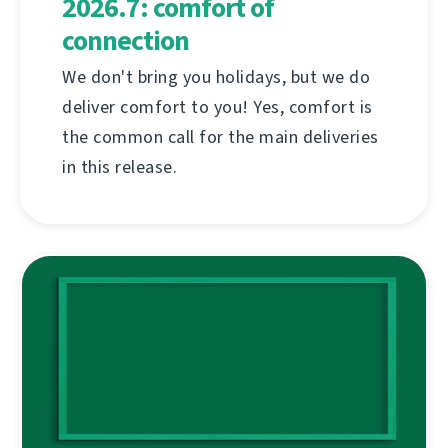
2026.7: comfort of
connection
We don't bring you holidays, but we do
deliver comfort to you! Yes, comfort is
the common call for the main deliveries
in this release.