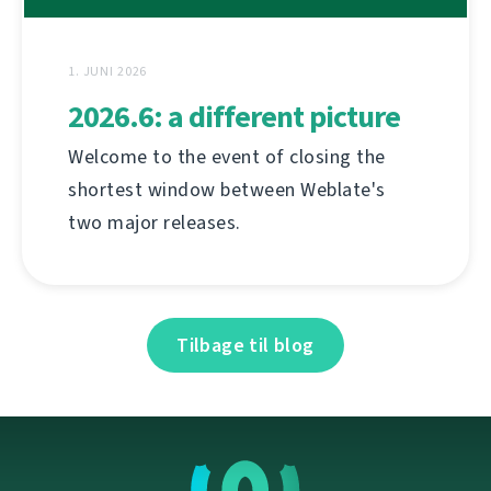
1. JUNI 2026
2026.6: a different picture
Welcome to the event of closing the
shortest window between Weblate's
two major releases.
Tilbage til blog