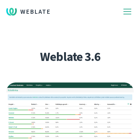
WEBLATE
Weblate 3.6