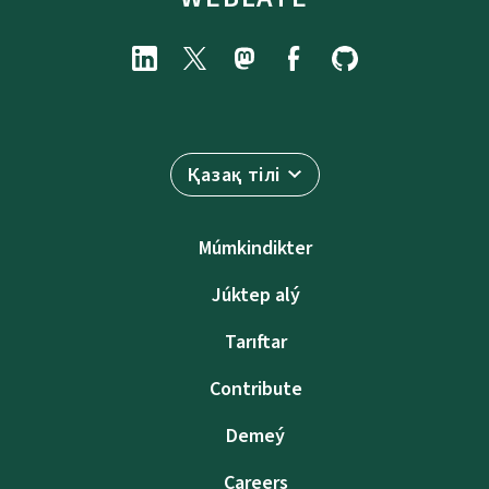
Қазақ тілі
Múmkindikter
Júktep alý
Tarıftar
Contribute
Demeý
Careers