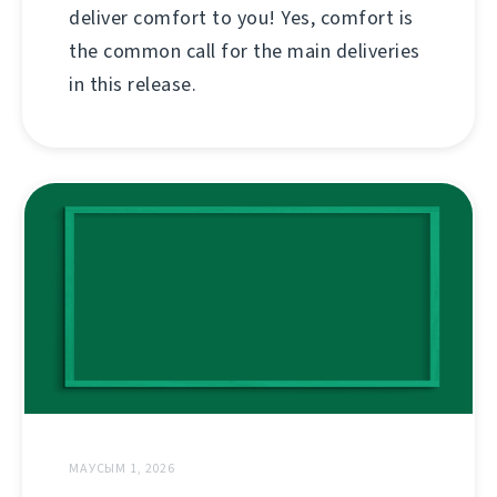
deliver comfort to you! Yes, comfort is
the common call for the main deliveries
in this release.
МАУСЫМ 1, 2026