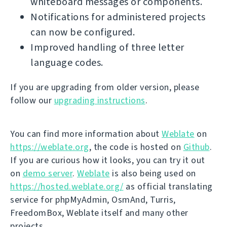
whiteboard messages or components.
Notifications for administered projects
can now be configured.
Improved handling of three letter
language codes.
If you are upgrading from older version, please
follow our
upgrading instructions
.
You can find more information about
Weblate
on
https://weblate.org
, the code is hosted on
Github
.
If you are curious how it looks, you can try it out
on
demo server
.
Weblate
is also being used on
https://hosted.weblate.org/
as official translating
service for phpMyAdmin, OsmAnd, Turris,
FreedomBox, Weblate itself and many other
projects.