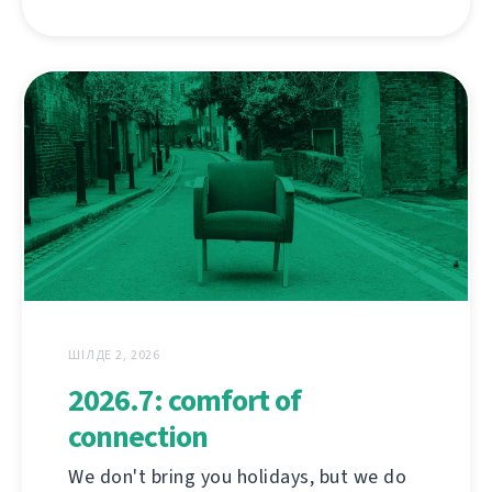
ШІЛДЕ 2, 2026
2026.7: comfort of
connection
We don't bring you holidays, but we do