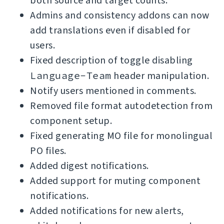
both source and target counts.
Admins and consistency addons can now
add translations even if disabled for
users.
Fixed description of toggle disabling
Language-Team
header manipulation.
Notify users mentioned in comments.
Removed file format autodetection from
component setup.
Fixed generating MO file for monolingual
PO files.
Added digest notifications.
Added support for muting component
notifications.
Added notifications for new alerts,