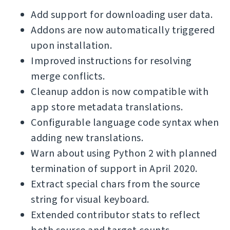
Add support for downloading user data.
Addons are now automatically triggered
upon installation.
Improved instructions for resolving
merge conflicts.
Cleanup addon is now compatible with
app store metadata translations.
Configurable language code syntax when
adding new translations.
Warn about using Python 2 with planned
termination of support in April 2020.
Extract special chars from the source
string for visual keyboard.
Extended contributor stats to reflect