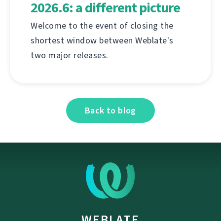
2026.6: a different picture
Welcome to the event of closing the
shortest window between Weblate's
two major releases.
Back to blog
WEBLATE