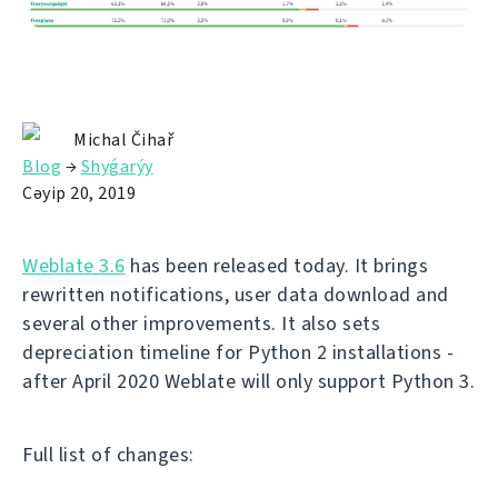
Michal Čihař
Blog
→
Shyǵarýy
Сәуір 20, 2019
Weblate 3.6
has been released today. It brings
rewritten notifications, user data download and
several other improvements. It also sets
depreciation timeline for Python 2 installations -
after April 2020 Weblate will only support Python 3.
Full list of changes: