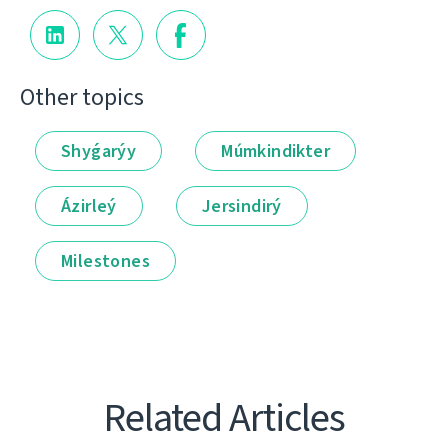
Other topics
Shyǵarýy
Múmkindikter
Ázirleý
Jersindirý
Milestones
Related Articles