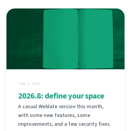
ТАМ. 3, 2026
2026.8: define your space
A casual Weblate version this month,
with some new features, some
improvements, and a few security fixes.