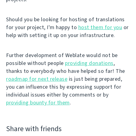
Should you be looking for hosting of translations
for your project, I'm happy to
host them for you
or
help with setting it up on your infrastructure.
Further development of Weblate would not be
possible without people
providing donations
,
thanks to everybody who have helped so far! The
roadmap for next release
is just being prepared,
you can influence this by expressing support for
individual issues either by comments or by
providing bounty for them
.
Share with friends