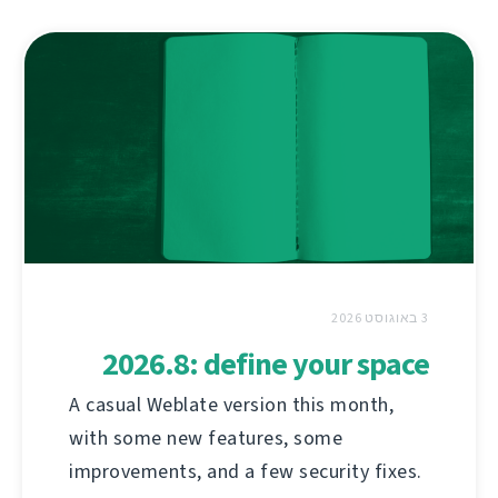
3 באוגוסט 2026
2026.8: define your space
A casual Weblate version this month,
with some new features, some
improvements, and a few security fixes.