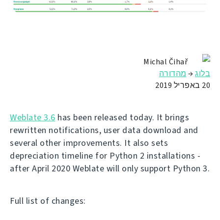
Michal Čihař
מהדורה
→
בלוג
20 באפריל 2019
Weblate 3.6
has been released today. It brings
rewritten notifications, user data download and
several other improvements. It also sets
depreciation timeline for Python 2 installations -
after April 2020 Weblate will only support Python 3.
Full list of changes: