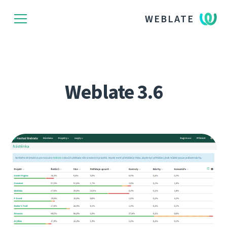
WEBLATE
Weblate 3.6