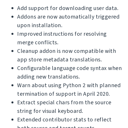
Add support for downloading user data.
Addons are now automatically triggered
upon installation.
Improved instructions for resolving
merge conflicts.
Cleanup addon is now compatible with
app store metadata translations.
Configurable language code syntax when
adding new translations.
Warn about using Python 2 with planned
termination of support in April 2020.
Extract special chars from the source
string for visual keyboard.
Extended contributor stats to reflect