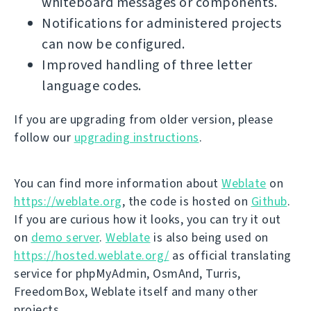
whiteboard messages or components.
Notifications for administered projects
can now be configured.
Improved handling of three letter
language codes.
If you are upgrading from older version, please
follow our
upgrading instructions
.
You can find more information about
Weblate
on
https://weblate.org
, the code is hosted on
Github
.
If you are curious how it looks, you can try it out
on
demo server
.
Weblate
is also being used on
https://hosted.weblate.org/
as official translating
service for phpMyAdmin, OsmAnd, Turris,
FreedomBox, Weblate itself and many other
projects.