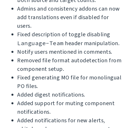
both source and target counts.
Admins and consistency addons can now
add translations even if disabled for
users.
Fixed description of toggle disabling
Language-Team
header manipulation.
Notify users mentioned in comments.
Removed file format autodetection from
component setup.
Fixed generating MO file for monolingual
PO files.
Added digest notifications.
Added support for muting component
notifications.
Added notifications for new alerts,