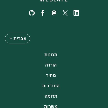
עברית
תכונות
הורדה
מחיר
התנדבות
תרומה
משרות