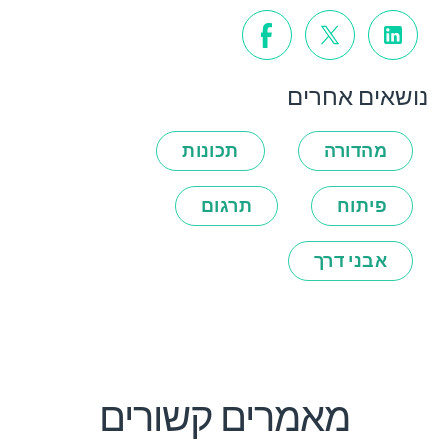
נושאים אחרים
תכונות
מהדורה
תרגום
פיתוח
אבני דרך
מאמרים קשורים