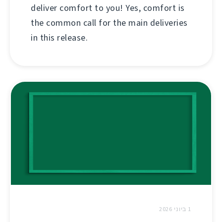
deliver comfort to you! Yes, comfort is
the common call for the main deliveries
in this release.
1 ביוני 2026