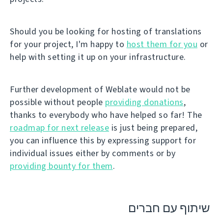
Should you be looking for hosting of translations
for your project, I'm happy to
host them for you
or
help with setting it up on your infrastructure.
Further development of Weblate would not be
possible without people
providing donations
,
thanks to everybody who have helped so far! The
roadmap for next release
is just being prepared,
you can influence this by expressing support for
individual issues either by comments or by
providing bounty for them
.
שיתוף עם חברים