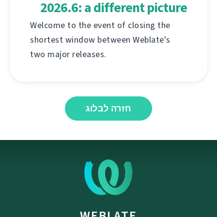
2026.6: a different picture
Welcome to the event of closing the
shortest window between Weblate's
two major releases.
חזרה לבלוג
WEBLATE