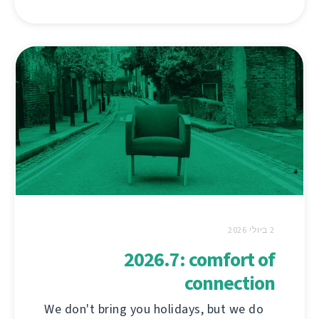
2 ביולי 2026
2026.7: comfort of
connection
We don't bring you holidays, but we do