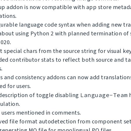
up addon is now compatible with app store metad
ations.
gurable language code syntax when adding new tra
bout using Python 2 with planned termination of 
2020.
t special chars from the source string for visual ke
ed contributor stats to reflect both source and t
.
 and consistency addons can now add translations
ed for users.
description of toggle disabling
Language-Team
h
ulation.
y users mentioned in comments.
ed file format autodetection from component se
generating MO file for monolingual PO files.