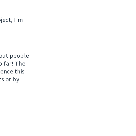
ject, I'm
hout people
o far! The
uence this
ts or by