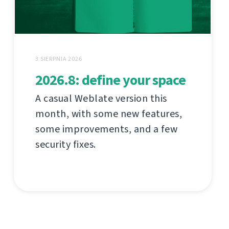
3 SIERPNIA 2026
2026.8: define your space
A casual Weblate version this
month, with some new features,
some improvements, and a few
security fixes.