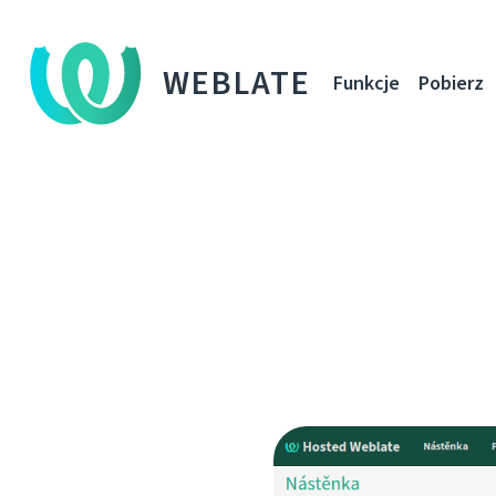
WEBLATE
Funkcje
Pobierz