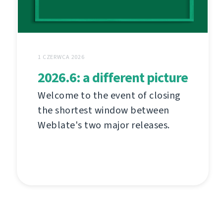
1 CZERWCA 2026
2026.6: a different picture
Welcome to the event of closing
the shortest window between
Weblate's two major releases.