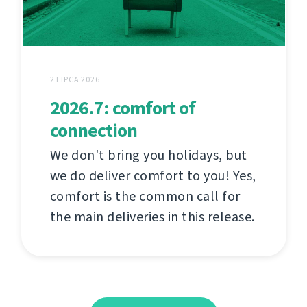
2 LIPCA 2026
2026.7: comfort of
connection
We don't bring you holidays, but
we do deliver comfort to you! Yes,
comfort is the common call for
the main deliveries in this release.