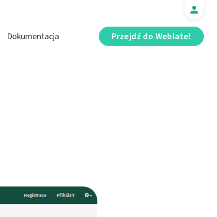
Dokumentacja
Przejdź do Weblate!