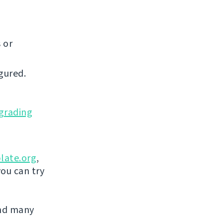
 or
gured.
grading
late.org
,
you can try
and many