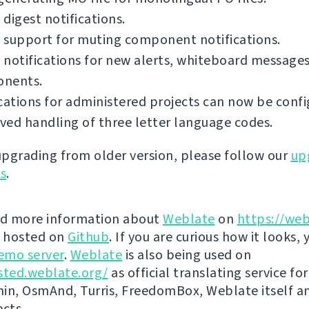
digest notifications.
 support for muting component notifications.
notifications for new alerts, whiteboard messages
nents.
cations for administered projects can now be confi
ed handling of three letter language codes.
 upgrading from older version, please follow our
up
ns
.
nd more information about
Weblate
on
https://web
s hosted on
Github
. If you are curious how it looks, 
emo server
.
Weblate
is also being used on
sted.weblate.org/
as official translating service for
n, OsmAnd, Turris, FreedomBox, Weblate itself 
ects.