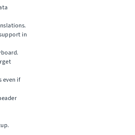
ata
nslations.
support in
yboard.
arget
 even if
eader
tup.