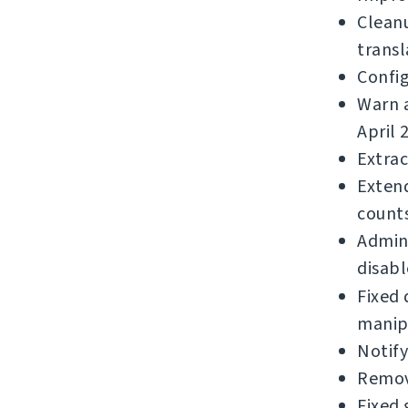
Clean
transl
Confi
Warn a
April 
Extrac
Extend
counts
Admins
disabl
Fixed 
manip
Notif
Remov
Fixed 