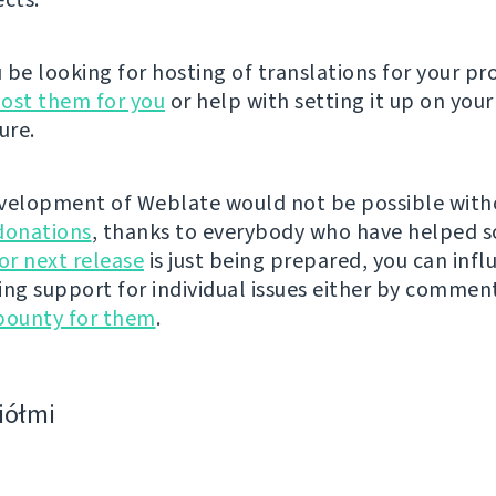
be looking for hosting of translations for your pro
ost them for you
or help with setting it up on your
ure.
velopment of Weblate would not be possible wit
donations
, thanks to everybody who have helped s
r next release
is just being prepared, you can infl
ing support for individual issues either by commen
bounty for them
.
ciółmi