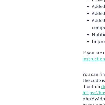
Added 
Added
Added 
compo
Notifi
Improv
If you are
instructio
You can fi
the code i
it out on
d
https://ho
phpMyAdmi
other proj