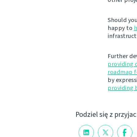
Should you 
happy to
h
infrastruct
Further de
providing 
roadmap fo
by express
providing 
Podziel się z przyja