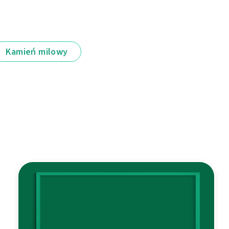
Kamień milowy