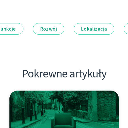
Funkcje
Rozwój
Lokalizacja
Pokrewne artykuły