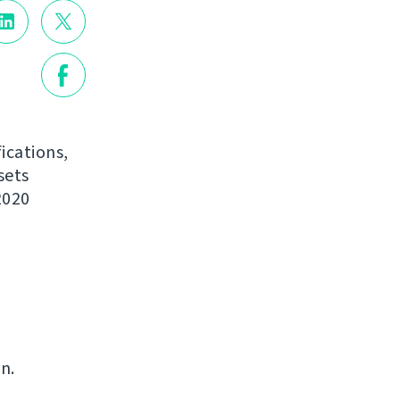
ications,
sets
2020
n.