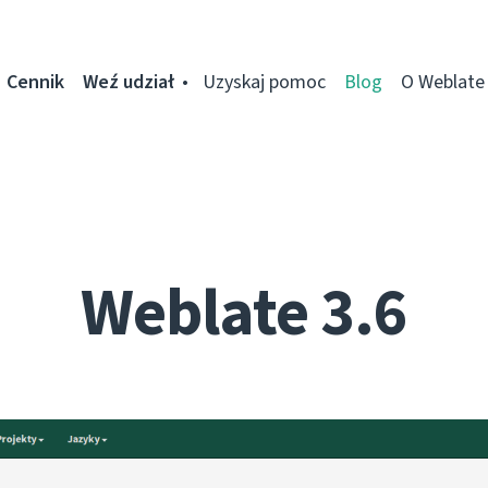
Cennik
Weź udział
Uzyskaj pomoc
Blog
O Weblate
Weblate 3.6