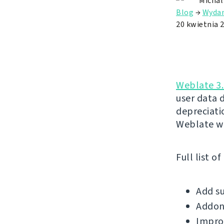
Michal
Blog
→
Wydan
20 kwietnia 
Weblate 3.
user data 
depreciatio
Weblate wi
Full list o
Add su
Addons
Improv