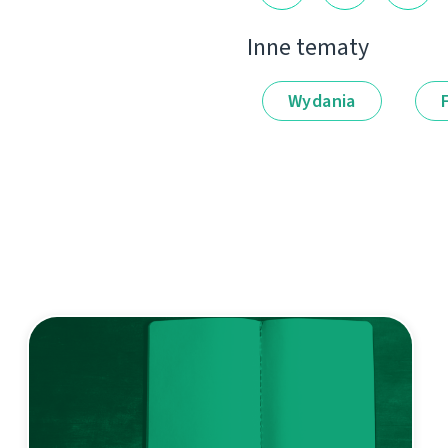
Inne tematy
Wydania