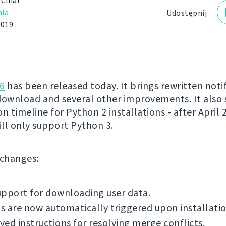
 Čihař
ia
Udostępnij
2019
6
has been released today. It brings rewritten notif
download and several other improvements. It also 
n timeline for Python 2 installations - after April 
ll only support Python 3.
f changes:
pport for downloading user data.
 are now automatically triggered upon installatio
ed instructions for resolving merge conflicts.