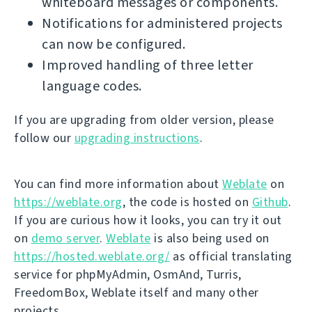
whiteboard messages or components.
Notifications for administered projects
can now be configured.
Improved handling of three letter
language codes.
If you are upgrading from older version, please
follow our
upgrading instructions
.
You can find more information about
Weblate
on
https://weblate.org
, the code is hosted on
Github
.
If you are curious how it looks, you can try it out
on
demo server
.
Weblate
is also being used on
https://hosted.weblate.org/
as official translating
service for phpMyAdmin, OsmAnd, Turris,
FreedomBox, Weblate itself and many other
projects.