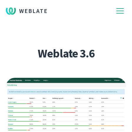
WEBLATE
Weblate 3.6