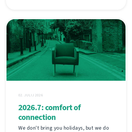
02. JULIJ 2026
2026.7: comfort of
connection
We don't bring you holidays, but we do