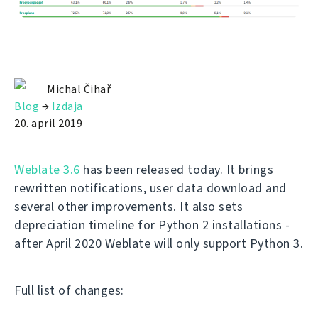
Michal Čihař
Blog
→
Izdaja
20. april 2019
Weblate 3.6
has been released today. It brings
rewritten notifications, user data download and
several other improvements. It also sets
depreciation timeline for Python 2 installations -
after April 2020 Weblate will only support Python 3.
Full list of changes: