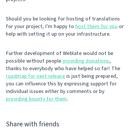
Should you be looking for hosting of translations
for your project, I'm happy to
host them for you
or
help with setting it up on your infrastructure.
Further development of Weblate would not be
possible without people
providing donations
,
thanks to everybody who have helped so far! The
roadmap for next release
is just being prepared,
you can influence this by expressing support for
individual issues either by comments or by
providing bounty for them
.
Share with friends