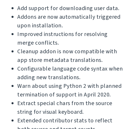
Add support for downloading user data.
Addons are now automatically triggered
upon installation.
Improved instructions for resolving
merge conflicts.
Cleanup addon is now compatible with
app store metadata translations.
Configurable language code syntax when
adding new translations.
Warn about using Python 2 with planned
termination of support in April 2020.
Extract special chars from the source
string for visual keyboard.
Extended contributor stats to reflect