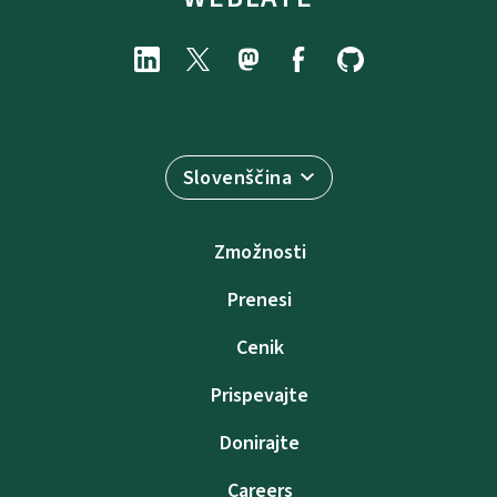
Slovenščina
Zmožnosti
Prenesi
Cenik
Prispevajte
Donirajte
Careers