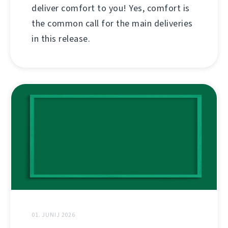
deliver comfort to you! Yes, comfort is
the common call for the main deliveries
in this release.
01. JUNIJ 2026