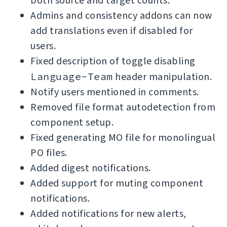
both source and target counts.
Admins and consistency addons can now
add translations even if disabled for
users.
Fixed description of toggle disabling
Language-Team
header manipulation.
Notify users mentioned in comments.
Removed file format autodetection from
component setup.
Fixed generating MO file for monolingual
PO files.
Added digest notifications.
Added support for muting component
notifications.
Added notifications for new alerts,