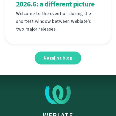
2026.6: a different picture
Welcome to the event of closing the
shortest window between Weblate's
two major releases.
Nazaj na blog
WEBLATE