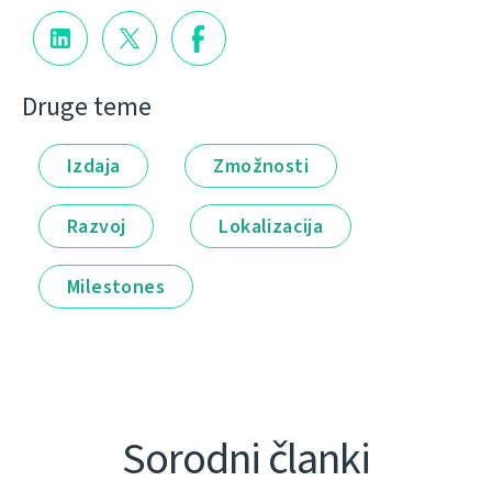
Druge teme
Izdaja
Zmožnosti
Razvoj
Lokalizacija
Milestones
Sorodni članki