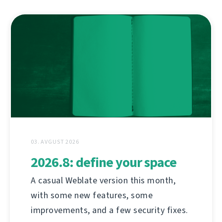
03. AVGUST 2026
2026.8: define your space
A casual Weblate version this month,
with some new features, some
improvements, and a few security fixes.