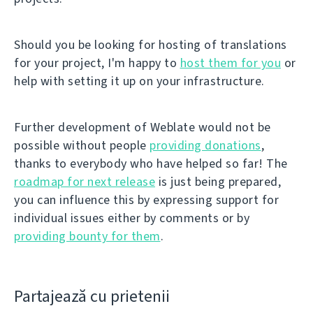
Should you be looking for hosting of translations
for your project, I'm happy to
host them for you
or
help with setting it up on your infrastructure.
Further development of Weblate would not be
possible without people
providing donations
,
thanks to everybody who have helped so far! The
roadmap for next release
is just being prepared,
you can influence this by expressing support for
individual issues either by comments or by
providing bounty for them
.
Partajează cu prietenii