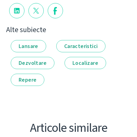
Alte subiecte
Lansare
Caracteristici
Dezvoltare
Localizare
Repere
Articole similare