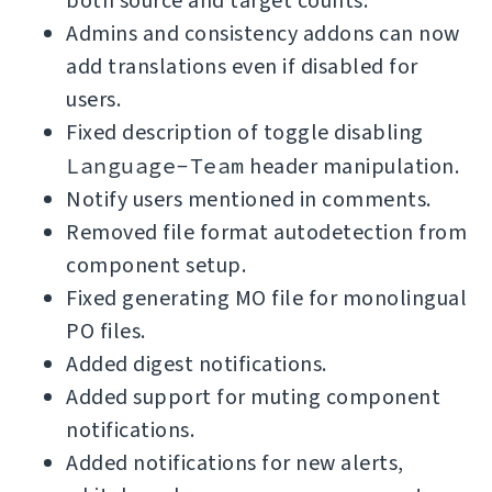
both source and target counts.
Admins and consistency addons can now
add translations even if disabled for
users.
Fixed description of toggle disabling
Language-Team
header manipulation.
Notify users mentioned in comments.
Removed file format autodetection from
component setup.
Fixed generating MO file for monolingual
PO files.
Added digest notifications.
Added support for muting component
notifications.
Added notifications for new alerts,