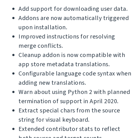
Add support for downloading user data.
Addons are now automatically triggered
upon installation.
Improved instructions for resolving
merge conflicts.
Cleanup addon is now compatible with
app store metadata translations.
Configurable language code syntax when
adding new translations.
Warn about using Python 2 with planned
termination of support in April 2020.
Extract special chars from the source
string for visual keyboard.
Extended contributor stats to reflect