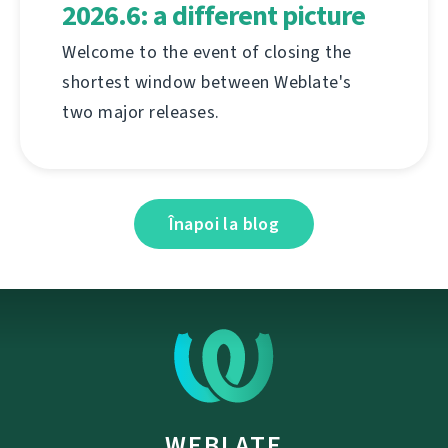
2026.6: a different picture
Welcome to the event of closing the
shortest window between Weblate's
two major releases.
Înapoi la blog
WEBLATE