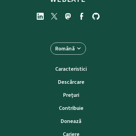
Română
Caracteristici
Descărcare
Prețuri
Contribuie
Donează
Cariere