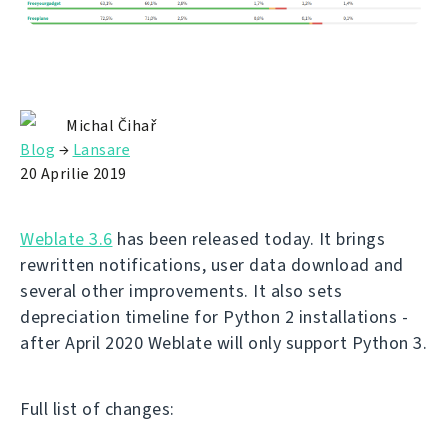
Michal Čihař
Blog
→
Lansare
20 Aprilie 2019
Weblate 3.6
has been released today. It brings
rewritten notifications, user data download and
several other improvements. It also sets
depreciation timeline for Python 2 installations -
after April 2020 Weblate will only support Python 3.
Full list of changes: