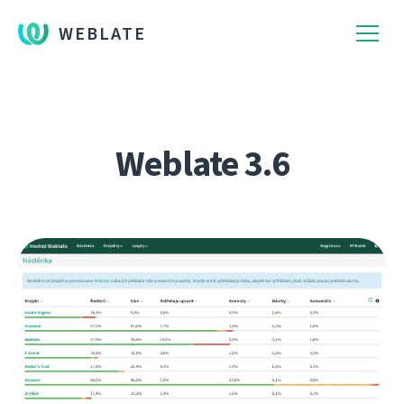
WEBLATE
Weblate 3.6