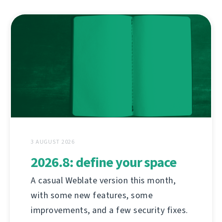
3 AUGUST 2026
2026.8: define your space
A casual Weblate version this month,
with some new features, some
improvements, and a few security fixes.