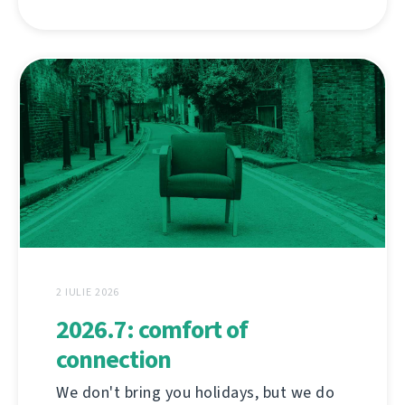
2 IULIE 2026
2026.7: comfort of
connection
We don't bring you holidays, but we do