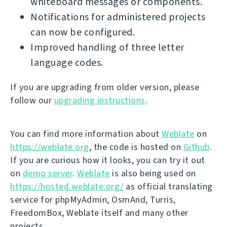
whiteboard messages or components.
Notifications for administered projects
can now be configured.
Improved handling of three letter
language codes.
If you are upgrading from older version, please
follow our
upgrading instructions
.
You can find more information about
Weblate
on
https://weblate.org
, the code is hosted on
Github
.
If you are curious how it looks, you can try it out
on
demo server
.
Weblate
is also being used on
https://hosted.weblate.org/
as official translating
service for phpMyAdmin, OsmAnd, Turris,
FreedomBox, Weblate itself and many other
projects.