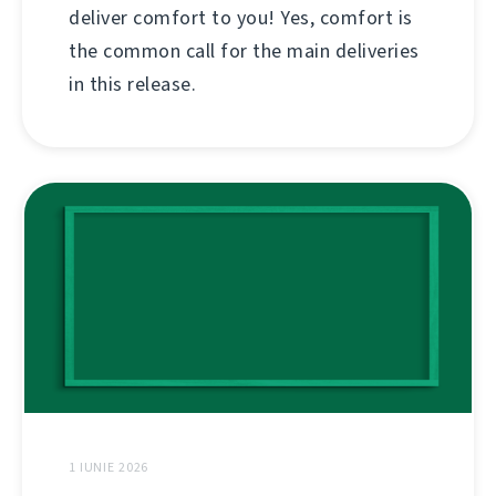
deliver comfort to you! Yes, comfort is
the common call for the main deliveries
in this release.
1 IUNIE 2026