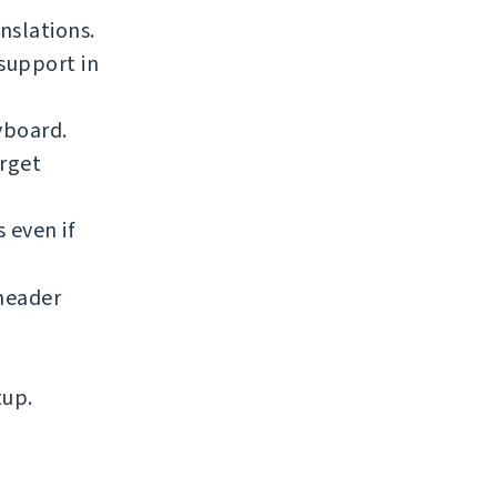
nslations.
support in
yboard.
arget
 even if
eader
tup.