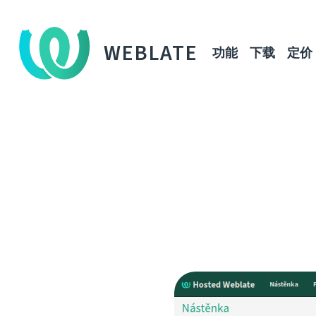
WEBLATE
功能
下载
定价