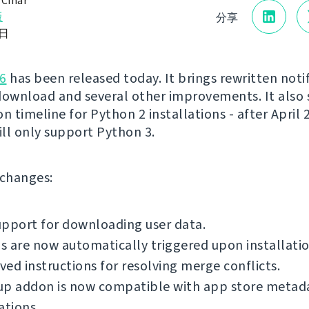
 Čihař
版
分享
0日
6
has been released today. It brings rewritten notif
download and several other improvements. It also 
n timeline for Python 2 installations - after April 
ll only support Python 3.
f changes:
pport for downloading user data.
 are now automatically triggered upon installatio
ed instructions for resolving merge conflicts.
up addon is now compatible with app store metad
ations.