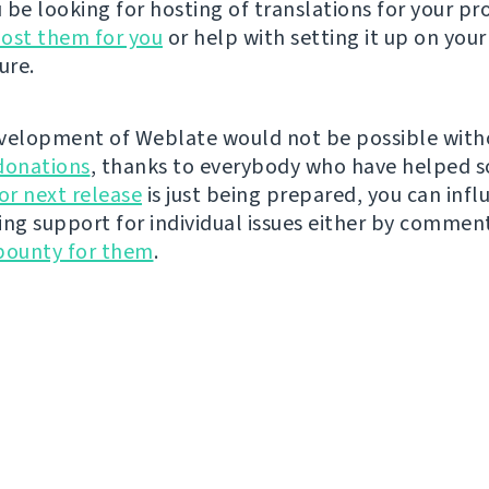
be looking for hosting of translations for your pro
ost them for you
or help with setting it up on your
ure.
velopment of Weblate would not be possible wit
donations
, thanks to everybody who have helped s
r next release
is just being prepared, you can infl
ing support for individual issues either by commen
bounty for them
.