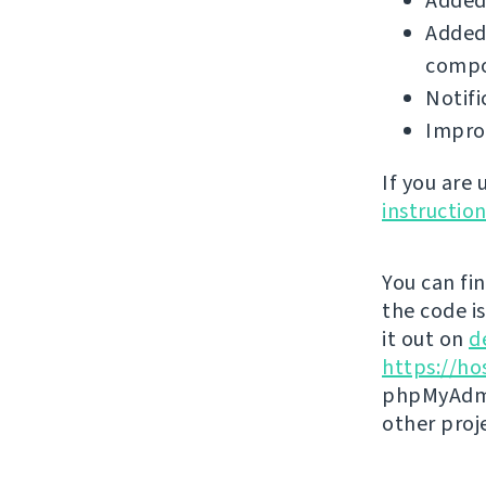
Added
Added 
compo
Notifi
Improv
If you are
instructio
You can fi
the code i
it out on
d
https://ho
phpMyAdmi
other proj