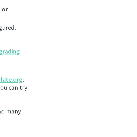
 or
gured.
grading
late.org
,
you can try
and many