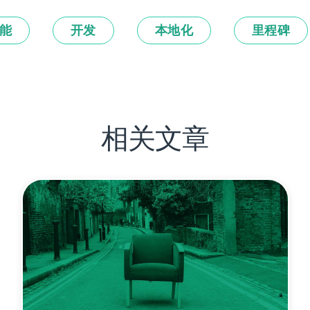
能
开发
本地化
里程碑
相关文章