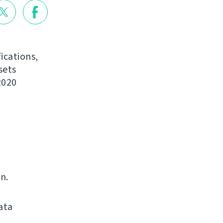
ications,
sets
2020
n.
ata