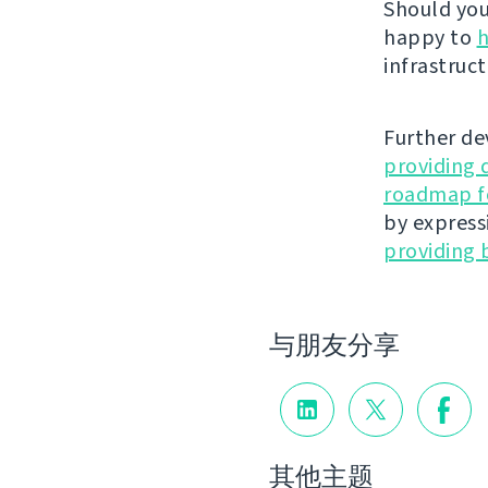
Should you 
happy to
h
infrastruct
Further de
providing 
roadmap fo
by express
providing 
与朋友分享
其他主题