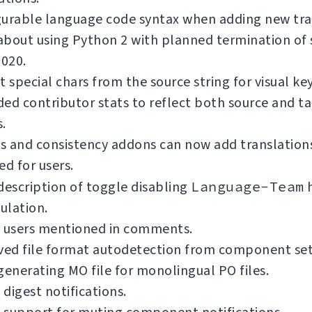
gurable language code syntax when adding new tra
bout using Python 2 with planned termination of 
2020.
t special chars from the source string for visual ke
ed contributor stats to reflect both source and t
.
 and consistency addons can now add translations
ed for users.
description of toggle disabling
Language-Team
h
ulation.
y users mentioned in comments.
ed file format autodetection from component se
generating MO file for monolingual PO files.
digest notifications.