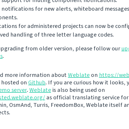
 support for muting component notifications.
notifications for new alerts, whiteboard messages
nents.
cations for administered projects can now be confi
ed handling of three letter language codes.
 upgrading from older version, please follow our
up
ns
.
nd more information about
Weblate
on
https://web
s hosted on
Github
. If you are curious how it looks, 
emo server
.
Weblate
is also being used on
sted.weblate.org/
as official translating service for
n, OsmAnd, Turris, FreedomBox, Weblate itself 
ects.