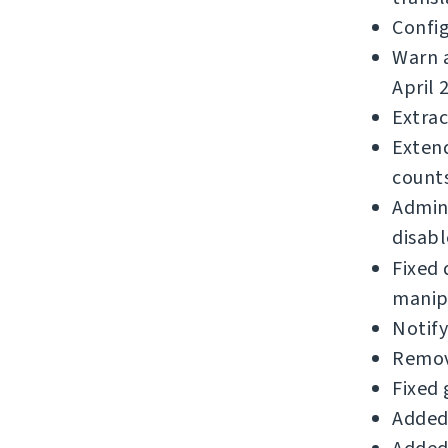
Confi
Warn a
April 
Extrac
Extend
counts
Admins
disabl
Fixed 
manip
Notif
Remov
Fixed 
Added 