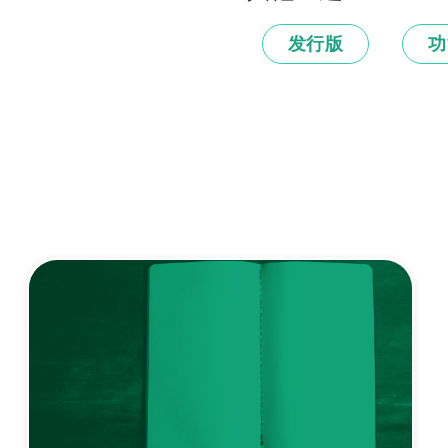
发行版
功