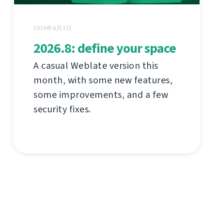
2026年8月3日
2026.8: define your space
A casual Weblate version this
month, with some new features,
some improvements, and a few
security fixes.