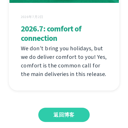
2026年7月2日
2026.7: comfort of
connection
We don't bring you holidays, but
we do deliver comfort to you! Yes,
comfort is the common call for
the main deliveries in this release.
返回博客