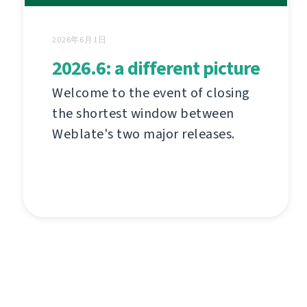
2026年6月1日
2026.6: a different picture
Welcome to the event of closing
the shortest window between
Weblate's two major releases.