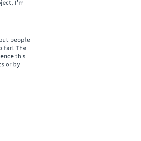
ject, I'm
hout people
o far! The
uence this
ts or by