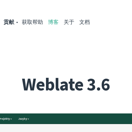
贡献
获取帮助
博客
关于
文档
Weblate 3.6