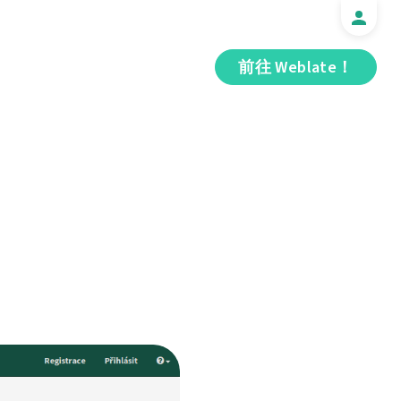
前往 Weblate！