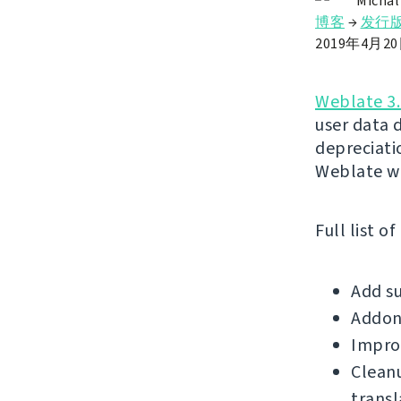
Michal
博客
→
发行
2019年4月2
Weblate 3.
user data 
depreciatio
Weblate wi
Full list o
Add su
Addons
Improv
Clean
transl