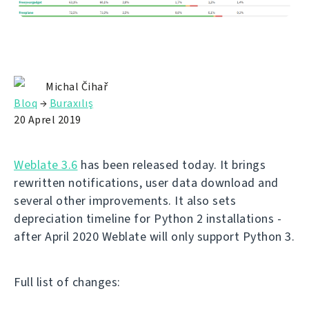
Michal Čihař
Bloq
→
Buraxılış
20 Aprel 2019
Weblate 3.6
has been released today. It brings
rewritten notifications, user data download and
several other improvements. It also sets
depreciation timeline for Python 2 installations -
after April 2020 Weblate will only support Python 3.
Full list of changes: