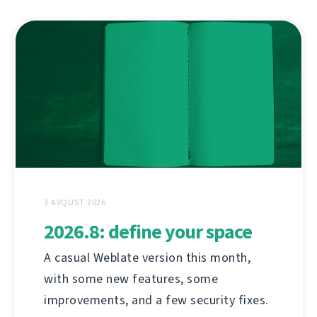
3 AVQUST 2026
2026.8: define your space
A casual Weblate version this month,
with some new features, some
improvements, and a few security fixes.