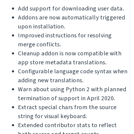
Add support for downloading user data.
Addons are now automatically triggered
upon installation.
Improved instructions for resolving
merge conflicts.
Cleanup addon is now compatible with
app store metadata translations.
Configurable language code syntax when
adding new translations.
Warn about using Python 2 with planned
termination of support in April 2020.
Extract special chars from the source
string for visual keyboard.
Extended contributor stats to reflect