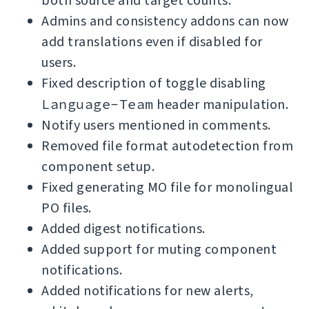
both source and target counts.
Admins and consistency addons can now
add translations even if disabled for
users.
Fixed description of toggle disabling
Language-Team
header manipulation.
Notify users mentioned in comments.
Removed file format autodetection from
component setup.
Fixed generating MO file for monolingual
PO files.
Added digest notifications.
Added support for muting component
notifications.
Added notifications for new alerts,