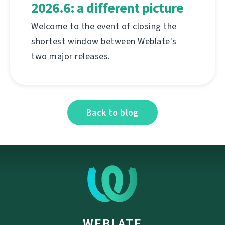
2026.6: a different picture
Welcome to the event of closing the
shortest window between Weblate's
two major releases.
Back to blog
WEBLATE