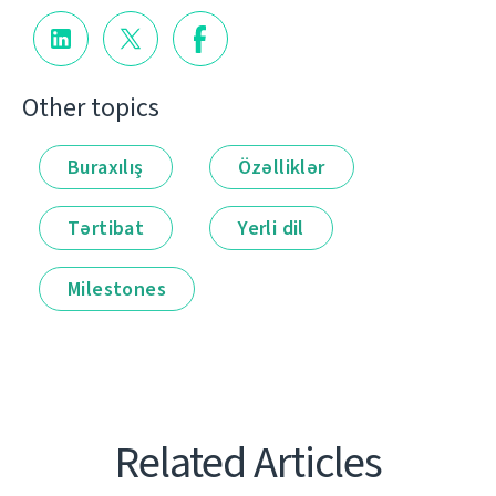
Other topics
Buraxılış
Özəlliklər
Tərtibat
Yerli dil
Milestones
Related Articles