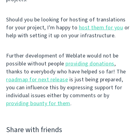
Should you be looking for hosting of translations
for your project, I'm happy to
host them for you
or
help with setting it up on your infrastructure.
Further development of Weblate would not be
possible without people
providing donations
,
thanks to everybody who have helped so far! The
roadmap for next release
is just being prepared,
you can influence this by expressing support for
individual issues either by comments or by
providing bounty for them
.
Share with friends