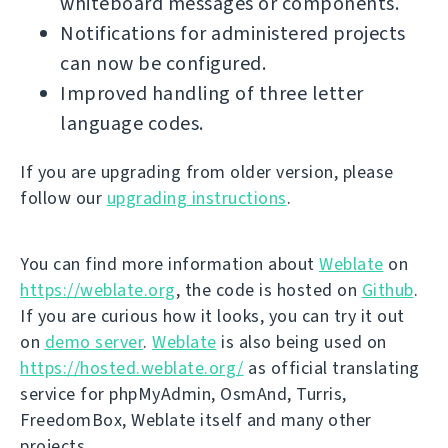
whiteboard messages or components.
Notifications for administered projects
can now be configured.
Improved handling of three letter
language codes.
If you are upgrading from older version, please
follow our
upgrading instructions
.
You can find more information about
Weblate
on
https://weblate.org
, the code is hosted on
Github
.
If you are curious how it looks, you can try it out
on
demo server
.
Weblate
is also being used on
https://hosted.weblate.org/
as official translating
service for phpMyAdmin, OsmAnd, Turris,
FreedomBox, Weblate itself and many other
projects.