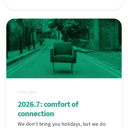
2 İYUL 2026
2026.7: comfort of
connection
We don't bring you holidays, but we do