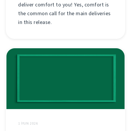
deliver comfort to you! Yes, comfort is
the common call for the main deliveries
in this release.
1 İYUN 2026