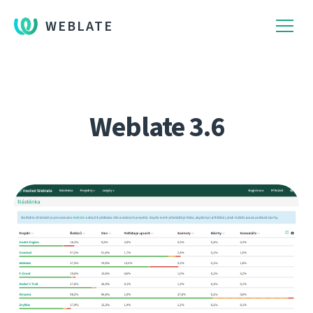
WEBLATE
Weblate 3.6