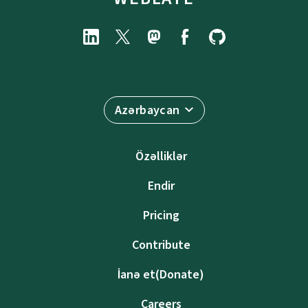
Azərbaycan
Özəlliklər
Endir
Pricing
Contribute
İanə et(Donate)
Careers