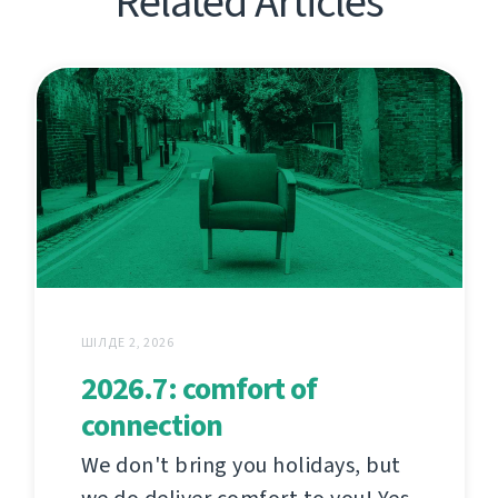
Related Articles
ШІЛДЕ 2, 2026
2026.7: comfort of
connection
We don't bring you holidays, but