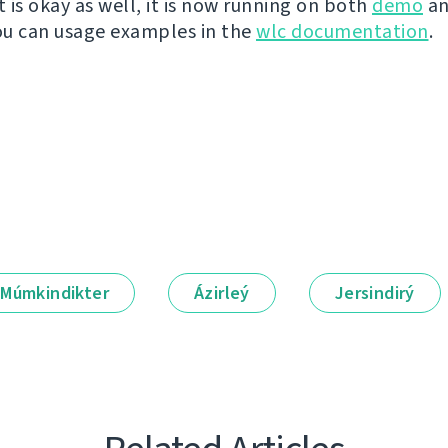
t is okay as well, it is now running on both
demo
a
You can usage examples in the
wlc documentation
.
Múmkindikter
Ázirleý
Jersindirý