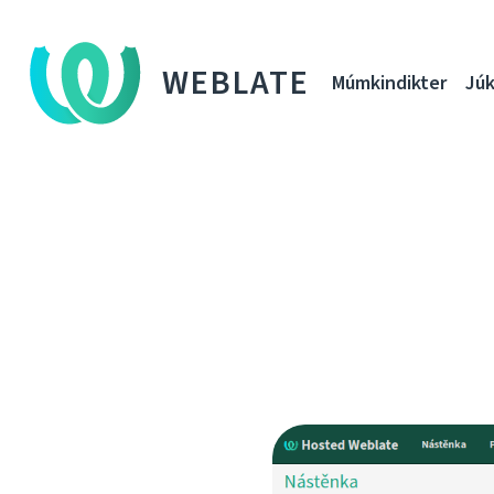
WEBLATE
Múmkindikter
Júk