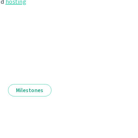
nd
hosting
Milestones