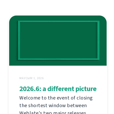
МАУСЫМ 1, 2026
2026.6: a different picture
Welcome to the event of closing
the shortest window between
Weblate's two major releases.