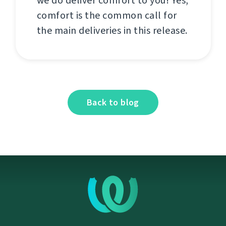
we do deliver comfort to you! Yes,
comfort is the common call for
the main deliveries in this release.
Back to blog