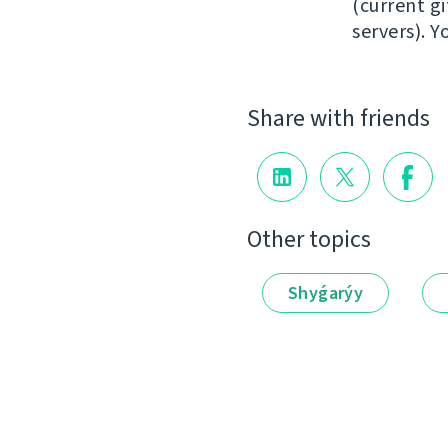
(current gi
servers). 
Share with friends
Other topics
Shyǵarýy