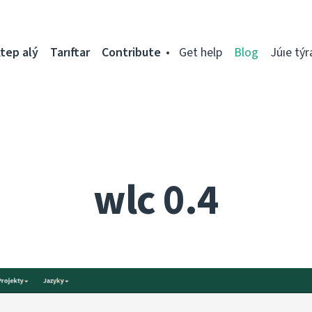
tep alý
Tarıftar
Contribute
Get help
Blog
Júıe týr
wlc 0.4