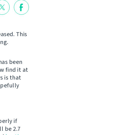
eased. This
ing.
has been
 find it at
 is that
opefully
erly if
l be 2.7