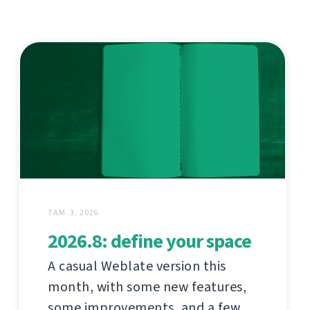
ТАМ. 3, 2026
2026.8: define your space
A casual Weblate version this
month, with some new features,
some improvements, and a few