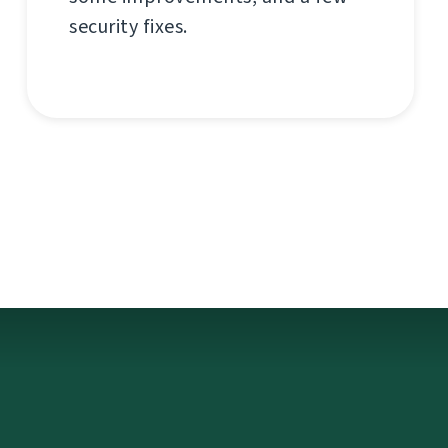
security fixes.