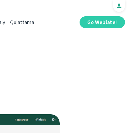
aly
Qujattama
Go Weblate!