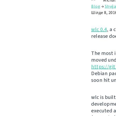
Michal
Blog
→
Shyǵa
Шілде 8, 201
wlc 0.4
, a 
release do
The most i
moved unde
https://g
Debian pac
soon hit u
wlc is buil
developmen
executed ag