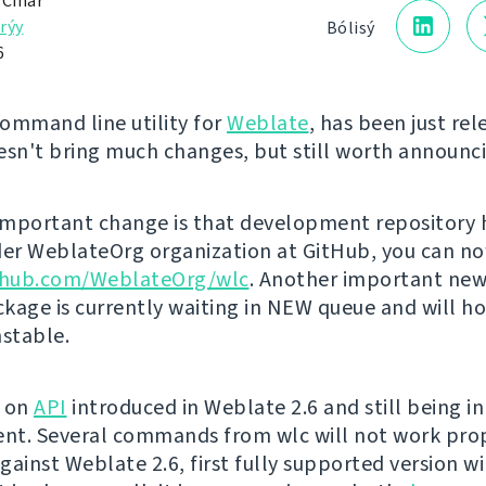
 Čihař
rýy
Bólisý
6
command line utility for
Weblate
, has been just rel
esn't bring much changes, but still worth announc
mportant change is that development repository 
r WeblateOrg organization at GitHub, you can now
ithub.com/WeblateOrg/wlc
. Another important news
kage is currently waiting in NEW queue and will h
nstable.
t on
API
introduced in Weblate 2.6 and still being in
t. Several commands from wlc will not work prop
ainst Weblate 2.6, first fully supported version wil