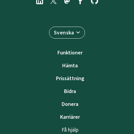
Svenska
Funktioner
Hämta
Prissättning
Bidra
Donera
Karriärer
Få hjälp