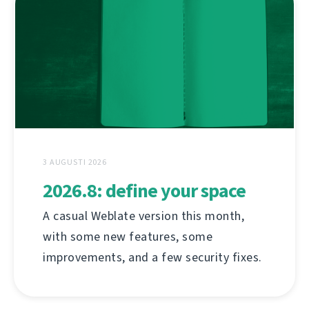
3 AUGUSTI 2026
2026.8: define your space
A casual Weblate version this month,
with some new features, some
improvements, and a few security fixes.