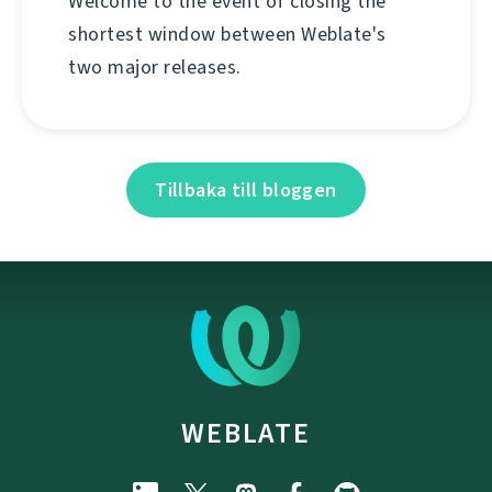
Welcome to the event of closing the
shortest window between Weblate's
two major releases.
Tillbaka till bloggen
WEBLATE