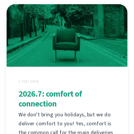
2 JULI 2026
2026.7: comfort of
connection
We don't bring you holidays, but we do
deliver comfort to you! Yes, comfort is
the common call for the main deliveries