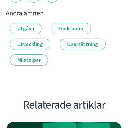
Andra ämnen
Utgåva
Funktioner
Utveckling
Översättning
Milstolpar
Relaterade artiklar