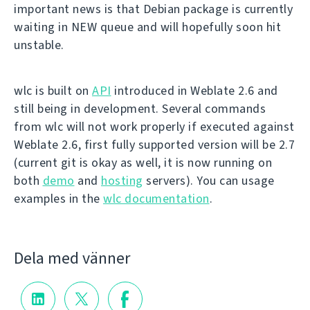
important news is that Debian package is currently
waiting in NEW queue and will hopefully soon hit
unstable.
wlc is built on
API
introduced in Weblate 2.6 and
still being in development. Several commands
from wlc will not work properly if executed against
Weblate 2.6, first fully supported version will be 2.7
(current git is okay as well, it is now running on
both
demo
and
hosting
servers). You can usage
examples in the
wlc documentation
.
Dela med vänner