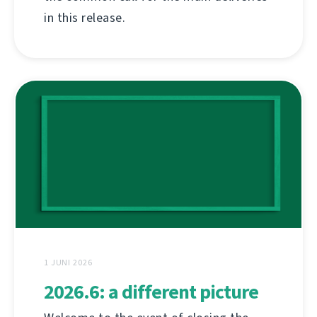
in this release.
1 JUNI 2026
2026.6: a different picture