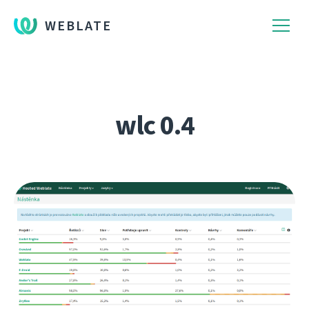
WEBLATE
wlc 0.4