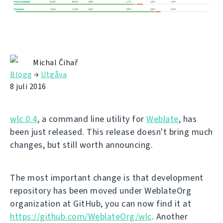
Michal Čihař
Blogg
→
Utgåva
8 juli 2016
wlc 0.4
, a command line utility for
Weblate
, has
been just released. This release doesn't bring much
changes, but still worth announcing.
The most important change is that development
repository has been moved under WeblateOrg
organization at GitHub, you can now find it at
https://github.com/WeblateOrg/wlc
. Another