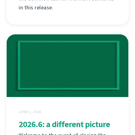
in this release.
JUNE 1, 2026
2026.6: a different picture