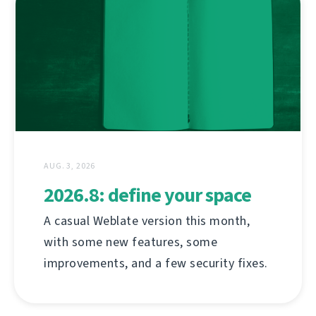
AUG. 3, 2026
2026.8: define your space
A casual Weblate version this month,
with some new features, some
improvements, and a few security fixes.