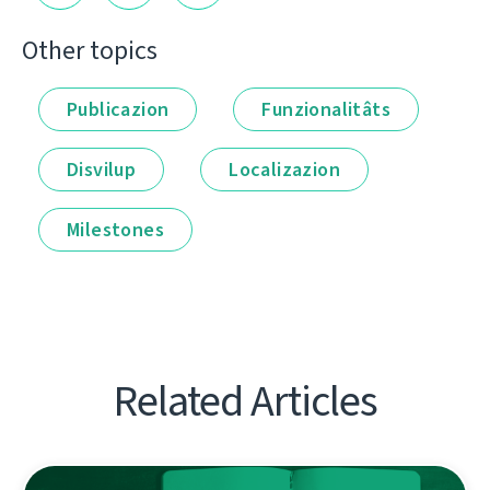
Other topics
Publicazion
Funzionalitâts
Disvilup
Localizazion
Milestones
Related Articles