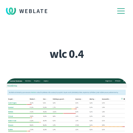
WEBLATE
wlc 0.4