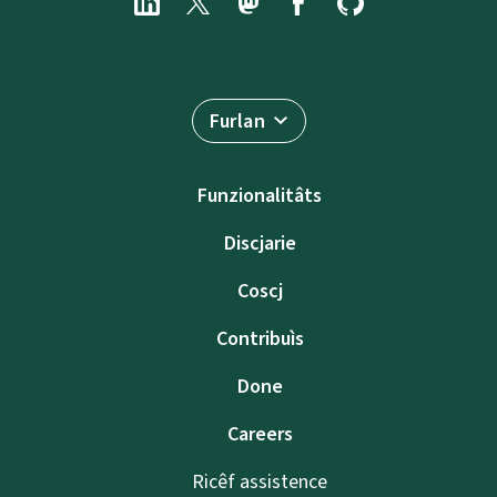
Furlan
Funzionalitâts
Discjarie
Coscj
Contribuìs
Done
Careers
Ricêf assistence