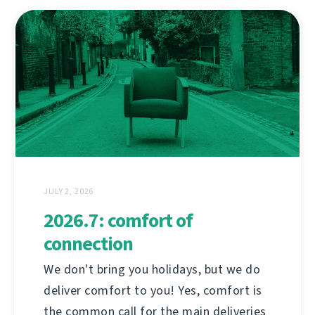
JULY 2, 2026
2026.7: comfort of
connection
We don't bring you holidays, but we do
deliver comfort to you! Yes, comfort is
the common call for the main deliveries