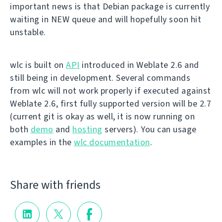
important news is that Debian package is currently
waiting in NEW queue and will hopefully soon hit
unstable.
wlc is built on
API
introduced in Weblate 2.6 and
still being in development. Several commands
from wlc will not work properly if executed against
Weblate 2.6, first fully supported version will be 2.7
(current git is okay as well, it is now running on
both
demo
and
hosting
servers). You can usage
examples in the
wlc documentation
.
Share with friends