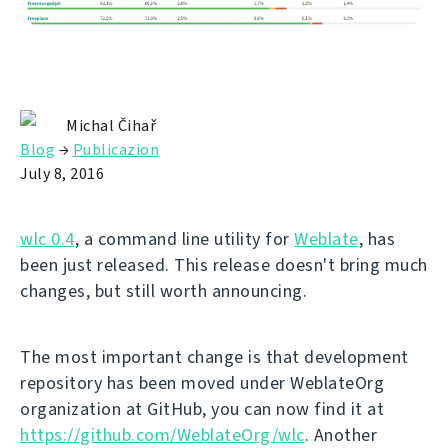
Michal Čihař
Blog
→
Publicazion
July 8, 2016
wlc 0.4
, a command line utility for
Weblate
, has
been just released. This release doesn't bring much
changes, but still worth announcing.
The most important change is that development
repository has been moved under WeblateOrg
organization at GitHub, you can now find it at
https://github.com/WeblateOrg/wlc
. Another