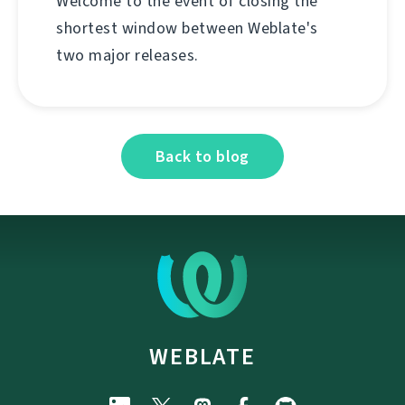
Welcome to the event of closing the
shortest window between Weblate's
two major releases.
Back to blog
WEBLATE