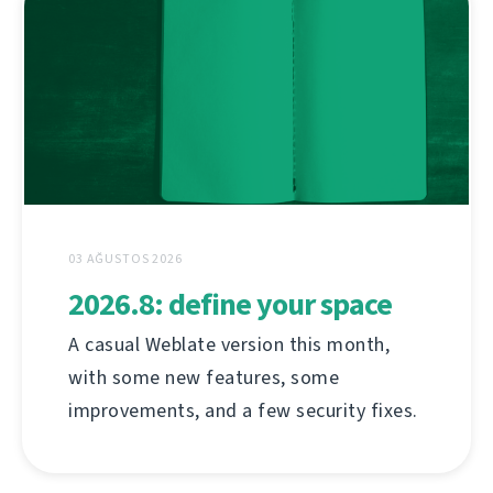
03 AĞUSTOS 2026
2026.8: define your space
A casual Weblate version this month,
with some new features, some
improvements, and a few security fixes.