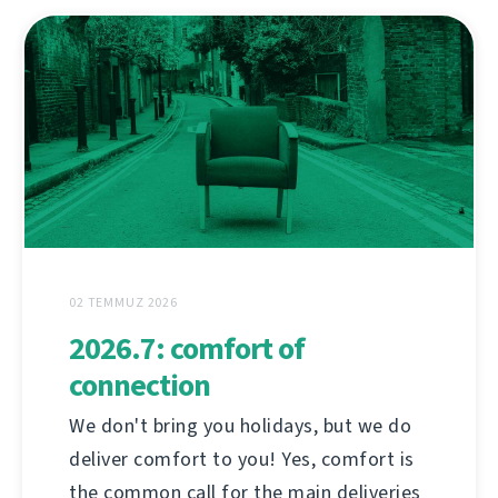
02 TEMMUZ 2026
2026.7: comfort of
connection
We don't bring you holidays, but we do
deliver comfort to you! Yes, comfort is
the common call for the main deliveries