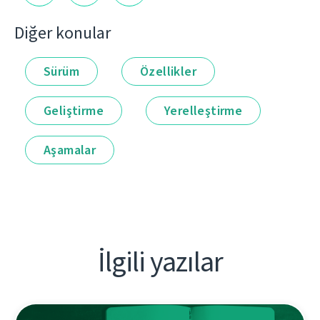
Diğer konular
Sürüm
Özellikler
Geliştirme
Yerelleştirme
Aşamalar
İlgili yazılar