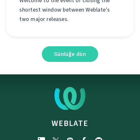
Welcome to the event of closing the
shortest window between Weblate's
two major releases.
Günlüğe dön
WEBLATE