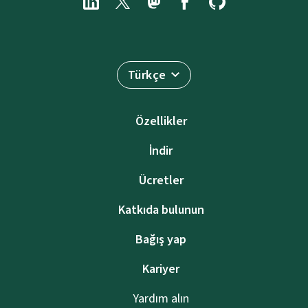
Türkçe
Özellikler
İndir
Ücretler
Katkıda bulunun
Bağış yap
Kariyer
Yardım alın