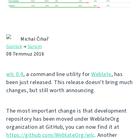
Michal Čihař
Günlük
→
Sürüm
08 Temmuz 2016
wlc 0.4
, a command line utility for
Weblate
, has
been just released. This release doesn't bring much
changes, but still worth announcing.
The most important change is that development
repository has been moved under WeblateOrg
organization at GitHub, you can now find it at
https://github.com/WeblateOrg/wlc
. Another