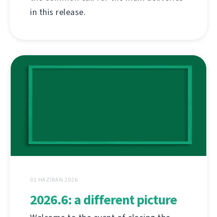
in this release.
01 HAZIRAN 2026
2026.6: a different picture