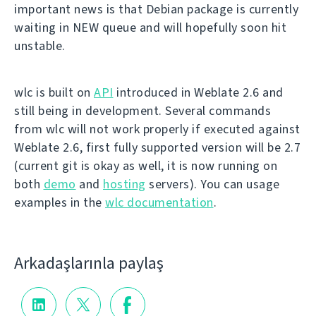
important news is that Debian package is currently
waiting in NEW queue and will hopefully soon hit
unstable.
wlc is built on
API
introduced in Weblate 2.6 and
still being in development. Several commands
from wlc will not work properly if executed against
Weblate 2.6, first fully supported version will be 2.7
(current git is okay as well, it is now running on
both
demo
and
hosting
servers). You can usage
examples in the
wlc documentation
.
Arkadaşlarınla paylaş