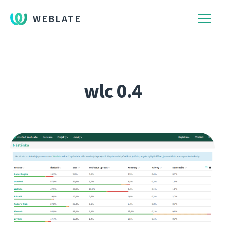
WEBLATE
wlc 0.4