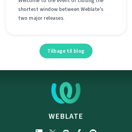
Welcome to the event of closing the
shortest window between Weblate's
two major releases.
Tilbage til blog
WEBLATE