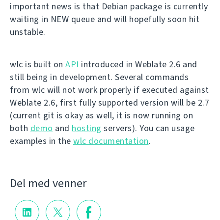
important news is that Debian package is currently
waiting in NEW queue and will hopefully soon hit
unstable.
wlc is built on
API
introduced in Weblate 2.6 and
still being in development. Several commands
from wlc will not work properly if executed against
Weblate 2.6, first fully supported version will be 2.7
(current git is okay as well, it is now running on
both
demo
and
hosting
servers). You can usage
examples in the
wlc documentation
.
Del med venner