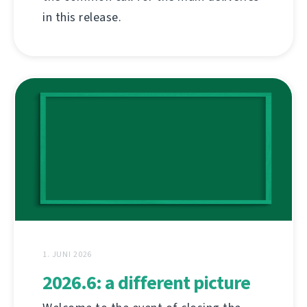
in this release.
1. JUNI 2026
2026.6: a different picture