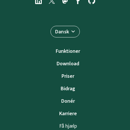
Dansk
Funktioner
Download
Priser
Bidrag
Donér
Karriere
Få hjælp