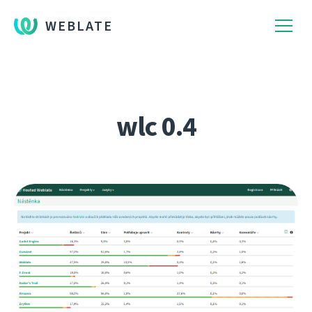
WEBLATE
wlc 0.4