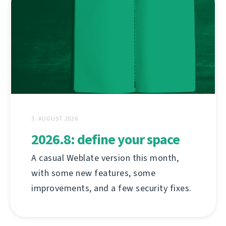
3. AUGUST 2026
2026.8: define your space
A casual Weblate version this month,
with some new features, some
improvements, and a few security fixes.