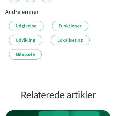
Andre emner
Udgivelse
Funktioner
Udvikling
Lokalisering
Milepæle
Relaterede artikler