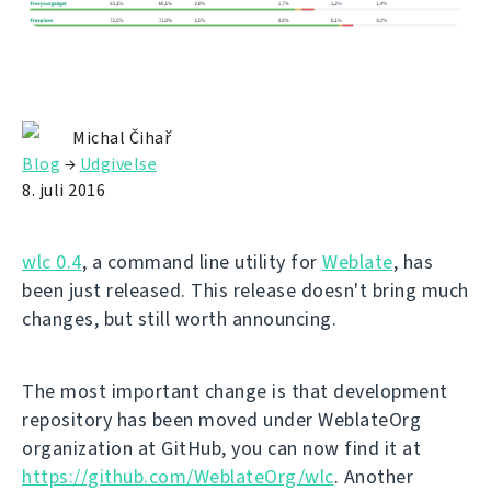
Michal Čihař
Blog
→
Udgivelse
8. juli 2016
wlc 0.4
, a command line utility for
Weblate
, has
been just released. This release doesn't bring much
changes, but still worth announcing.
The most important change is that development
repository has been moved under WeblateOrg
organization at GitHub, you can now find it at
https://github.com/WeblateOrg/wlc
. Another