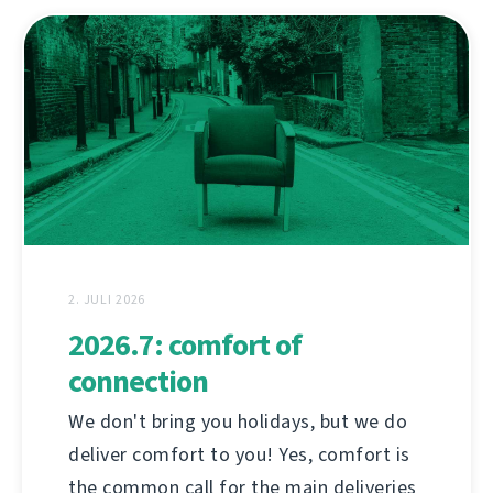
2. JULI 2026
2026.7: comfort of
connection
We don't bring you holidays, but we do
deliver comfort to you! Yes, comfort is
the common call for the main deliveries