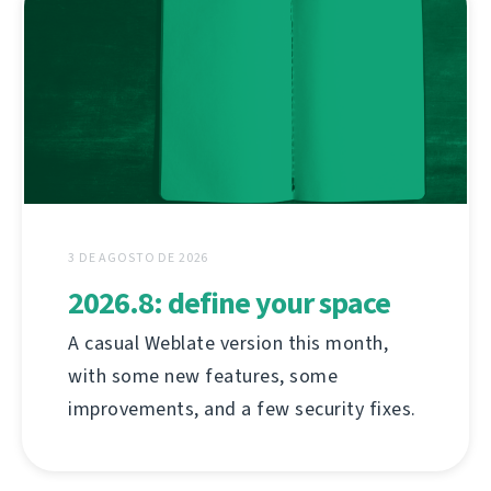
3 DE AGOSTO DE 2026
2026.8: define your space
A casual Weblate version this month,
with some new features, some
improvements, and a few security fixes.