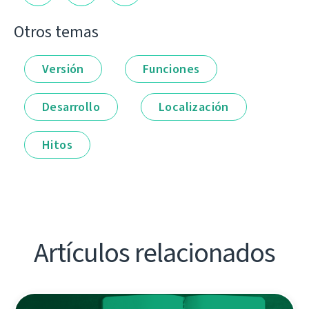
Otros temas
Versión
Funciones
Desarrollo
Localización
Hitos
Artículos relacionados