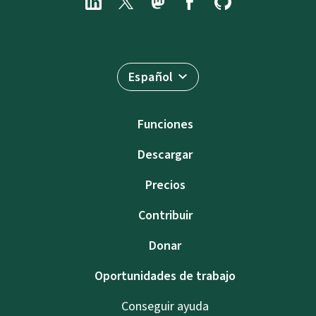
Español
Funciones
Descargar
Precios
Contribuir
Donar
Oportunidades de trabajo
Conseguir ayuda