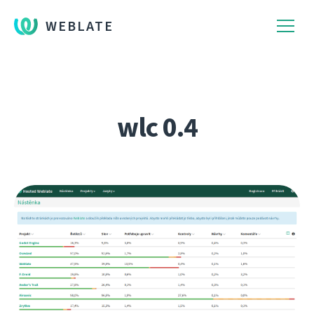
WEBLATE
wlc 0.4