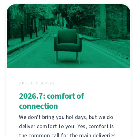
2 DE JULIO DE 2026
2026.7: comfort of
connection
We don't bring you holidays, but we do
deliver comfort to you! Yes, comfort is
the common call for the main deliveries