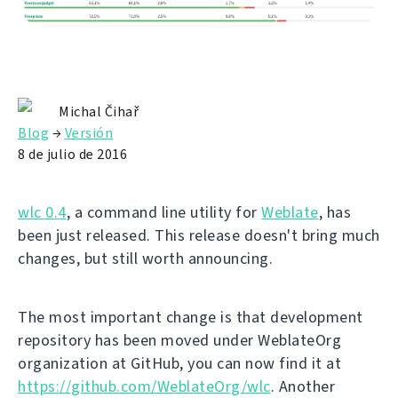
Michal Čihař
Blog
→
Versión
8 de julio de 2016
wlc 0.4
, a command line utility for
Weblate
, has
been just released. This release doesn't bring much
changes, but still worth announcing.
The most important change is that development
repository has been moved under WeblateOrg
organization at GitHub, you can now find it at
https://github.com/WeblateOrg/wlc
. Another