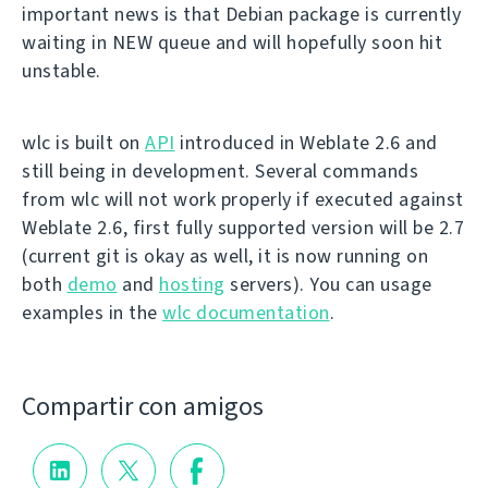
important news is that Debian package is currently
waiting in NEW queue and will hopefully soon hit
unstable.
wlc is built on
API
introduced in Weblate 2.6 and
still being in development. Several commands
from wlc will not work properly if executed against
Weblate 2.6, first fully supported version will be 2.7
(current git is okay as well, it is now running on
both
demo
and
hosting
servers). You can usage
examples in the
wlc documentation
.
Compartir con amigos