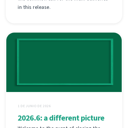
in this release.
1 DE JUNIO DE 2026
2026.6: a different picture