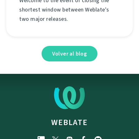
Welcome to the event of closing the
shortest window between Weblate's
two major releases.
Volver al blog
WEBLATE