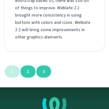
Bootstrap based UI, there was still lot
of things to improve. Weblate 2.1
brought more consistency in using
buttons with colors and icons. Weblate
2.2 will bring some improvements in
other graphics elements.
1
2
3