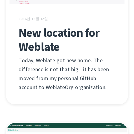
2016년 12월 12일
New location for
Weblate
Today, Weblate got new home. The
difference is not that big - it has been
moved from my personal GitHub
account to WeblateOrg organization.