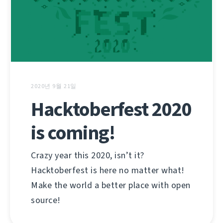
2020년 9월 21일
Hacktoberfest 2020
is coming!
Crazy year this 2020, isn’t it?
Hacktoberfest is here no matter what!
Make the world a better place with open
source!