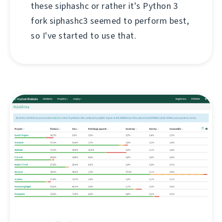
these siphashc or rather it's Python 3
fork siphashc3 seemed to perform best,
so I've started to use that.