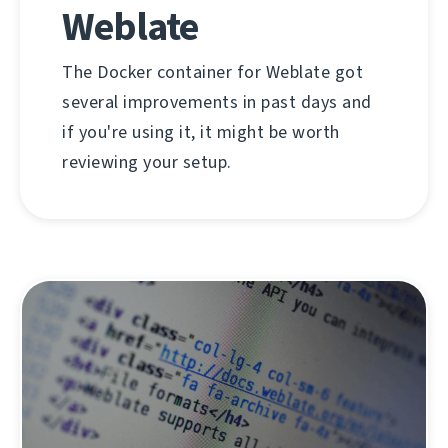
Weblate
The Docker container for Weblate got
several improvements in past days and
if you're using it, it might be worth
reviewing your setup.