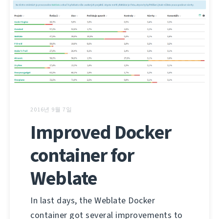
2016년 9월 7일
Improved Docker
container for
Weblate
In last days, the Weblate Docker
container got several improvements to