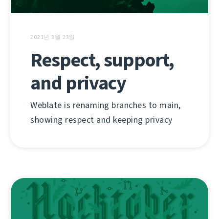
2021년 3월 23일
Respect, support,
and privacy
Weblate is renaming branches to main,
showing respect and keeping privacy