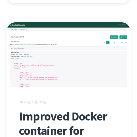
2018년 5월 29일
Improved Docker
container for