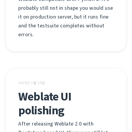
probably still not in shape you would use
it on production server, but it runs fine
and the testsuite completes without
errors.
2015년 1월 15일
Weblate UI
polishing
After releasing Weblate 2.0 with