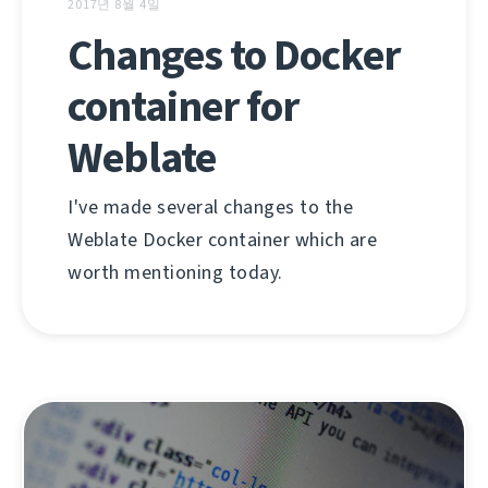
2017년 8월 4일
Changes to Docker
container for
Weblate
I've made several changes to the
Weblate Docker container which are
worth mentioning today.