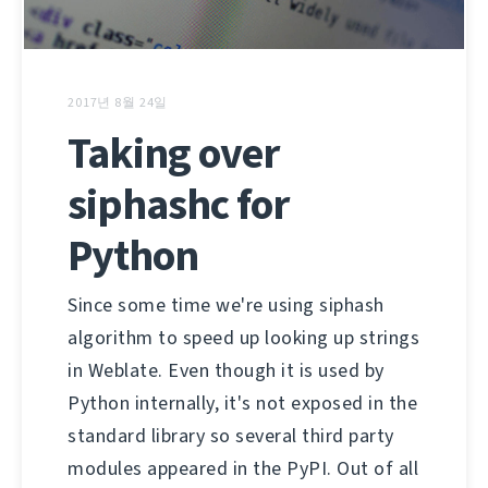
2017년 8월 24일
Taking over
siphashc for
Python
Since some time we're using siphash
algorithm to speed up looking up strings
in Weblate. Even though it is used by
Python internally, it's not exposed in the
standard library so several third party
modules appeared in the PyPI. Out of all