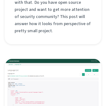
with that. Do you have open source
project and want to get more attention
of security community? This post will
answer how it looks from perspective of
pretty small project.