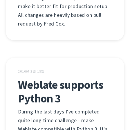
make it better fit for production setup.
All changes are heavily based on pull
request by Fred Cox.
2016년 2월 15일
Weblate supports
Python 3
During the last days I've completed
quite long time challenge - make
Weblate compatible with Python 3. It's