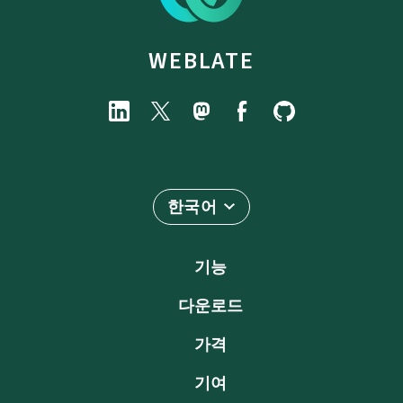
WEBLATE
한국어
기능
다운로드
가격
기여