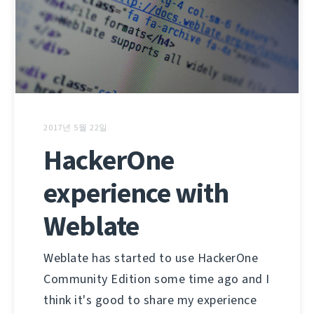
2017년 5월 22일
HackerOne
experience with
Weblate
Weblate has started to use HackerOne
Community Edition some time ago and I
think it's good to share my experience