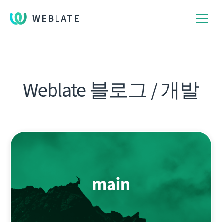
WEBLATE
Weblate 블로그 / 개발