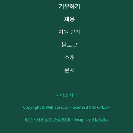
기부하기
채용
지원 받기
블로그
소개
문서
서비스 상태
Copyright © Weblate s.r.o. •
Licensed GNU GPLv3+
약관
•
개인정보 처리방침
• Design by
Vita Valka