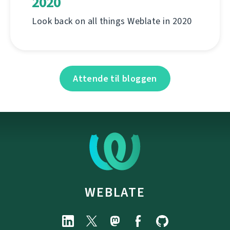
2020
Look back on all things Weblate in 2020
Attende til bloggen
WEBLATE