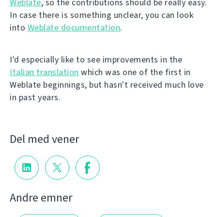
Weblate
, so the contributions should be really easy.
In case there is something unclear, you can look
into
Weblate documentation
.
I'd especially like to see improvements in the
Italian translation
which was one of the first in
Weblate beginnings, but hasn't received much love
in past years.
Del med vener
Andre emner