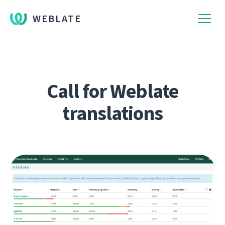
WEBLATE
Call for Weblate
translations