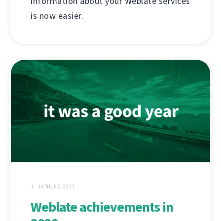
information about your Weblate services
is now easier.
1. JANUAR 2021
Weblate achievements in