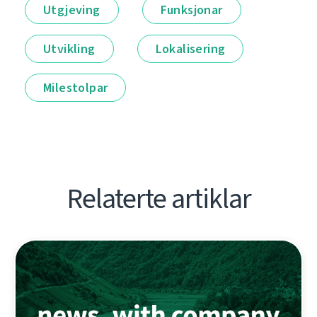
Utgjeving
Funksjonar
Utvikling
Lokalisering
Milestolpar
Relaterte artiklar