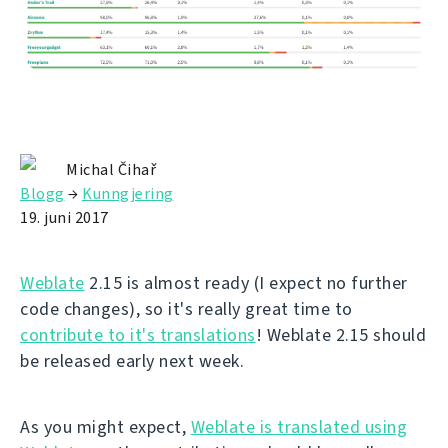
Michal Čihař
Blogg
→
Kunngjering
19. juni 2017
Weblate
2.15 is almost ready (I expect no further
code changes), so it's really great time to
contribute to it's translations
! Weblate 2.15 should
be released early next week.
As you might expect,
Weblate is translated using