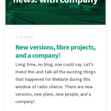
1. JULI 2024
New versions, libre projects,
and a company!
Long time, no blog, one could say. Let’s
mend this and talk all the exciting things
that happened for Weblate during this
window of radio silence. There are new
versions, new plans, new people, and a
company!