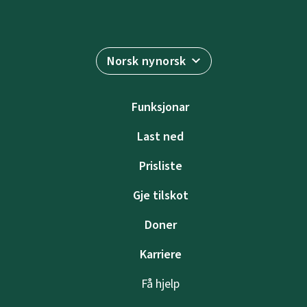
Norsk nynorsk
Funksjonar
Last ned
Prisliste
Gje tilskot
Doner
Karriere
Få hjelp