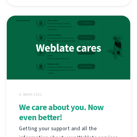
4. MARS 2021
We care about you. Now
even better!
Getting your support and all the