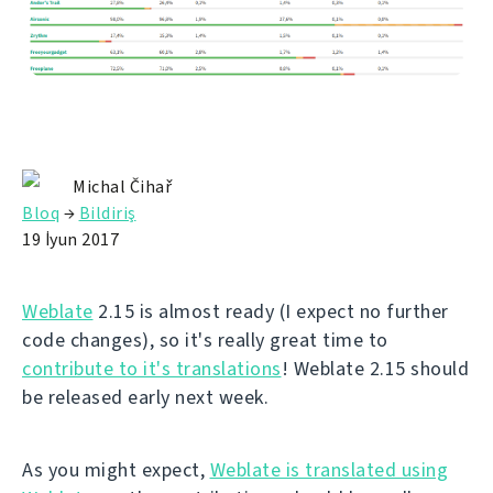
Michal Čihař
Bloq
→
Bildiriş
19 İyun 2017
Weblate
2.15 is almost ready (I expect no further
code changes), so it's really great time to
contribute to it's translations
! Weblate 2.15 should
be released early next week.
As you might expect,
Weblate is translated using