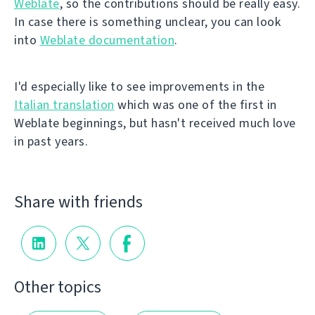
Weblate
, so the contributions should be really easy.
In case there is something unclear, you can look
into
Weblate documentation
.
I'd especially like to see improvements in the
Italian translation
which was one of the first in
Weblate beginnings, but hasn't received much love
in past years.
Share with friends
Other topics