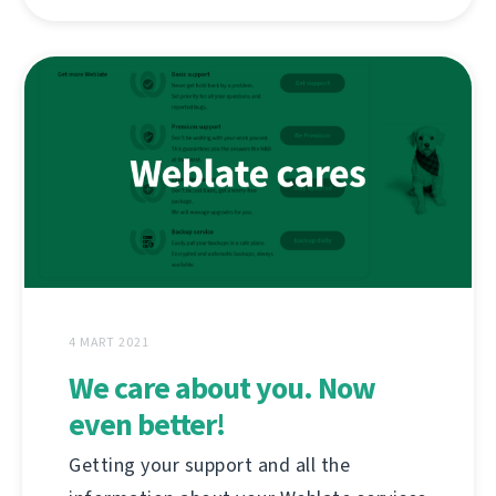
4 MART 2021
We care about you. Now
even better!
Getting your support and all the