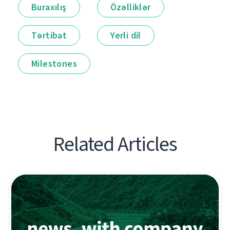
Buraxılış
Özəlliklər
Tərtibat
Yerli dil
Milestones
Related Articles