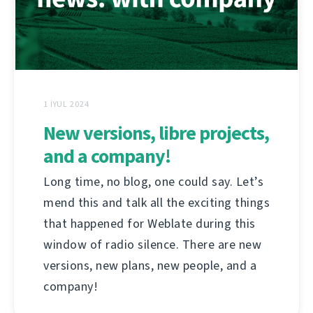
1 İYUL 2024
New versions, libre projects,
and a company!
Long time, no blog, one could say. Let’s
mend this and talk all the exciting things
that happened for Weblate during this
window of radio silence. There are new
versions, new plans, new people, and a
company!