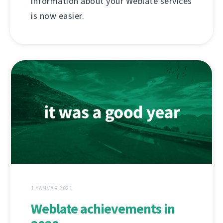
information about your Weblate services
is now easier.
1 YANVAR 2021
Weblate achievements in