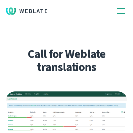
WEBLATE
Call for Weblate
translations