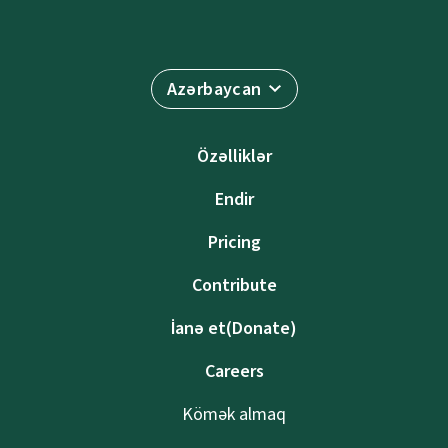
Azərbaycan
Özəlliklər
Endir
Pricing
Contribute
İanə et(Donate)
Careers
Kömək almaq