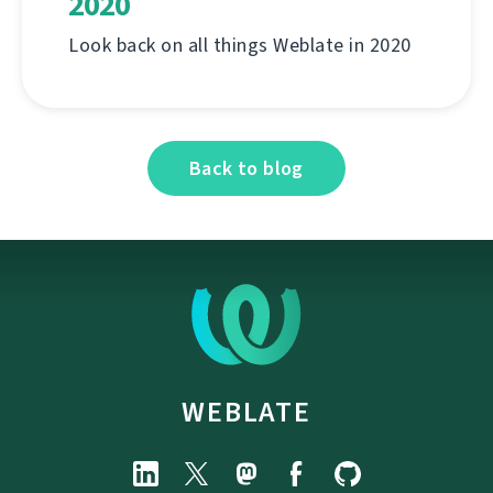
2020
Look back on all things Weblate in 2020
Back to blog
WEBLATE