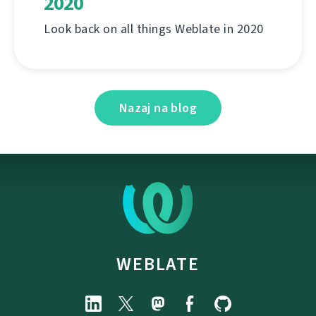
2020
Look back on all things Weblate in 2020
Nazaj na blog
WEBLATE