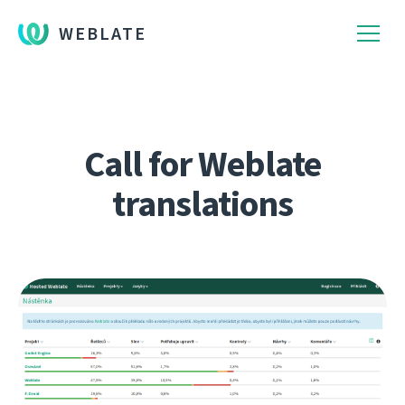
WEBLATE
Call for Weblate
translations