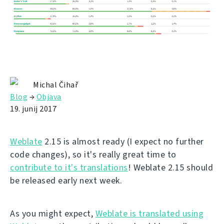
Michal Čihař
Blog
→
Objava
19. junij 2017
Weblate
2.15 is almost ready (I expect no further
code changes), so it's really great time to
contribute to it's translations
! Weblate 2.15 should
be released early next week.
As you might expect,
Weblate is translated using