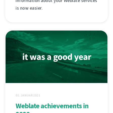
information about your Weblate services
is now easier.
01. JANUAR 2021
Weblate achievements in