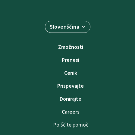
Slovenščina
Zmožnosti
Prenesi
Cenik
Prispevajte
Donirajte
Careers
Poiščite pomoč