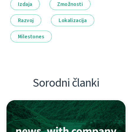
Izdaja
Zmožnosti
Razvoj
Lokalizacija
Milestones
Sorodni članki