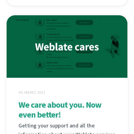
04. MAREC 2021
We care about you. Now
even better!
Getting your support and all the