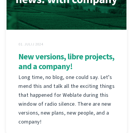
01. JULIJ 2024
New versions, libre projects,
and a company!
Long time, no blog, one could say. Let’s
mend this and talk all the exciting things
that happened for Weblate during this
window of radio silence. There are new
versions, new plans, new people, and a
company!