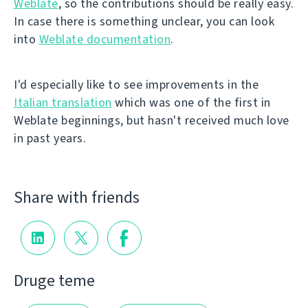
Weblate
, so the contributions should be really easy.
In case there is something unclear, you can look
into
Weblate documentation
.
I'd especially like to see improvements in the
Italian translation
which was one of the first in
Weblate beginnings, but hasn't received much love
in past years.
Share with friends
Druge teme