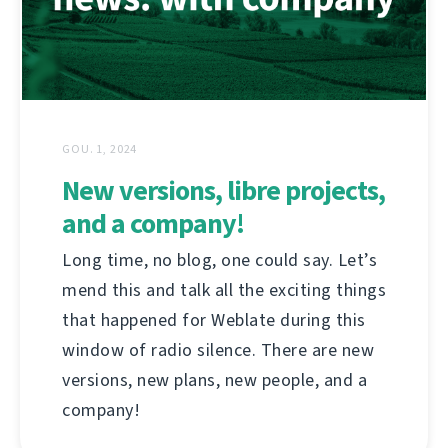
GOU. 1, 2024
New versions, libre projects,
and a company!
Long time, no blog, one could say. Let’s
mend this and talk all the exciting things
that happened for Weblate during this
window of radio silence. There are new
versions, new plans, new people, and a
company!