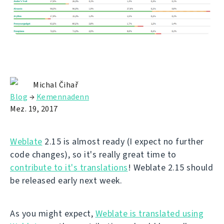
Michal Čihař
Blog
→
Kemennadenn
Mez. 19, 2017
Weblate
2.15 is almost ready (I expect no further
code changes), so it's really great time to
contribute to it's translations
! Weblate 2.15 should
be released early next week.
As you might expect,
Weblate is translated using