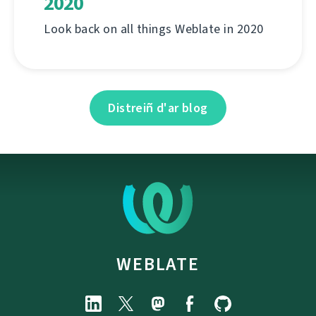
2020
Look back on all things Weblate in 2020
Distreiñ d'ar blog
WEBLATE