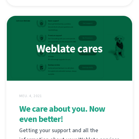
MEU. 4, 2021
We care about you. Now
even better!
Getting your support and all the