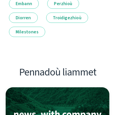
Embann
Perzhioù
Diorren
Troidigezhioù
Milestones
Pennadoù liammet