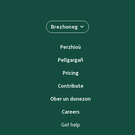
Brezhoneg
Perzhioù
Pellgargañ
Pricing
Contribute
Ober un donezon
Careers
Get help