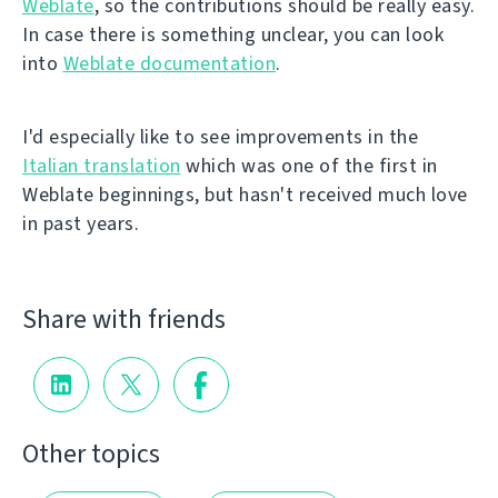
Weblate
, so the contributions should be really easy.
In case there is something unclear, you can look
into
Weblate documentation
.
I'd especially like to see improvements in the
Italian translation
which was one of the first in
Weblate beginnings, but hasn't received much love
in past years.
Share with friends
Other topics