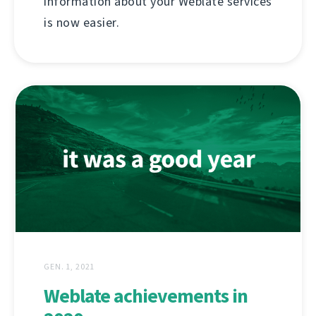
information about your Weblate services
is now easier.
GEN. 1, 2021
Weblate achievements in