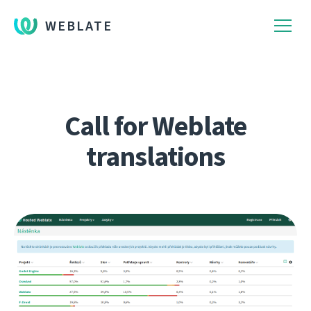
WEBLATE
Call for Weblate
translations