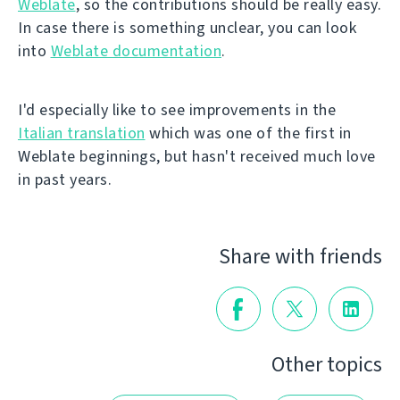
Weblate
, so the contributions should be really easy.
In case there is something unclear, you can look
into
Weblate documentation
.
I'd especially like to see improvements in the
Italian translation
which was one of the first in
Weblate beginnings, but hasn't received much love
in past years.
Share with friends
Other topics