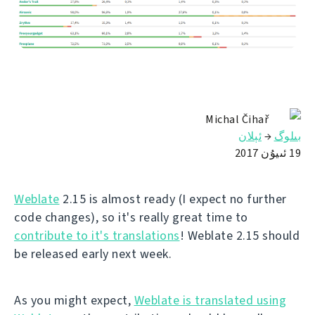
Michal Čihař
ئېلان
→
بىلوگ
19 ئىيۇن 2017
Weblate
2.15 is almost ready (I expect no further
code changes), so it's really great time to
contribute to it's translations
! Weblate 2.15 should
be released early next week.
As you might expect,
Weblate is translated using