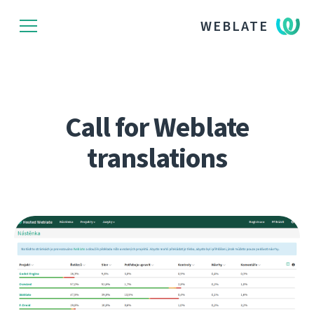
WEBLATE
Call for Weblate
translations