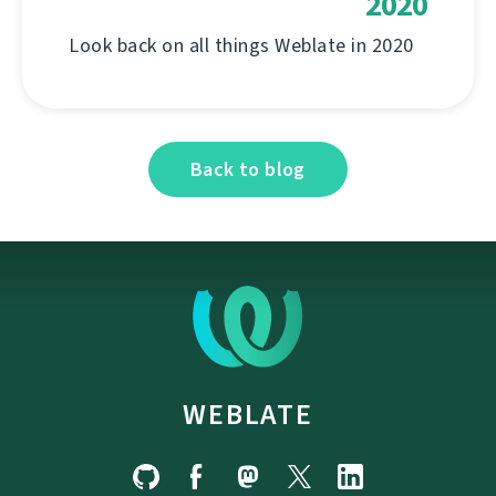
2020
Look back on all things Weblate in 2020
Back to blog
WEBLATE