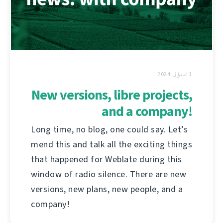
1 ئىيۇل 2024
New versions, libre projects,
and a company!
Long time, no blog, one could say. Let’s
mend this and talk all the exciting things
that happened for Weblate during this
window of radio silence. There are new
versions, new plans, new people, and a
company!