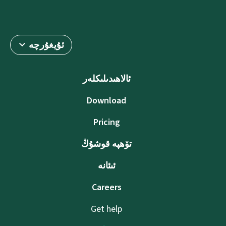
ئۇيغۇرچە
ئالاھىدىلىكلەر
Download
Pricing
تۆھپە قوشۇڭ
ئىئانە
Careers
Get help