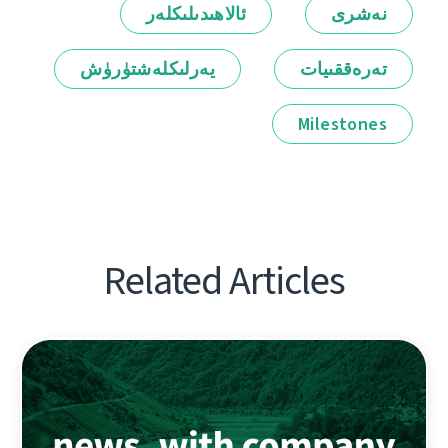
ئالاھىدىلىكلەر
نەشرى
يەرلىكلەشتۈرۈش
تەرەققىيات
Milestones
Related Articles