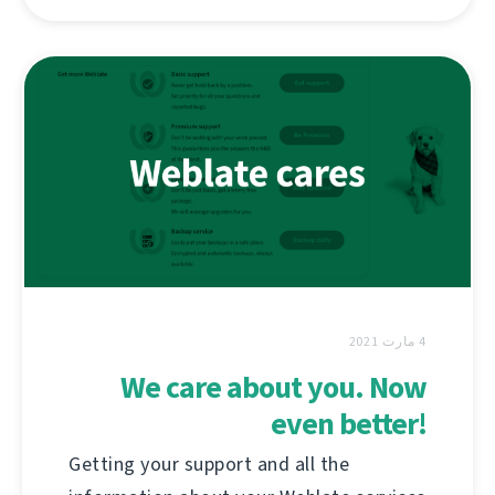
4 مارت 2021
We care about you. Now
even better!
Getting your support and all the