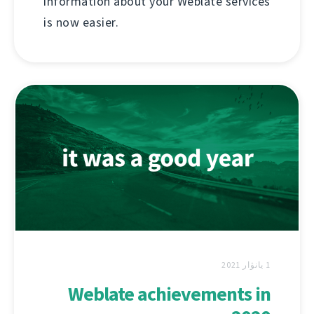
information about your Weblate services
is now easier.
1 يانۋار 2021
Weblate achievements in